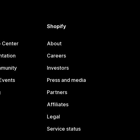
Shopify
p Center
About
tation
Careers
mmunity
Investors
Events
Press and media
g
Partners
Affiliates
Legal
Service status