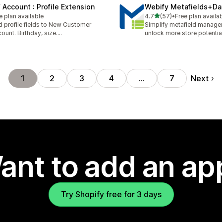
 Account : Profile Extension
Webify Metafields+Da
out of 5 stars
e plan available
4.7
(57)
•
Free plan availa
57 total reviews
 profile fields to New Customer
Simplify metafield manag
ount. Birthday, size....
unlock more store potentia
Next
1
2
3
4
…
7
ant to add an ap
Try Shopify free for 3 days