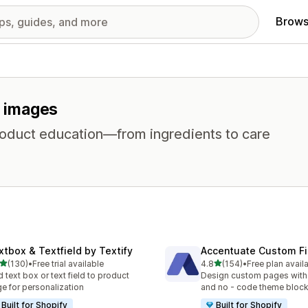
Brows
r images
product education—from ingredients to care
xtbox & Textfield by Textify
Accentuate Custom Fi
out of 5 stars
out of 5 stars
(130)
•
Free trial available
4.8
(154)
•
Free plan avail
 total reviews
154 total reviews
 text box or text field to product
Design custom pages with
e for personalization
and no - code theme bloc
Built for Shopify
Built for Shopify