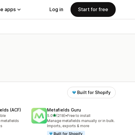
e apps
Log in
Start for free
Built for Shopify
elds (ACF)
Metafields Guru
out of 5 stars
able
5.0
(218)
•
Free to install
218 total reviews
 metafields
Manage metafields manually or in bulk.
ks
Imports, exports & more
Built for Shopify