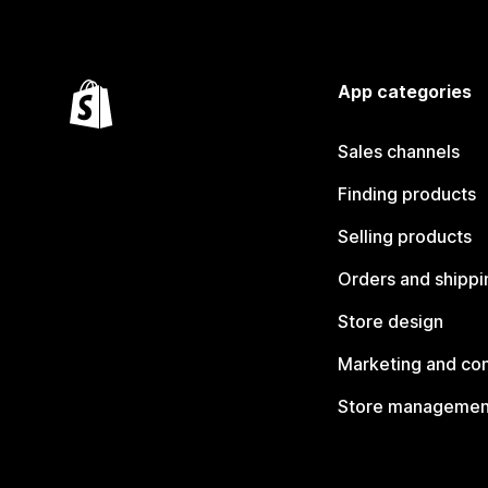
App categories
Sales channels
Finding products
Selling products
Orders and shippi
Store design
Marketing and co
Store managemen