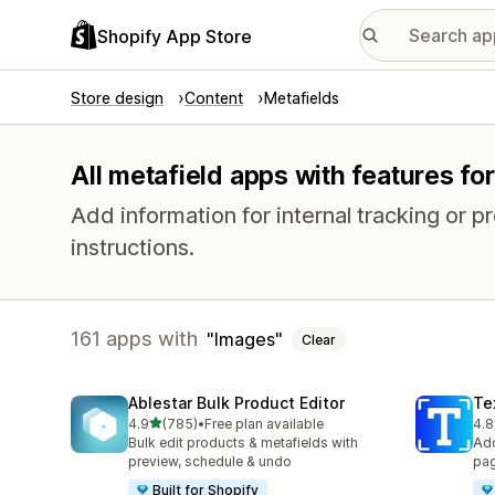
Shopify App Store
Store design
Content
Metafields
All metafield apps with features fo
Add information for internal tracking or 
instructions.
161 apps with
Images
Clear
Ablestar Bulk Product Editor
Te
out of 5 stars
4.9
(785)
•
Free plan available
4.8
785 total reviews
130
Bulk edit products & metafields with
Add
preview, schedule & undo
pag
Built for Shopify