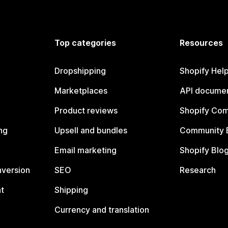
Top categories
Resources
Dropshipping
Shopify Hel
Marketplaces
API documen
Product reviews
Shopify Co
ng
Upsell and bundles
Community 
Email marketing
Shopify Blo
nversion
SEO
Research
t
Shipping
Currency and translation