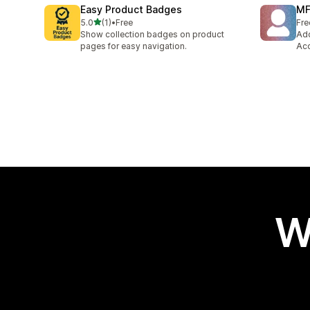
Easy Product Badges
MF
out of 5 stars
5.0
(1)
•
Free
Fre
1 total reviews
Show collection badges on product
Add
pages for easy navigation.
Acc
W