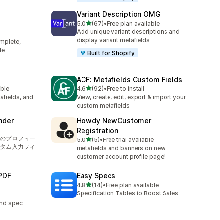
Variant Description OMG
out of 5 stars
5.0
(67)
•
Free plan available
67 total reviews
Add unique variant descriptions and
display variant metafields
mplete,
le
Built for Shopify
ACF: Metafields Custom Fields
out of 5 stars
able
4.6
(92)
•
Free to install
92 total reviews
afields, and
View, create, edit, export & import your
custom metafields
nder
Howdy NewCustomer
Registration
のプロフィー
out of 5 stars
5.0
(5)
•
Free trial available
5 total reviews
タム入力フィ
metafields and banners on new
customer account profile page!
PDF
Easy Specs
out of 5 stars
4.8
(14)
•
Free plan available
14 total reviews
Specification Tables to Boost Sales
and spec