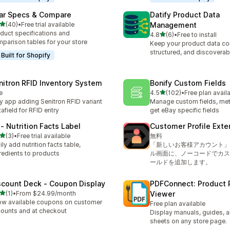
ar Specs & Compare
Datify Product Data
out of 5 stars
(40)
•
Free trial available
Management
total reviews
duct specifications and
out of 5 stars
4.8
(6)
•
Free to install
6 total reviews
parison tables for your store
Keep your product data co
structured, and discoverab
Built for Shopify
nitron RFID Inventory System
Bonify Custom Fields
out of 5 stars
e
4.5
(102)
•
Free plan avail
102 total reviews
y app adding Senitron RFID variant
Manage custom fields, met
afield for RFID entry
get eBay specific fields
 ‑ Nutrition Facts Label
Customer Profile Exte
out of 5 stars
(3)
•
Free trial available
無料
otal reviews
ily add nutrition facts table,
「新しいお客様アカウント」
redients to products
ル画面に、ノーコードでカス
ールドを追加します。
scount Deck ‑ Coupon Display
PDFConnect: Product 
out of 5 stars
(1)
•
From $24.99/month
Viewer
otal reviews
w available coupons on customer
Free plan available
ounts and at checkout
Display manuals, guides, 
sheets on any store page.