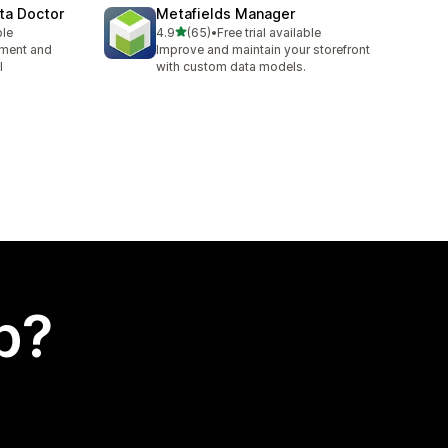
ta Doctor
Metafields Manager
out of 5 stars
ble
4.9
(65)
•
Free trial available
65 total reviews
ement and
Improve and maintain your storefront
l
with custom data models.
p?