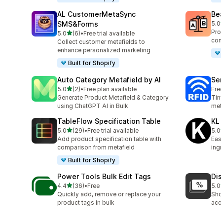
AL CustomerMetaSync
Be
SMS&Forms
5.0
40 
Pro
out of 5 stars
5.0
(6)
•
Free trial available
6 total reviews
com
Collect customer metafields to
enhance personalized marketing
Built for Shopify
Auto Category Metafield by AI
Se
out of 5 stars
5.0
(2)
•
Free plan available
Fre
2 total reviews
Generate Product Metafield & Category
Tin
using ChatGPT AI in Bulk
met
TableFlow Specification Table
KL
out of 5 stars
5.0
(29)
•
Free trial available
5.0
29 total reviews
3 t
Add product specification table with
Eas
comparison from metafield
ing
Built for Shopify
Power Tools Bulk Edit Tags
Di
out of 5 stars
4.4
(36)
•
Free
5.0
36 total reviews
1 t
Quickly add, remove or replace your
Sho
product tags in bulk
acc