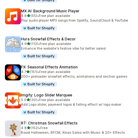
Built for Shopify
MX AI: Background Music Player
out of 5 stars
4.8
(55)
•
Free plan available
55 total reviews
Play audio player MP3 songs from Spotify, SoundCloud & YouTube
Built for Shopify
Hura Snowfall Effects & Decor
out of 5 stars
4.9
(113)
•
Free plan available
113 total reviews
Enhance the website's festive vibe for better sales!
Built for Shopify
FX: Seasonal Effects Animation
out of 5 stars
4.7
(151)
•
Free plan available
151 total reviews
200+ preloader snowfall effects, animations and section games
Built for Shopify
Imgify: Logo Slider Marquee
out of 5 stars
5.0
(30)
•
Free plan available
30 total reviews
Add Logo slider, payment logos & falling effect w/ logo maker
Built for Shopify
RT: Christmas Snowfall Effects
out of 5 stars
4.8
(152)
•
Free
152 total reviews
Boost Halloween, BFCM, Xmas Sales with Music & 20+ Effects