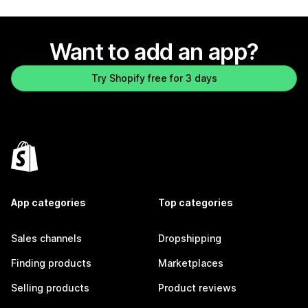
Want to add an app?
Try Shopify free for 3 days
App categories
Top categories
Sales channels
Dropshipping
Finding products
Marketplaces
Selling products
Product reviews