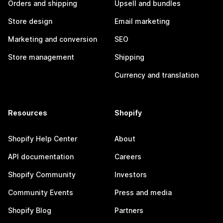
Orders and shipping
Upsell and bundles
Store design
Email marketing
Marketing and conversion
SEO
Store management
Shipping
Currency and translation
Resources
Shopify
Shopify Help Center
About
API documentation
Careers
Shopify Community
Investors
Community Events
Press and media
Shopify Blog
Partners