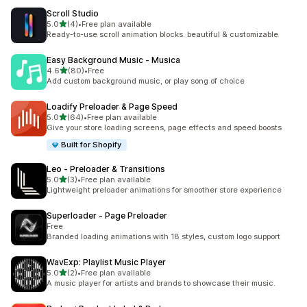
Scroll Studio
out of 5 stars
5.0
(4)
•
Free plan available
4 total reviews
Ready-to-use scroll animation blocks. beautiful & customizable
Easy Background Music ‑ Musica
out of 5 stars
4.6
(80)
•
Free
80 total reviews
Add custom background music, or play song of choice
Loadify Preloader & Page Speed
out of 5 stars
5.0
(64)
•
Free plan available
64 total reviews
Give your store loading screens, page effects and speed boosts
Built for Shopify
Leo ‑ Preloader & Transitions
out of 5 stars
5.0
(3)
•
Free plan available
3 total reviews
Lightweight preloader animations for smoother store experience
Superloader ‑ Page Preloader
Free
Branded loading animations with 18 styles, custom logo support
WavExp: Playlist Music Player
out of 5 stars
5.0
(2)
•
Free plan available
2 total reviews
A music player for artists and brands to showcase their music.