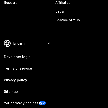
Research
Affiliates
Legal
Service status
Developer login
Terms of service
Privacy policy
Sitemap
Your privacy choices