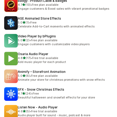
Badgy : Product Label & Badges
out of 5 stars
4.7
(13)
•
Free plan available
13 total reviews
Engage customers & Boost sales with vibrant promotional badges
ASE Animated Store Effects
out of 5 stars
5.0
(1)
•
Free
1 total reviews
Celebrate Add-to-Cart moments with animated effects
Video Player by bPlugins
out of 5 stars
5.0
(2)
•
Free plan available
2 total reviews
Engage customers with customizable video players
Osaria Audio Player
out of 5 stars
4.8
(17)
•
Free trial available
17 total reviews
Add music player for each product
Animify – Storefront Animation
out of 5 stars
5.0
(6)
•
Free plan available
6 total reviews
Animate your store for christmas promotions with snow effects
SFX ‑ Snow Christmas Effects
out of 5 stars
4.7
(24)
•
Free
24 total reviews
Beautiful halloween and snowfall effects for your store
Listen Now ‑ Audio Player
out of 5 stars
4.6
(5)
•
Free trial available
5 total reviews
Audio player built for sound - music, podcast & more