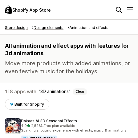
Shopify App Store
Store design
Design elements
Animation and effects
All animation and effect apps with features for
3d animations
Move more products with added animations, or
even festive music for the holidays.
118 apps with
3D animations
Clear
Built for Shopify
Dakaas AI 3D Seasonal Effects
out of 5 stars
4.9
(1,526)
•
Free plan available
1526 total reviews
Sparking shopping experience with effects, music & animations