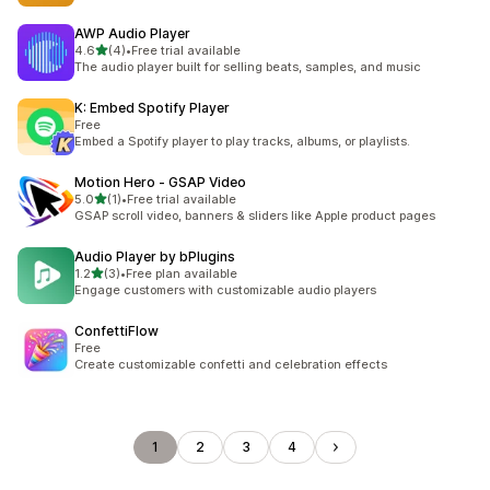
AWP Audio Player
out of 5 stars
4.6
(4)
•
Free trial available
4 total reviews
The audio player built for selling beats, samples, and music
K: Embed Spotify Player
Free
Embed a Spotify player to play tracks, albums, or playlists.
Motion Hero ‑ GSAP Video
out of 5 stars
5.0
(1)
•
Free trial available
1 total reviews
GSAP scroll video, banners & sliders like Apple product pages
Audio Player by bPlugins
out of 5 stars
1.2
(3)
•
Free plan available
3 total reviews
Engage customers with customizable audio players
ConfettiFlow
Free
Create customizable confetti and celebration effects
1
2
3
4