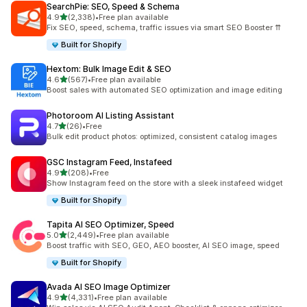
SearchPie: SEO, Speed & Schema
out of 5 stars
4.9
(2,338)
•
Free plan available
2338 total reviews
Fix SEO, speed, schema, traffic issues via smart SEO Booster ⇈
Built for Shopify
Hextom: Bulk Image Edit & SEO
out of 5 stars
4.6
(567)
•
Free plan available
567 total reviews
Boost sales with automated SEO optimization and image editing
Photoroom AI Listing Assistant
out of 5 stars
4.7
(26)
•
Free
26 total reviews
Bulk edit product photos: optimized, consistent catalog images
GSC Instagram Feed, Instafeed
out of 5 stars
4.9
(208)
•
Free
208 total reviews
Show Instagram feed on the store with a sleek instafeed widget
Built for Shopify
Tapita AI SEO Optimizer, Speed
out of 5 stars
5.0
(2,449)
•
Free plan available
2449 total reviews
Boost traffic with SEO, GEO, AEO booster, AI SEO image, speed
Built for Shopify
Avada AI SEO Image Optimizer
out of 5 stars
4.9
(4,331)
•
Free plan available
4331 total reviews