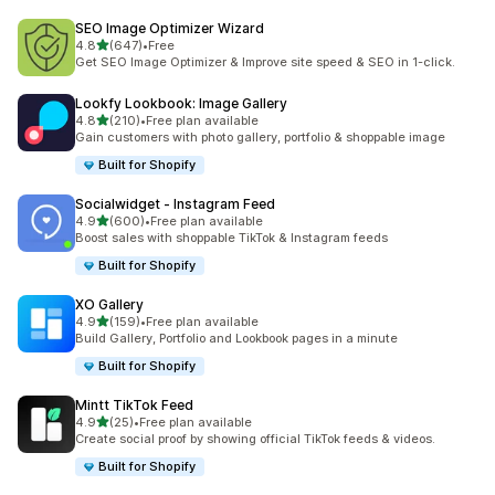
SEO Image Optimizer Wizard
out of 5 stars
4.8
(647)
•
Free
647 total reviews
Get SEO Image Optimizer & Improve site speed & SEO in 1-click.
Lookfy Lookbook: Image Gallery
out of 5 stars
4.8
(210)
•
Free plan available
210 total reviews
Gain customers with photo gallery, portfolio & shoppable image
Built for Shopify
Socialwidget ‑ Instagram Feed
out of 5 stars
4.9
(600)
•
Free plan available
600 total reviews
Boost sales with shoppable TikTok & Instagram feeds
Built for Shopify
XO Gallery
out of 5 stars
4.9
(159)
•
Free plan available
159 total reviews
Build Gallery, Portfolio and Lookbook pages in a minute
Built for Shopify
Mintt TikTok Feed
out of 5 stars
4.9
(25)
•
Free plan available
25 total reviews
Create social proof by showing official TikTok feeds & videos.
Built for Shopify