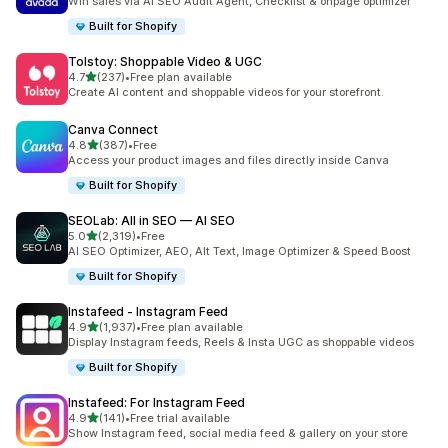
Win sales via AI SEO Audit Agent, Checklist & onpage optimizer
Built for Shopify
Tolstoy: Shoppable Video & UGC
out of 5 stars
4.7
(237)
•
Free plan available
237 total reviews
Create AI content and shoppable videos for your storefront.
Canva Connect
out of 5 stars
4.8
(387)
•
Free
387 total reviews
Access your product images and files directly inside Canva
Built for Shopify
SEOLab: All in SEO — AI SEO
out of 5 stars
5.0
(2,319)
•
Free
2319 total reviews
AI SEO Optimizer, AEO, Alt Text, Image Optimizer & Speed Boost
Built for Shopify
Instafeed ‑ Instagram Feed
out of 5 stars
4.9
(1,937)
•
Free plan available
1937 total reviews
Display Instagram feeds, Reels & Insta UGC as shoppable videos
Built for Shopify
Instafeed: For Instagram Feed
out of 5 stars
4.9
(141)
•
Free trial available
141 total reviews
Show Instagram feed, social media feed & gallery on your store