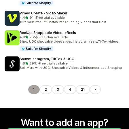
Built for Shopify
Vimeo Create ‑ Video Maker
out of 5 stars
4.4
(91)
•
Free trial available
91 total reviews
Turn your Product Photos into Stunning Videos that Sell!
ReelUp‑Shoppable Videos+Reels
out of 5 stars
4.9
(285)
•
Free plan available
285 total reviews
Show UGC shoppable video slider, Instagram reels,TikTok videos
Built for Shopify
Sauce: Instagram, TikTok & UGC
out of 5 stars
4.6
(299)
•
Free trial available
299 total reviews
Sell More with UGC, Shoppable Videos & Influencer-Led Shopping
1
2
3
4
21
Want to add an app?