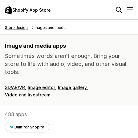
Shopify App Store
Store design
Images and media
Image and media apps
Sometimes words aren't enough. Bring your
store to life with audio, video, and other visual
tools.
3D/AR/VR
Image editor
Image gallery
Video and livestream
488 apps
Built for Shopify