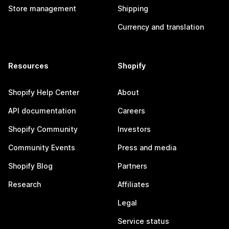
Store management
Shipping
Currency and translation
Resources
Shopify
Shopify Help Center
About
API documentation
Careers
Shopify Community
Investors
Community Events
Press and media
Shopify Blog
Partners
Research
Affiliates
Legal
Service status