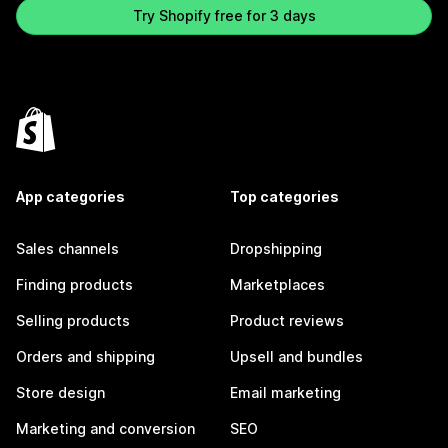
Try Shopify free for 3 days
App categories
Top categories
Sales channels
Dropshipping
Finding products
Marketplaces
Selling products
Product reviews
Orders and shipping
Upsell and bundles
Store design
Email marketing
Marketing and conversion
SEO