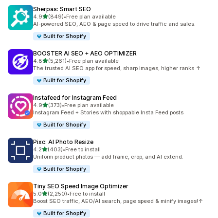
Sherpas: Smart SEO
out of 5 stars
4.9
(849)
•
Free plan available
849 total reviews
AI-powered SEO, AEO & page speed to drive traffic and sales.
Built for Shopify
BOOSTER AI SEO + AEO OPTIMIZER
out of 5 stars
4.8
(5,261)
•
Free plan available
5261 total reviews
The trusted AI SEO app for speed, sharp images, higher ranks ↑
Built for Shopify
Instafeed for Instagram Feed
out of 5 stars
4.9
(373)
•
Free plan available
373 total reviews
Instagram Feed + Stories with shoppable Insta Feed posts
Built for Shopify
Pixc: AI Photo Resize
out of 5 stars
4.2
(403)
•
Free to install
403 total reviews
Uniform product photos — add frame, crop, and AI extend.
Built for Shopify
Tiny SEO Speed Image Optimizer
out of 5 stars
5.0
(2,250)
•
Free to install
2250 total reviews
Boost SEO traffic, AEO/AI search, page speed & minify images!↑
Built for Shopify