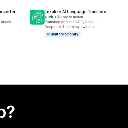
onverter
Lokalize AI Language Translate
out of 5 stars
4.9
(11)
•
Free to install
11 total reviews
 prices
Translate with chatGPT, DeepL,
Deepseek & currency switcher.
Built for Shopify
p?