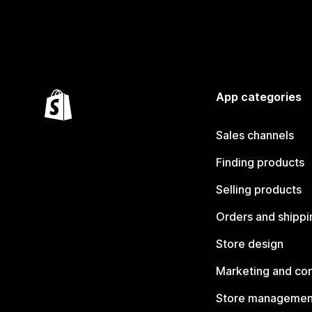
App categories
Sales channels
Finding products
Selling products
Orders and shippi
Store design
Marketing and co
Store managemen