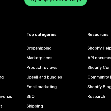
Top categories
Resources
Dropshipping
Shopify Hel
Marketplaces
API documen
Product reviews
Shopify Co
ng
Upsell and bundles
Community 
Email marketing
Shopify Blo
nversion
SEO
Research
t
Shipping