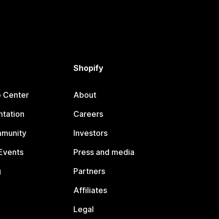
Shopify
p Center
About
tation
Careers
mmunity
Investors
Events
Press and media
g
Partners
Affiliates
Legal