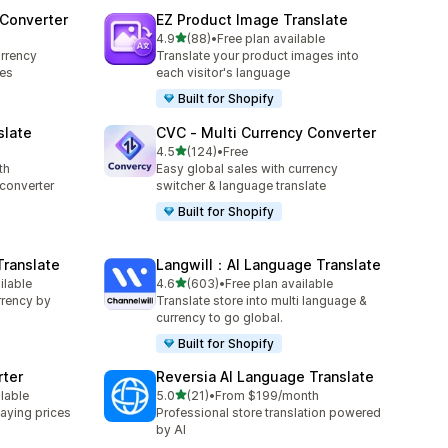
 Converter
EZ Product Image Translate
out of 5 stars
4.9
(88)
•
Free plan available
88 total reviews
rrency
Translate your product images into
ces
each visitor's language
Built for Shopify
slate
CVC ‑ Multi Currency Converter
out of 5 stars
4.5
(124)
•
Free
124 total reviews
th
Easy global sales with currency
converter
switcher & language translate
Built for Shopify
Translate
Langwill：AI Language Translate
out of 5 stars
ilable
4.6
(603)
•
Free plan available
603 total reviews
rrency by
Translate store into multi language &
currency to go global.
Built for Shopify
rter
Reversia Al Language Translate
out of 5 stars
ilable
5.0
(21)
•
From $199/month
21 total reviews
aying prices
Professional store translation powered
by AI