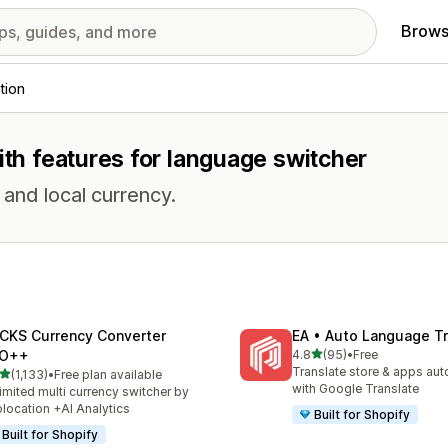
Brows
tion
ith features for language switcher
and local currency.
CKS Currency Converter
EA • Auto Language Tr
out of 5 stars
O++
4.8
(95)
•
Free
95 total reviews
Translate store & apps aut
out of 5 stars
(1,133)
•
Free plan available
3 total reviews
with Google Translate
imited multi currency switcher by
location +AI Analytics
Built for Shopify
Built for Shopify