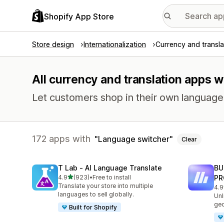
Shopify App Store
Store design
Internationalization
Currency and transla
All currency and translation apps w
Let customers shop in their own language 
172 apps with
Language switcher
Clear
T Lab ‑ AI Language Translate
BU
out of 5 stars
4.9
(923)
•
Free to install
PR
923 total reviews
Translate your store into multiple
4.9
113
languages to sell globally.
Unl
geo
Built for Shopify