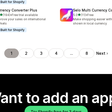
Built for Shopify
rrency Converter Plus
Selo Multi Currency C
out of 5 stars
out of 5 stars
(194)
•
Free trial available
5.0
(11)
•
Free
 total reviews
11 total reviews
rove your sales on international
Make shopping easier with
rkets
shown in local currency
Built for Shopify
Next
1
2
3
4
…
8
ant to add an ap
Try Shopify free for 3 days