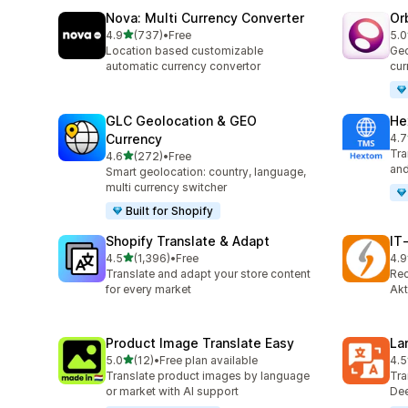
Nova: Multi Currency Converter
Or
out of 5 stars
4.9
(737)
•
Free
5.0
737 total reviews
290
Location based customizable
Geo
automatic currency convertor
cur
GLC Geolocation & GEO
He
Currency
4.7
117
Tra
out of 5 stars
4.6
(272)
•
Free
272 total reviews
and
Smart geolocation: country, language,
multi currency switcher
Built for Shopify
Shopify Translate & Adapt
IT
out of 5 stars
4.5
(1,396)
•
Free
4.9
1396 total reviews
18 
Translate and adapt your store content
Rec
for every market
Akt
Product Image Translate Easy
La
out of 5 stars
5.0
(12)
•
Free plan available
4.5
12 total reviews
441
Translate product images by language
Tra
or market with AI support
Dee