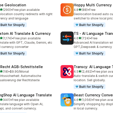
be Geolocation
Hoppy Multi Currency
out of 5 stars
out of 5 stars
(290)
•
Free plan available
4.8
(88)
•
Free
 total reviews
88 total reviews
location country redirects with right
Geolocation based auto cu
rency and language
switcher to show local pri
Built for Shopify
Built for Shopify
xtom AI Translate & Currency
TS ‑ AI Language Tran
out of 5 stars
out of 5 stars
(1,174)
•
Free plan available
4.6
(724)
•
Free
4 total reviews
724 total reviews
nslate with GPT, Claude, Gemini, etc
Advanced AI translation wi
 currency converter
GPT,Deepseek & currency 
Built for Shopify
Built for Shopify
‑Recht AGB‑Schnittstelle
Transcy: AI Language 
out of 5 stars
out of 5 stars
(18)
•
$9.90/Monat
4.5
(2,492)
•
Free plan ava
total reviews
2492 total reviews
htssicherheit: Automatische
Auto-translate & switch cu
ualisierung der Rechtstexte
location. Sell globally.
Built for Shopify
ngShop AI Language Translate
Beast Currency Conve
out of 5 stars
out of 5 stars
(441)
•
Free plan available
4.6
(1,056)
•
Free plan ava
 total reviews
1056 total reviews
nslate language with Open AI,
Simplify shopping by displ
pL and convert currency.
in local currency.