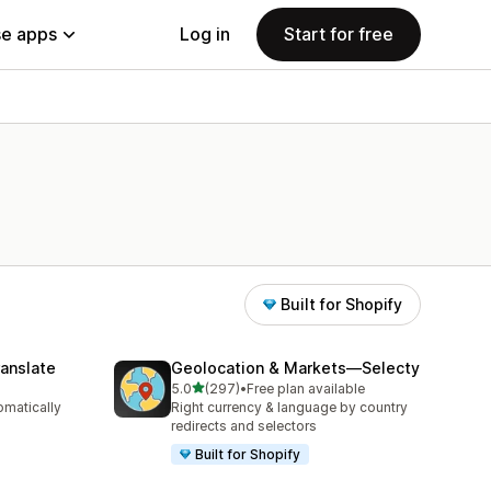
e apps
Log in
Start for free
Built for Shopify
anslate
Geolocation & Markets—Selecty
out of 5 stars
5.0
(297)
•
Free plan available
297 total reviews
omatically
Right currency & language by country
redirects and selectors
Built for Shopify