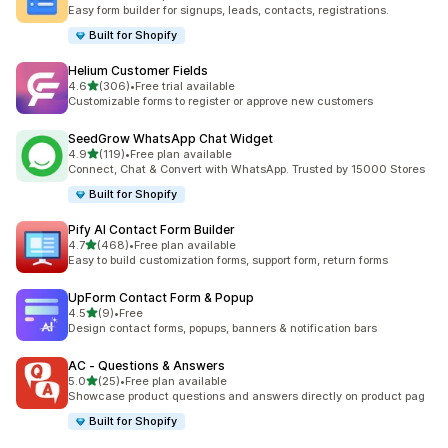
662 total reviews
Easy form builder for signups, leads, contacts, registrations.
Built for Shopify
Helium Customer Fields
out of 5 stars
4.6
(306)
•
Free trial available
306 total reviews
Customizable forms to register or approve new customers
SeedGrow WhatsApp Chat Widget
out of 5 stars
4.9
(119)
•
Free plan available
119 total reviews
Connect, Chat & Convert with WhatsApp. Trusted by 15000 Stores
Built for Shopify
Pify AI Contact Form Builder
out of 5 stars
4.7
(468)
•
Free plan available
468 total reviews
Easy to build customization forms, support form, return forms
UpForm Contact Form & Popup
out of 5 stars
4.5
(9)
•
Free
9 total reviews
Design contact forms, popups, banners & notification bars
AC ‑ Questions & Answers
out of 5 stars
5.0
(25)
•
Free plan available
25 total reviews
Showcase product questions and answers directly on product pag
Built for Shopify