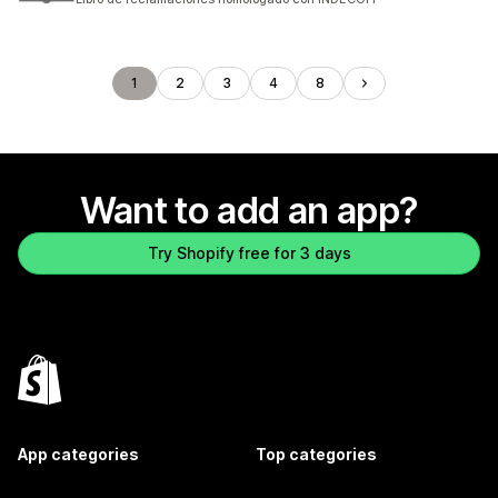
1
2
3
4
8
Want to add an app?
Try Shopify free for 3 days
App categories
Top categories