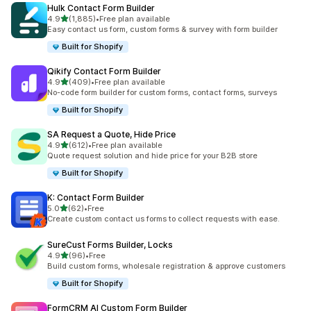
Hulk Contact Form Builder
out of 5 stars
4.9
(1,885)
•
Free plan available
1885 total reviews
Easy contact us form, custom forms & survey with form builder
Built for Shopify
Qikify Contact Form Builder
out of 5 stars
4.9
(409)
•
Free plan available
409 total reviews
No-code form builder for custom forms, contact forms, surveys
Built for Shopify
SA Request a Quote, Hide Price
out of 5 stars
4.9
(612)
•
Free plan available
612 total reviews
Quote request solution and hide price for your B2B store
Built for Shopify
K: Contact Form Builder
out of 5 stars
5.0
(62)
•
Free
62 total reviews
Create custom contact us forms to collect requests with ease.
SureCust Forms Builder, Locks
out of 5 stars
4.9
(96)
•
Free
96 total reviews
Build custom forms, wholesale registration & approve customers
Built for Shopify
FormCRM AI Custom Form Builder