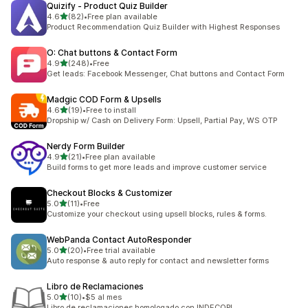
Quizify ‑ Product Quiz Builder
out of 5 stars
4.6
(82)
•
Free plan available
82 total reviews
Product Recommendation Quiz Builder with Highest Responses
O: Chat buttons & Contact Form
out of 5 stars
4.9
(248)
•
Free
248 total reviews
Get leads: Facebook Messenger, Chat buttons and Contact Form
Madgic COD Form & Upsells
out of 5 stars
4.6
(19)
•
Free to install
19 total reviews
Dropship w/ Cash on Delivery Form: Upsell, Partial Pay, WS OTP
Nerdy Form Builder
out of 5 stars
4.9
(21)
•
Free plan available
21 total reviews
Build forms to get more leads and improve customer service
Checkout Blocks & Customizer
out of 5 stars
5.0
(11)
•
Free
11 total reviews
Customize your checkout using upsell blocks, rules & forms.
WebPanda Contact AutoResponder
out of 5 stars
5.0
(20)
•
Free trial available
20 total reviews
Auto response & auto reply for contact and newsletter forms
Libro de Reclamaciones
out of 5 stars
5.0
(10)
•
$5 al mes
10 total reviews
Libro de reclamaciones homologado con INDECOPI