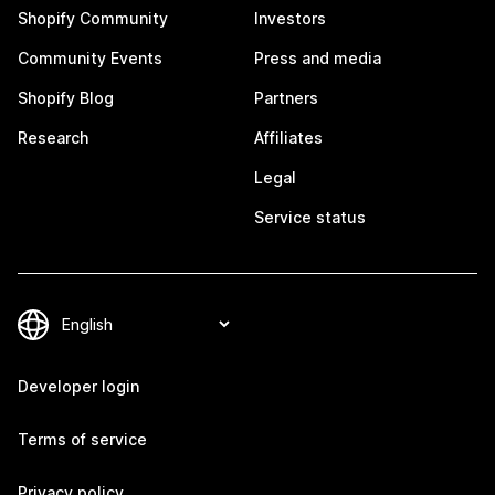
Shopify Community
Investors
Community Events
Press and media
Shopify Blog
Partners
Research
Affiliates
Legal
Service status
Developer login
Terms of service
Privacy policy