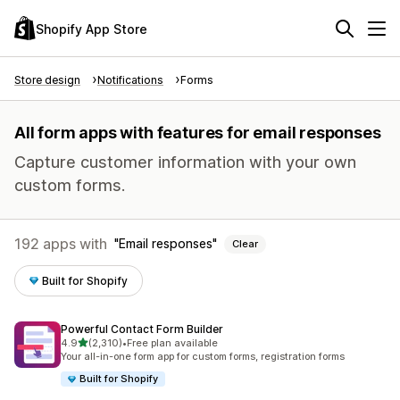
Shopify App Store
Store design
Notifications
Forms
All form apps with features for email responses
Capture customer information with your own
custom forms.
192 apps with
Email responses
Clear
Built for Shopify
Powerful Contact Form Builder
out of 5 stars
4.9
(2,310)
•
Free plan available
2310 total reviews
Your all-in-one form app for custom forms, registration forms
Built for Shopify