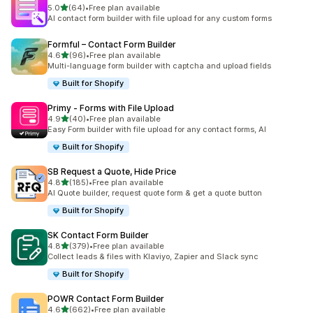
out of 5 stars
5.0
(64)
•
Free plan available
64 total reviews
AI contact form builder with file upload for any custom forms
Formful – Contact Form Builder
out of 5 stars
4.6
(96)
•
Free plan available
96 total reviews
Multi-language form builder with captcha and upload fields
Built for Shopify
Primy ‑ Forms with File Upload
out of 5 stars
4.9
(40)
•
Free plan available
40 total reviews
Easy Form builder with file upload for any contact forms, AI
Built for Shopify
SB Request a Quote, Hide Price
out of 5 stars
4.8
(185)
•
Free plan available
185 total reviews
AI Quote builder, request quote form & get a quote button
Built for Shopify
SK Contact Form Builder
out of 5 stars
4.8
(379)
•
Free plan available
379 total reviews
Collect leads & files with Klaviyo, Zapier and Slack sync
Built for Shopify
POWR Contact Form Builder
out of 5 stars
4.6
(662)
•
Free plan available