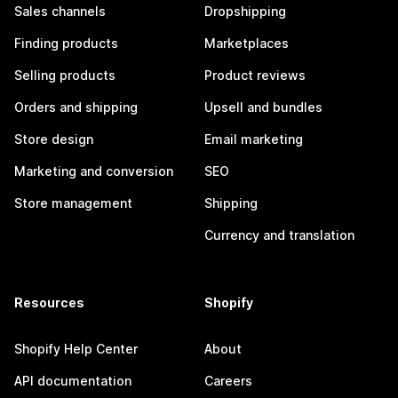
Sales channels
Dropshipping
Finding products
Marketplaces
Selling products
Product reviews
Orders and shipping
Upsell and bundles
Store design
Email marketing
Marketing and conversion
SEO
Store management
Shipping
Currency and translation
Resources
Shopify
Shopify Help Center
About
API documentation
Careers