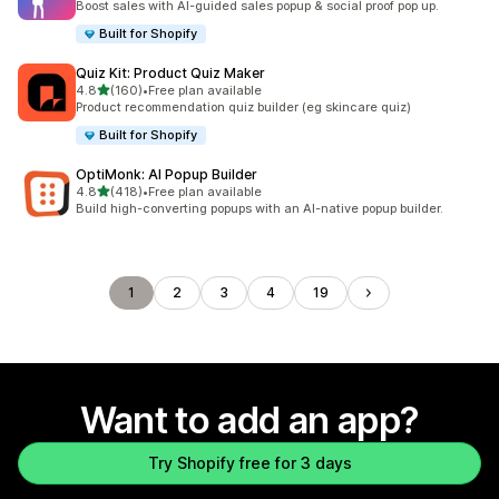
Boost sales with AI-guided sales popup & social proof pop up.
Built for Shopify
Quiz Kit: Product Quiz Maker
out of 5 stars
4.8
(160)
•
Free plan available
160 total reviews
Product recommendation quiz builder (eg skincare quiz)
Built for Shopify
OptiMonk: AI Popup Builder
out of 5 stars
4.8
(418)
•
Free plan available
418 total reviews
Build high-converting popups with an AI-native popup builder.
1
2
3
4
19
Want to add an app?
Try Shopify free for 3 days