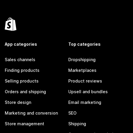
App categories
Top categories
Sales channels
Dropshipping
Finding products
Marketplaces
Selling products
Product reviews
Orders and shipping
Upsell and bundles
Store design
Email marketing
Marketing and conversion
SEO
Store management
Shipping