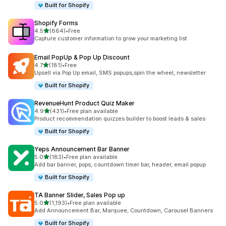
Built for Shopify
Shopify Forms
out of 5 stars
4.5
(664)
•
Free
664 total reviews
Capture customer information to grow your marketing list
Email PopUp & Pop Up Discount
out of 5 stars
4.7
(181)
•
Free
181 total reviews
Upsell via Pop Up email, SMS popups,spin the wheel, newsletter
Built for Shopify
RevenueHunt Product Quiz Maker
out of 5 stars
4.9
(431)
•
Free plan available
431 total reviews
Product recommendation quizzes builder to boost leads & sales
Built for Shopify
Yeps Announcement Bar Banner
out of 5 stars
5.0
(183)
•
Free plan available
183 total reviews
Add bar banner, pops, countdown timer bar, header, email popup
Built for Shopify
TA Banner Slider, Sales Pop up
out of 5 stars
5.0
(1,193)
•
Free plan available
1193 total reviews
Add Announcement Bar, Marquee, Countdown, Carousel Banners
Built for Shopify