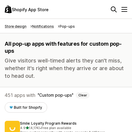
Shopify App Store
Store design
Notifications
Pop-ups
All pop-up apps with features for custom pop-
ups
Give visitors well-timed alerts they can't miss,
whether it's right when they arrive or are about
to head out.
451 apps with
Custom pop-ups
Clear
Built for Shopify
Smile: Loyalty Program Rewards
out of 5 stars
4.9
(4,174)
•
Free plan available
4174 total reviews