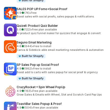
Built for Shopify
SALES POP UP:Fomo+Social Proof
out of 5 stars
4.9
(74)
•
Free
74 total reviews
Boost sales with social proofs, sales popups & notifications.
Quizell: Product Quiz Builder
out of 5 stars
5.0
(122)
•
Free plan available
122 total reviews
AI product quiz funnel maker for quizzes that engage & convert
Seguno Email Marketing
out of 5 stars
4.8
(644)
•
Free to install
644 total reviews
Canva & Sidekick-able email marketing newsletters & automation
Built for Shopify
SP Sales Pop up Social Proof
out of 5 stars
4.9
(982)
•
Free to install
982 total reviews
Boost add to carts with sales popup for social proof & urgency
Built for Shopify
CrazyRocket • Spin Wheel PopUp
out of 5 stars
4.9
(163)
•
Free plan available
163 total reviews
Grow Sales & Emails with Wheel, Slot and Scratch Card Pop Ups
ToastiBar Sales Popup & Proof
out of 5 stars
4.9
(504)
•
Free plan available
504 total reviews