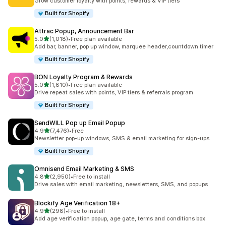
Grow customer loyalty with points, rewards & VIP tiers
Built for Shopify
Attrac Popup, Announcement Bar
out of 5 stars
5.0
(1,018)
•
Free plan available
1018 total reviews
Add bar, banner, pop up window, marquee header,countdown timer
Built for Shopify
BON Loyalty Program & Rewards
out of 5 stars
5.0
(1,810)
•
Free plan available
1810 total reviews
Drive repeat sales with points, VIP tiers & referrals program
Built for Shopify
SendWILL Pop up Email Popup
out of 5 stars
4.9
(7,476)
•
Free
7476 total reviews
Newsletter pop-up windows, SMS & email marketing for sign-ups
Built for Shopify
Omnisend Email Marketing & SMS
out of 5 stars
4.8
(2,950)
•
Free to install
2950 total reviews
Drive sales with email marketing, newsletters, SMS, and popups
Blockify Age Verification 18+
out of 5 stars
4.9
(298)
•
Free to install
298 total reviews
Add age verification popup, age gate, terms and conditions box