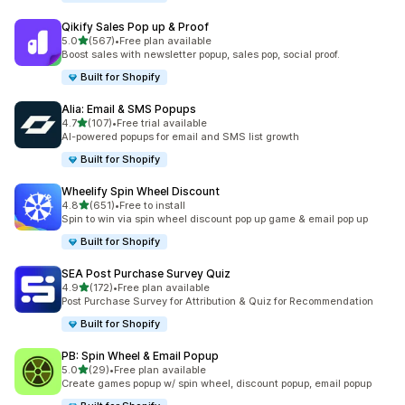
Qikify Sales Pop up & Proof
out of 5 stars
5.0
(567)
•
Free plan available
567 total reviews
Boost sales with newsletter popup, sales pop, social proof.
Built for Shopify
Alia: Email & SMS Popups
out of 5 stars
4.7
(107)
•
Free trial available
107 total reviews
AI-powered popups for email and SMS list growth
Built for Shopify
Wheelify Spin Wheel Discount
out of 5 stars
4.8
(651)
•
Free to install
651 total reviews
Spin to win via spin wheel discount pop up game & email pop up
Built for Shopify
SEA Post Purchase Survey Quiz
out of 5 stars
4.9
(172)
•
Free plan available
172 total reviews
Post Purchase Survey for Attribution & Quiz for Recommendation
Built for Shopify
PB: Spin Wheel & Email Popup
out of 5 stars
5.0
(29)
•
Free plan available
29 total reviews
Create games popup w/ spin wheel, discount popup, email popup