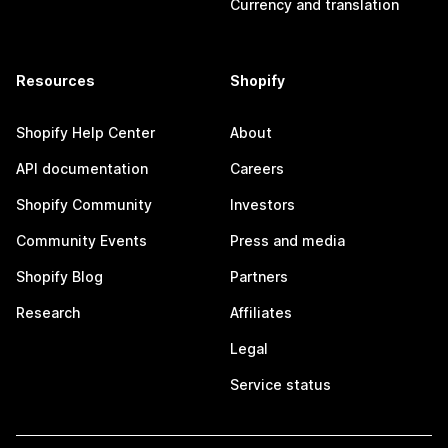
Currency and translation
Resources
Shopify
Shopify Help Center
About
API documentation
Careers
Shopify Community
Investors
Community Events
Press and media
Shopify Blog
Partners
Research
Affiliates
Legal
Service status