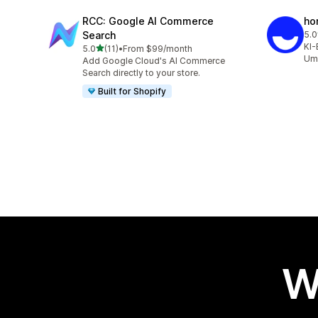
RCC: Google AI Commerce
ho
Search
5.0
10 
KI-
out of 5 stars
5.0
(11)
•
From $99/month
11 total reviews
Ums
Add Google Cloud's AI Commerce
Search directly to your store.
Built for Shopify
W