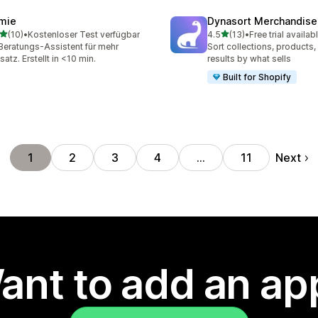
mie
Dynasort Merchandise
out of 5 stars
out of 5 stars
(10)
•
Kostenloser Test verfügbar
4.5
(13)
•
Free trial availab
total reviews
13 total reviews
Beratungs-Assistent für mehr
Sort collections, products
atz. Erstellt in <10 min.
results by what sells
Built for Shopify
Next
1
2
3
4
…
11
ant to add an ap