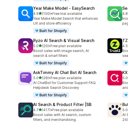
Year Make Model ‑ EasySearch
Se
out of 5 stars
4.9
(150)
•
Free trial available
4.8
150 total reviews
106
Year Make Model Search that enhances
Inc
UX and store efficiency
pag
Built for Shopify
Ryzo AI Search & Visual Search
TZ
out of 5 stars
5.0
(20)
•
Free plan available
4.5
20 total reviews
221
Boost sales with image search, AI
Boo
search & smart filters
sea
Built for Shopify
AskTimmy AI Chat Bot AI Search
KX
out of 5 stars
5.0
(28)
•
Free plan available
5.0
28 total reviews
12 
AI ChatBot for Customer Support FAQ
Boo
Helpdesk Search Discovery
and
Built for Shopify
AI Search & Product Filter |SB
Bu
out of 5 stars
4.7
(417)
•
Free plan available
5.0
417 total reviews
3 t
Boost sales with AI search, custom
AI 
filters, and merchandising.
24/