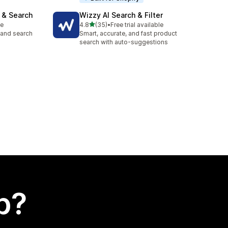
 & Search
Wizzy AI Search & Filter
out of 5 stars
le
4.8
(35)
•
Free trial available
35 total reviews
, and search
Smart, accurate, and fast product
search with auto-suggestions
p?