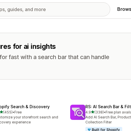
Brows
s
res for ai insights
or fast with a search bar that can handle
opify Search & Discovery
RS: AI Search Bar & Fil
out of 5 stars
out of 5 stars
(455)
•
Free
4.9
(338)
•
Free plan avail
 total reviews
338 total reviews
tomize your storefront search and
Add AI Search Bar, Product 
covery experience
Collection Filter
Built for Shopify