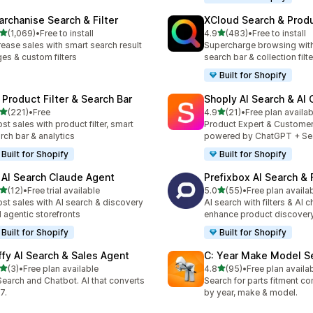
archanise Search & Filter
XCloud Search & Produ
out of 5 stars
out of 5 stars
(1,069)
•
Free to install
4.9
(483)
•
Free to install
9 total reviews
483 total reviews
rease sales with smart search result
Supercharge browsing wit
es & custom filters
search bar & collection filte
Built for Shopify
 Product Filter & Search Bar
Shoply AI Search & AI
out of 5 stars
out of 5 stars
(221)
•
Free
4.9
(21)
•
Free plan availab
 total reviews
21 total reviews
st sales with product filter, smart
Product Expert & Custome
rch bar & analytics
powered by ChatGPT + Se
Built for Shopify
Built for Shopify
 AI Search Claude Agent
Prefixbox AI Search & F
out of 5 stars
out of 5 stars
(12)
•
Free trial available
5.0
(55)
•
Free plan availa
total reviews
55 total reviews
st sales with AI search & discovery
AI search with filters & AI c
 agentic storefronts
enhance product discover
Built for Shopify
Built for Shopify
ffy AI Search & Sales Agent
C: Year Make Model S
out of 5 stars
out of 5 stars
(3)
•
Free plan available
4.8
(95)
•
Free plan availa
otal reviews
95 total reviews
Search and Chatbot. AI that converts
Search for parts fitment co
7.
by year, make & model.