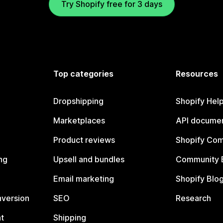
Try Shopify free for 3 days
Top categories
Resources
Dropshipping
Shopify Hel
Marketplaces
API documen
Product reviews
Shopify Co
ng
Upsell and bundles
Community 
Email marketing
Shopify Blo
nversion
SEO
Research
t
Shipping