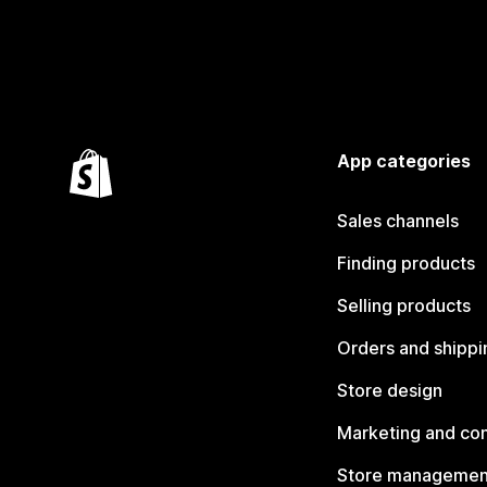
App categories
Sales channels
Finding products
Selling products
Orders and shippi
Store design
Marketing and co
Store managemen