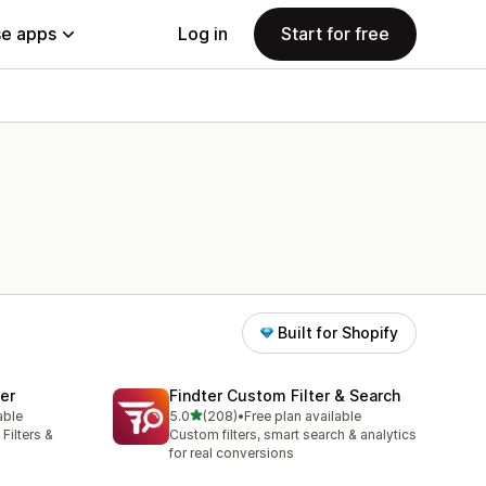
e apps
Log in
Start for free
Built for Shopify
ter
Findter Custom Filter & Search
out of 5 stars
able
5.0
(208)
•
Free plan available
208 total reviews
Filters &
Custom filters, smart search & analytics
for real conversions