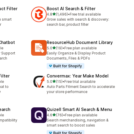
ct Filter
Boost AI Search & Filter
out of 5 stars
4.8
(1,496)
•
Free trial available
1496 total reviews
h smart
Grow sales with search & discovery:
r
search bar, product filter
 Chatbot
ResourceHub Document Library
out of 5 stars
le
5.0
(19)
•
Free plan available
19 total reviews
r Support
Easily Organize & Display Product
arch
Documents, Files & PDFs
Built for Shopify
ilter
Convermax: Year Make Model
out of 5 stars
ble
5.0
(15)
•
Free trial available
15 total reviews
hat to
Auto Parts Fitment Search to accelerate
y
your store performance
earch
Quizell Smart AI Search & Menu
out of 5 stars
ble
4.6
(76)
•
Free plan available
76 total reviews
mpatibility
Search merchandising, navigation &
smart search to boost sales
Built for Shopify