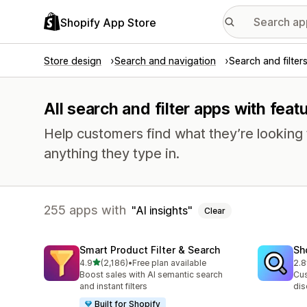
Shopify App Store
Store design
Search and navigation
Search and filter
All search and filter apps with featu
Help customers find what they’re looking f
anything they type in.
255 apps with
AI insights
Clear
Smart Product Filter & Search
Sh
out of 5 stars
4.9
(2,186)
•
Free plan available
2.8
2186 total reviews
455
Boost sales with AI semantic search
Cus
and instant filters
dis
Built for Shopify