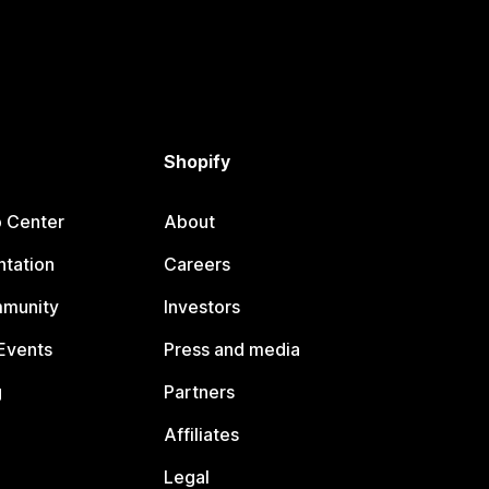
Shopify
p Center
About
tation
Careers
mmunity
Investors
Events
Press and media
g
Partners
Affiliates
Legal