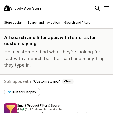
Shopify App Store
Store design
Search and navigation
Search and filters
All search and filter apps with features for
custom styling
Help customers find what they’re looking for
fast with a search bar that can handle anything
they type in.
258 apps with
Custom styling
Clear
Built for Shopify
Smart Product Filter & Search
out of 5 stars
4.9
(2,190)
•
Free plan available
2190 total reviews