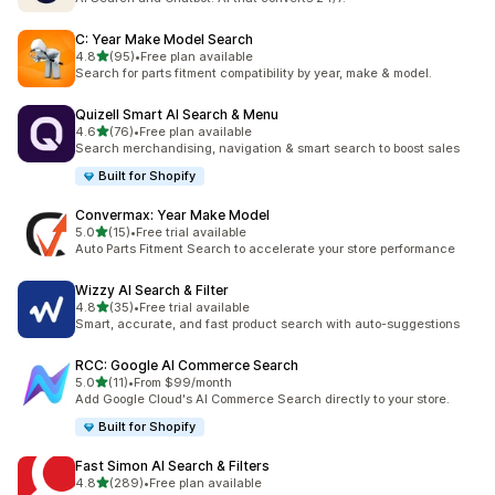
C: Year Make Model Search
out of 5 stars
4.8
(95)
•
Free plan available
95 total reviews
Search for parts fitment compatibility by year, make & model.
Quizell Smart AI Search & Menu
out of 5 stars
4.6
(76)
•
Free plan available
76 total reviews
Search merchandising, navigation & smart search to boost sales
Built for Shopify
Convermax: Year Make Model
out of 5 stars
5.0
(15)
•
Free trial available
15 total reviews
Auto Parts Fitment Search to accelerate your store performance
Wizzy AI Search & Filter
out of 5 stars
4.8
(35)
•
Free trial available
35 total reviews
Smart, accurate, and fast product search with auto-suggestions
RCC: Google AI Commerce Search
out of 5 stars
5.0
(11)
•
From $99/month
11 total reviews
Add Google Cloud's AI Commerce Search directly to your store.
Built for Shopify
Fast Simon AI Search & Filters
out of 5 stars
4.8
(289)
•
Free plan available
289 total reviews