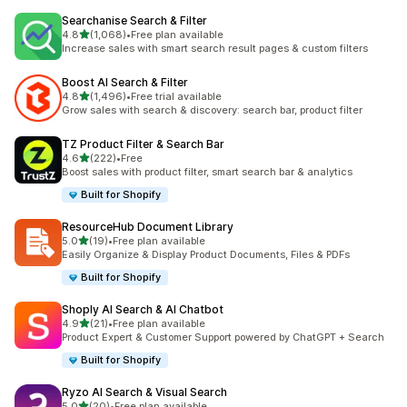
Searchanise Search & Filter
out of 5 stars
4.8
(1,068)
•
Free plan available
1068 total reviews
Increase sales with smart search result pages & custom filters
Boost AI Search & Filter
out of 5 stars
4.8
(1,496)
•
Free trial available
1496 total reviews
Grow sales with search & discovery: search bar, product filter
TZ Product Filter & Search Bar
out of 5 stars
4.6
(222)
•
Free
222 total reviews
Boost sales with product filter, smart search bar & analytics
Built for Shopify
ResourceHub Document Library
out of 5 stars
5.0
(19)
•
Free plan available
19 total reviews
Easily Organize & Display Product Documents, Files & PDFs
Built for Shopify
Shoply AI Search & AI Chatbot
out of 5 stars
4.9
(21)
•
Free plan available
21 total reviews
Product Expert & Customer Support powered by ChatGPT + Search
Built for Shopify
Ryzo AI Search & Visual Search
out of 5 stars
5.0
(20)
•
Free plan available