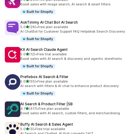
20 total reviews
Boost sales with image search, AI search & smart filters
Built for Shopify
AskTimmy AI Chat Bot AI Search
out of 5 stars
5.0
(28)
•
Free plan available
28 total reviews
AI ChatBot for Customer Support FAQ Helpdesk Search Discovery
Built for Shopify
KX AI Search Claude Agent
out of 5 stars
5.0
(12)
•
Free trial available
12 total reviews
Boost sales with AI search & discovery and agentic storefronts
Built for Shopify
Prefixbox AI Search & Filter
out of 5 stars
5.0
(55)
•
Free plan available
55 total reviews
AI search with filters & AI chat to enhance product discovery
Built for Shopify
AI Search & Product Filter |SB
out of 5 stars
4.7
(417)
•
Free plan available
417 total reviews
Boost sales with AI search, custom filters, and merchandising.
Buffy AI Search & Sales Agent
out of 5 stars
5.0
(3)
•
Free trial available
3 total reviews
AI Search and Chatbot. AI that converts 24/7.