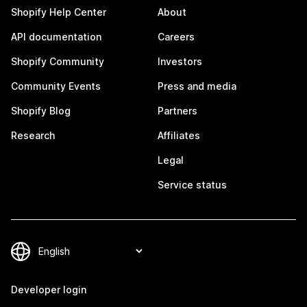
Shopify Help Center
About
API documentation
Careers
Shopify Community
Investors
Community Events
Press and media
Shopify Blog
Partners
Research
Affiliates
Legal
Service status
Developer login