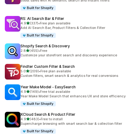
Boost sales with AI semantic search and instant filters
Built for Shopify
RS: AI Search Bar & Filter
out of 5 stars
4.9
(337)
•
Free plan available
337 total reviews
Add AI Search Bar, Product Filters & Collection Filter
Built for Shopify
Shopify Search & Discovery
out of 5 stars
2.8
(455)
•
Free
455 total reviews
Customize your storefront search and discovery experience
Findter Custom Filter & Search
out of 5 stars
5.0
(209)
•
Free plan available
209 total reviews
Custom filters, smart search & analytics for real conversions
Year Make Model ‑ EasySearch
out of 5 stars
4.9
(149)
•
Free trial available
149 total reviews
Year Make Model Search that enhances UX and store efficiency
Built for Shopify
XCloud Search & Product Filter
out of 5 stars
4.9
(483)
•
Free to install
483 total reviews
Supercharge browsing with smart search bar & collection filter
Built for Shopify