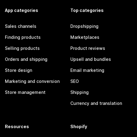
App categories
Top categories
Sales channels
Dropshipping
Finding products
Marketplaces
Selling products
Product reviews
Orders and shipping
Upsell and bundles
Store design
Email marketing
Marketing and conversion
SEO
Store management
Shipping
Currency and translation
Resources
Shopify