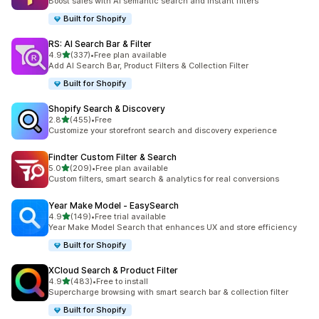
Boost sales with AI semantic search and instant filters
Built for Shopify
RS: AI Search Bar & Filter
out of 5 stars
4.9
(337)
•
Free plan available
337 total reviews
Add AI Search Bar, Product Filters & Collection Filter
Built for Shopify
Shopify Search & Discovery
out of 5 stars
2.8
(455)
•
Free
455 total reviews
Customize your storefront search and discovery experience
Findter Custom Filter & Search
out of 5 stars
5.0
(209)
•
Free plan available
209 total reviews
Custom filters, smart search & analytics for real conversions
Year Make Model ‑ EasySearch
out of 5 stars
4.9
(149)
•
Free trial available
149 total reviews
Year Make Model Search that enhances UX and store efficiency
Built for Shopify
XCloud Search & Product Filter
out of 5 stars
4.9
(483)
•
Free to install
483 total reviews
Supercharge browsing with smart search bar & collection filter
Built for Shopify