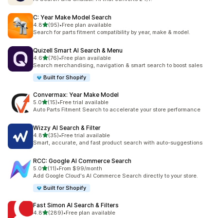
C: Year Make Model Search
out of 5 stars
4.8
(95)
•
Free plan available
95 total reviews
Search for parts fitment compatibility by year, make & model.
Quizell Smart AI Search & Menu
out of 5 stars
4.6
(76)
•
Free plan available
76 total reviews
Search merchandising, navigation & smart search to boost sales
Built for Shopify
Convermax: Year Make Model
out of 5 stars
5.0
(15)
•
Free trial available
15 total reviews
Auto Parts Fitment Search to accelerate your store performance
Wizzy AI Search & Filter
out of 5 stars
4.8
(35)
•
Free trial available
35 total reviews
Smart, accurate, and fast product search with auto-suggestions
RCC: Google AI Commerce Search
out of 5 stars
5.0
(11)
•
From $99/month
11 total reviews
Add Google Cloud's AI Commerce Search directly to your store.
Built for Shopify
Fast Simon AI Search & Filters
out of 5 stars
4.8
(289)
•
Free plan available
289 total reviews