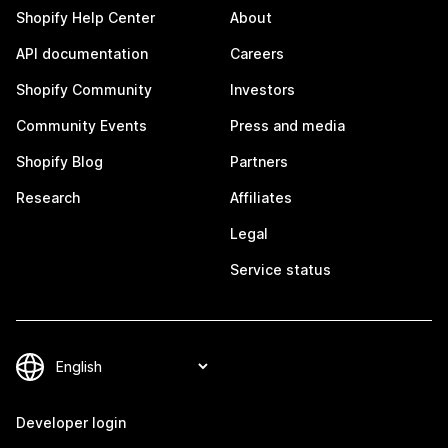
Shopify Help Center
About
API documentation
Careers
Shopify Community
Investors
Community Events
Press and media
Shopify Blog
Partners
Research
Affiliates
Legal
Service status
Developer login