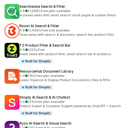
Searchanise Search & Filter
out of 5 stars
4.8
(1,068)
•
Free plan available
1068 total reviews
Increase sales with smart search result pages & custom filters
Boost AI Search & Filter
out of 5 stars
4.8
(1,496)
•
Free trial available
1496 total reviews
Grow sales with search & discovery: search bar, product filter
TZ Product Filter & Search Bar
out of 5 stars
4.6
(222)
•
Free
222 total reviews
Boost sales with product filter, smart search bar & analytics
Built for Shopify
ResourceHub Document Library
out of 5 stars
5.0
(19)
•
Free plan available
19 total reviews
Easily Organize & Display Product Documents, Files & PDFs
Built for Shopify
Shoply AI Search & AI Chatbot
out of 5 stars
4.9
(21)
•
Free plan available
21 total reviews
Product Expert & Customer Support powered by ChatGPT + Search
Built for Shopify
Ryzo AI Search & Visual Search
out of 5 stars
5.0
(20)
•
Free plan available