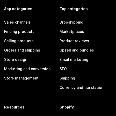
App categories
Top categories
Sales channels
Dropshipping
Finding products
Marketplaces
Selling products
Product reviews
Orders and shipping
Upsell and bundles
Store design
Email marketing
Marketing and conversion
SEO
Store management
Shipping
Currency and translation
Resources
Shopify