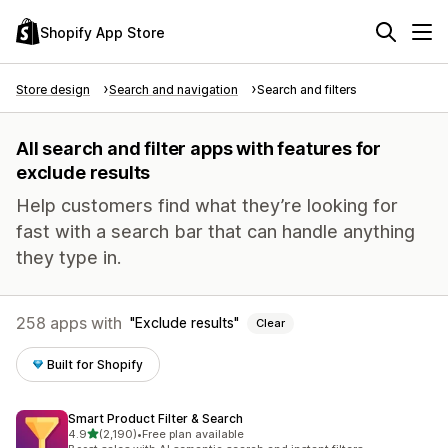
Shopify App Store
Store design
Search and navigation
Search and filters
All search and filter apps with features for
exclude results
Help customers find what they’re looking for
fast with a search bar that can handle anything
they type in.
258 apps with
Exclude results
Clear
Built for Shopify
Smart Product Filter & Search
out of 5 stars
4.9
(2,190)
•
Free plan available
2190 total reviews