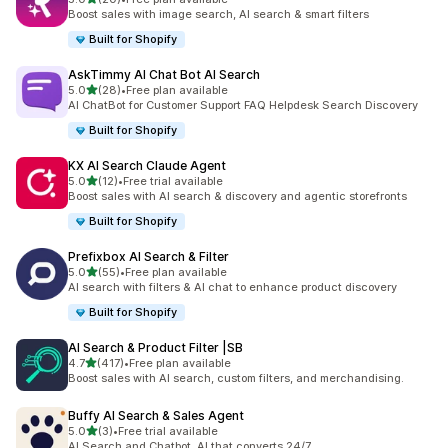
20 total reviews
Boost sales with image search, AI search & smart filters
Built for Shopify
AskTimmy AI Chat Bot AI Search
out of 5 stars
5.0
(28)
•
Free plan available
28 total reviews
AI ChatBot for Customer Support FAQ Helpdesk Search Discovery
Built for Shopify
KX AI Search Claude Agent
out of 5 stars
5.0
(12)
•
Free trial available
12 total reviews
Boost sales with AI search & discovery and agentic storefronts
Built for Shopify
Prefixbox AI Search & Filter
out of 5 stars
5.0
(55)
•
Free plan available
55 total reviews
AI search with filters & AI chat to enhance product discovery
Built for Shopify
AI Search & Product Filter |SB
out of 5 stars
4.7
(417)
•
Free plan available
417 total reviews
Boost sales with AI search, custom filters, and merchandising.
Buffy AI Search & Sales Agent
out of 5 stars
5.0
(3)
•
Free trial available
3 total reviews
AI Search and Chatbot. AI that converts 24/7.