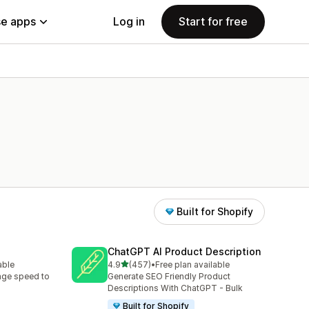
e apps
Log in
Start for free
Built for Shopify
ChatGPT AI Product Description
out of 5 stars
able
4.9
(457)
•
Free plan available
457 total reviews
age speed to
Generate SEO Friendly Product
Descriptions With ChatGPT - Bulk
Built for Shopify