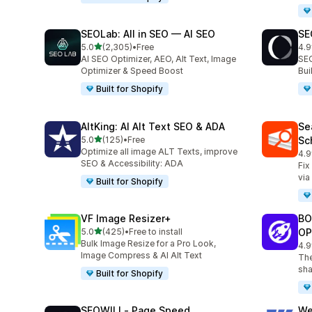
SEOLab: All in SEO — AI SEO
SE
out of 5 stars
5.0
(2,305)
•
Free
4.9
2305 total reviews
171
AI SEO Optimizer, AEO, Alt Text, Image
SEO
Optimizer & Speed Boost
Bu
Built for Shopify
AltKing: AI Alt Text SEO & ADA
Se
out of 5 stars
5.0
(125)
•
Free
Sc
125 total reviews
Optimize all image ALT Texts, improve
4.9
233
SEO & Accessibility: ADA
Fix
via
Built for Shopify
VF Image Resizer+
BO
out of 5 stars
5.0
(425)
•
Free to install
OP
425 total reviews
Bulk Image Resize for a Pro Look,
4.9
526
Image Compress & AI Alt Text
The
sha
Built for Shopify
SEOWILL‑ Page Speed
We