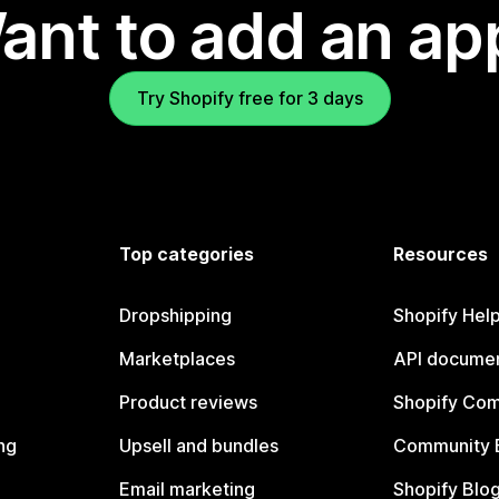
ant to add an ap
Try Shopify free for 3 days
Top categories
Resources
Dropshipping
Shopify Hel
Marketplaces
API documen
Product reviews
Shopify Co
ng
Upsell and bundles
Community 
Email marketing
Shopify Blo