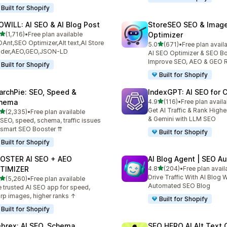
Built for Shopify
OWILL: AI SEO & AI Blog Post
StoreSEO SEO & Imag
out of 5 stars
(1,716)
•
Free plan available
Optimizer
6 total reviews
Ant,SEO Optimizer,Alt text,AI Store
out of 5 stars
5.0
(671)
•
Free plan avail
671 total reviews
ilder,AEO,GEO,JSON-LD
AI SEO Optimizer & SEO Bo
Improve SEO, AEO & GEO 
Built for Shopify
Built for Shopify
archPie: SEO, Speed &
IndexGPT: AI SEO for
out of 5 stars
hema
4.9
(116)
•
Free plan availa
116 total reviews
Get AI Traffic & Rank High
out of 5 stars
(2,335)
•
Free plan available
5 total reviews
& Gemini with LLM SEO
 SEO, speed, schema, traffic issues
 smart SEO Booster ⇈
Built for Shopify
Built for Shopify
OSTER AI SEO + AEO
AI Blog Agent | SEO A
out of 5 stars
TIMIZER
4.8
(204)
•
Free plan avail
204 total reviews
Drive Traffic With AI Blog W
out of 5 stars
(5,260)
•
Free plan available
0 total reviews
Automated SEO Blog
 trusted AI SEO app for speed,
rp images, higher ranks ↑
Built for Shopify
Built for Shopify
brex: AI SEO, Schema
SEO HERO AI Alt Text 