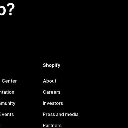
p?
Shopify
p Center
About
tation
Careers
mmunity
Investors
Events
Press and media
g
Partners