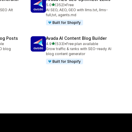
out of 5 stars
5.0
(352)
•
Free
352 total reviews
 SEO Alt
AI SEO, AEO, GEO with llms.txt, llms-
full,txt, agents.md
Built for Shopify
log Posts
Avada AI Content Blog Builder
out of 5 stars
ble
4.9
(533)
•
Free plan available
533 total reviews
EO blog
Grow traffic & ranks with SEO-ready AI
blog content generator
Built for Shopify