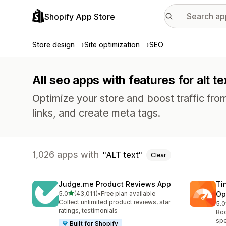
Shopify App Store
Store design
Site optimization
SEO
All seo apps with features for alt te
Optimize your store and boost traffic from
links, and create meta tags.
1,026 apps with
ALT text
Clear
Judge.me Product Reviews App
Ti
out of 5 stars
5.0
(43,011)
•
Free plan available
Op
43011 total reviews
Collect unlimited product reviews, star
5.0
224
ratings, testimonials
Boo
spe
Built for Shopify