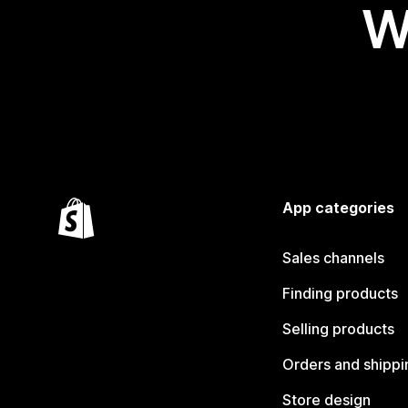
W
App categories
Sales channels
Finding products
Selling products
Orders and shippi
Store design