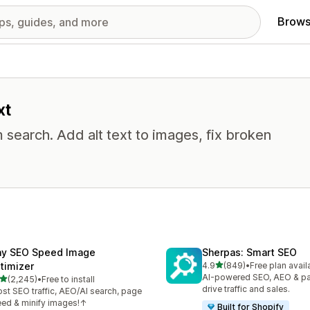
Brows
xt
 search. Add alt text to images, fix broken
ny SEO Speed Image
Sherpas: Smart SEO
out of 5 stars
timizer
4.9
(849)
•
Free plan avail
849 total reviews
AI-powered SEO, AEO & p
out of 5 stars
(2,245)
•
Free to install
5 total reviews
drive traffic and sales.
st SEO traffic, AEO/AI search, page
ed & minify images!↑
Built for Shopify