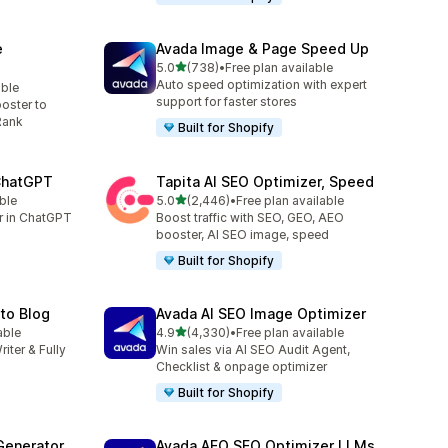
e
Avada Image & Page Speed Up
out of 5 stars
5.0
(738)
•
Free plan available
738 total reviews
Auto speed optimization with expert
able
support for faster stores
oster to
Rank
Built for Shopify
 ChatGPT
Tapita AI SEO Optimizer, Speed
out of 5 stars
ble
5.0
(2,446)
•
Free plan available
2446 total reviews
er in ChatGPT
Boost traffic with SEO, GEO, AEO
booster, AI SEO image, speed
Built for Shopify
uto Blog
Avada AI SEO Image Optimizer
out of 5 stars
able
4.9
(4,330)
•
Free plan available
4330 total reviews
riter & Fully
Win sales via AI SEO Audit Agent,
Checklist & onpage optimizer
Built for Shopify
Generator
Avada AEO SEO Optimizer LLMs