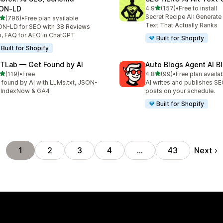
out of 5 stars
ON‑LD
4.9
(157)
•
Free to install
157 total reviews
Secret Recipe AI: Generate
out of 5 stars
(796)
•
Free plan available
 total reviews
Text That Actually Ranks
N-LD for SEO with 38 Reviews
, FAQ for AEO in ChatGPT
Built for Shopify
Built for Shopify
TLab — Get Found by AI
Auto Blogs Agent AI B
out of 5 stars
out of 5 stars
(119)
•
Free
4.8
(99)
•
Free plan availa
 total reviews
99 total reviews
 found by AI with LLMs.txt, JSON-
AI writes and publishes S
 IndexNow & GA4
posts on your schedule.
Built for Shopify
Next
1
2
3
4
…
43