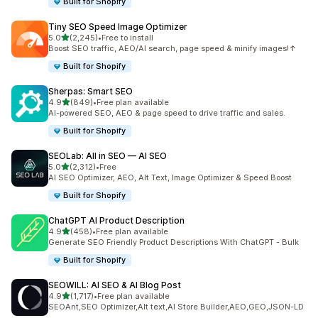
Built for Shopify
Tiny SEO Speed Image Optimizer
out of 5 stars
5.0
(2,245)
•
Free to install
2245 total reviews
Boost SEO traffic, AEO/AI search, page speed & minify images!↑
Built for Shopify
Sherpas: Smart SEO
out of 5 stars
4.9
(849)
•
Free plan available
849 total reviews
AI-powered SEO, AEO & page speed to drive traffic and sales.
Built for Shopify
SEOLab: All in SEO — AI SEO
out of 5 stars
5.0
(2,312)
•
Free
2312 total reviews
AI SEO Optimizer, AEO, Alt Text, Image Optimizer & Speed Boost
Built for Shopify
ChatGPT AI Product Description
out of 5 stars
4.9
(458)
•
Free plan available
458 total reviews
Generate SEO Friendly Product Descriptions With ChatGPT - Bulk
Built for Shopify
SEOWILL: AI SEO & AI Blog Post
out of 5 stars
4.9
(1,717)
•
Free plan available
1717 total reviews
SEOAnt,SEO Optimizer,Alt text,AI Store Builder,AEO,GEO,JSON-LD