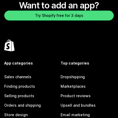
Want to add an app?
Try Shopify free for 3 days
App categories
Top categories
Sales channels
Dropshipping
Finding products
Marketplaces
Selling products
Product reviews
Orders and shipping
Upsell and bundles
Store design
Email marketing