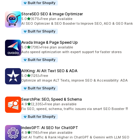
Built for Shopify
StoreSEO SEO & Image Optimizer
out of 5 stars
5.0
(671)
•
Free plan available
671 total reviews
AI SEO Optimizer & SEO Booster to Improve SEO, AEO & GEO Rank
Built for Shopify
Avada Image & Page Speed Up
out of 5 stars
5.0
(738)
•
Free plan available
738 total reviews
Auto speed optimization with expert support for faster stores
Built for Shopify
AltKing: AI Alt Text SEO & ADA
out of 5 stars
5.0
(125)
•
Free
125 total reviews
Optimize all image ALT Texts, improve SEO & Accessibility: ADA
Built for Shopify
SearchPie: SEO, Speed & Schema
out of 5 stars
4.9
(2,335)
•
Free plan available
2335 total reviews
Fix SEO, speed, schema, traffic issues via smart SEO Booster ⇈
Built for Shopify
IndexGPT: AI SEO for ChatGPT
out of 5 stars
4.9
(116)
•
Free plan available
116 total reviews
Get AI Traffic & Rank Higher in ChatGPT & Gemini with LLM SEO