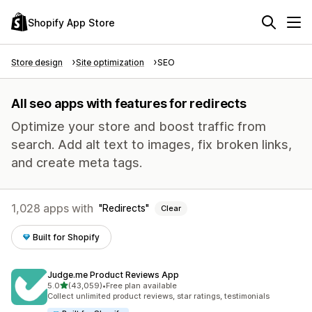
Shopify App Store
Store design
Site optimization
SEO
All seo apps with features for redirects
Optimize your store and boost traffic from
search. Add alt text to images, fix broken links,
and create meta tags.
1,028 apps with
Redirects
Clear
Built for Shopify
Judge.me Product Reviews App
out of 5 stars
5.0
(43,059)
•
Free plan available
43059 total reviews
Collect unlimited product reviews, star ratings, testimonials