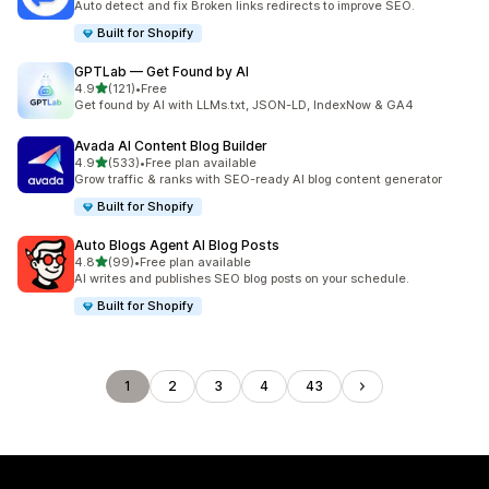
Auto detect and fix Broken links redirects to improve SEO.
Built for Shopify
GPTLab — Get Found by AI
out of 5 stars
4.9
(121)
•
Free
121 total reviews
Get found by AI with LLMs.txt, JSON-LD, IndexNow & GA4
Avada AI Content Blog Builder
out of 5 stars
4.9
(533)
•
Free plan available
533 total reviews
Grow traffic & ranks with SEO-ready AI blog content generator
Built for Shopify
Auto Blogs Agent AI Blog Posts
out of 5 stars
4.8
(99)
•
Free plan available
99 total reviews
AI writes and publishes SEO blog posts on your schedule.
Built for Shopify
1
2
3
4
43