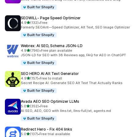
Built for Shopify
SEOWILL‑ Page Speed Optimizer
out of 5 stars
4.9
(132)
•
Free
132 total reviews
Formerly SEOAnt—Speed Optimizer, Alt Text, SEO Image Optimizer
Built for Shopify
Webrex: AI SEO, Schema JSON‑LD
out of 5 stars
4.9
(796)
•
Free plan available
796 total reviews
JSON-LD for SEO with 38 Reviews app, FAQ for AEO in ChatGPT
Built for Shopify
SEO HERO AI Alt Text Generator
out of 5 stars
4.9
(157)
•
Free to install
157 total reviews
Secret Recipe AI: Generate SEO Alt Text That Actually Ranks
Built for Shopify
Avada AEO SEO Optimizer LLMs
out of 5 stars
5.0
(352)
•
Free
352 total reviews
AI SEO, AEO, GEO with llms.txt, llms-full,txt, agents.md
Built for Shopify
Redirect Hero ‑ Fix 404 links
out of 5 stars
5.0
(137)
•
Free trial available
137 total reviews