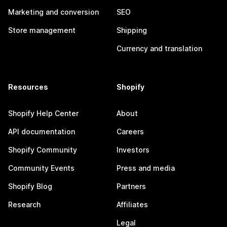
Marketing and conversion
SEO
Store management
Shipping
Currency and translation
Resources
Shopify
Shopify Help Center
About
API documentation
Careers
Shopify Community
Investors
Community Events
Press and media
Shopify Blog
Partners
Research
Affiliates
Legal