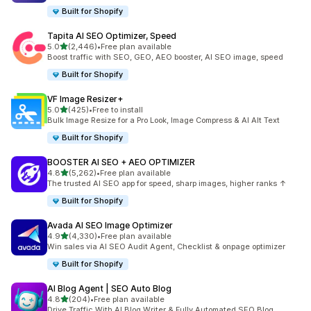
Built for Shopify
Tapita AI SEO Optimizer, Speed
out of 5 stars
5.0
(2,446)
•
Free plan available
2446 total reviews
Boost traffic with SEO, GEO, AEO booster, AI SEO image, speed
Built for Shopify
VF Image Resizer+
out of 5 stars
5.0
(425)
•
Free to install
425 total reviews
Bulk Image Resize for a Pro Look, Image Compress & AI Alt Text
Built for Shopify
BOOSTER AI SEO + AEO OPTIMIZER
out of 5 stars
4.8
(5,262)
•
Free plan available
5262 total reviews
The trusted AI SEO app for speed, sharp images, higher ranks ↑
Built for Shopify
Avada AI SEO Image Optimizer
out of 5 stars
4.9
(4,330)
•
Free plan available
4330 total reviews
Win sales via AI SEO Audit Agent, Checklist & onpage optimizer
Built for Shopify
AI Blog Agent | SEO Auto Blog
out of 5 stars
4.8
(204)
•
Free plan available
204 total reviews
Drive Traffic With AI Blog Writer & Fully Automated SEO Blog