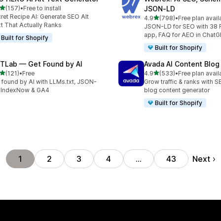
out of 5 stars
(157)
•
Free to install
JSON‑LD
 total reviews
ret Recipe AI: Generate SEO Alt
out of 5 stars
4.9
(798)
•
Free plan avail
798 total reviews
t That Actually Ranks
JSON-LD for SEO with 38 
app, FAQ for AEO in Chat
Built for Shopify
Built for Shopify
TLab — Get Found by AI
Avada AI Content Blog
out of 5 stars
out of 5 stars
(121)
•
Free
4.9
(533)
•
Free plan avail
 total reviews
533 total reviews
 found by AI with LLMs.txt, JSON-
Grow traffic & ranks with 
 IndexNow & GA4
blog content generator
Built for Shopify
Next
1
2
3
4
…
43