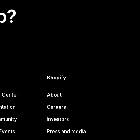
p?
Shopify
p Center
About
tation
Careers
mmunity
Investors
Events
Press and media