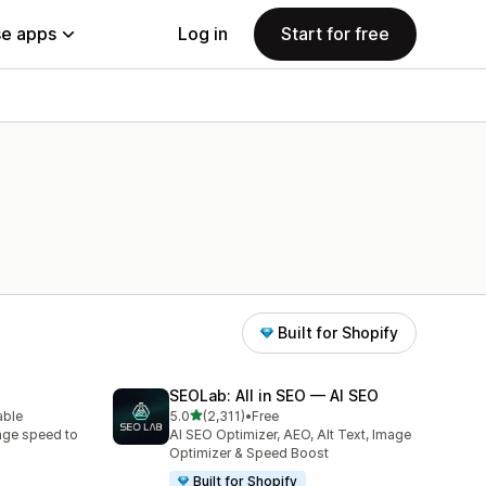
e apps
Log in
Start for free
Built for Shopify
SEOLab: All in SEO — AI SEO
out of 5 stars
able
5.0
(2,311)
•
Free
2311 total reviews
age speed to
AI SEO Optimizer, AEO, Alt Text, Image
Optimizer & Speed Boost
Built for Shopify