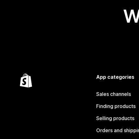
W
App categories
Sales channels
Finding products
Selling products
Orders and shippi