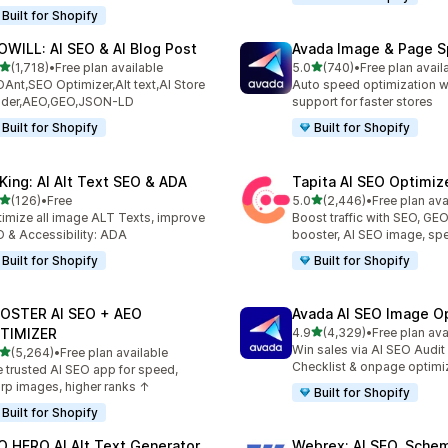
Built for Shopify
OWILL: AI SEO & AI Blog Post
Avada Image & Page 
out of 5 stars
out of 5 stars
(1,718)
•
Free plan available
5.0
(740)
•
Free plan avail
8 total reviews
740 total reviews
Ant,SEO Optimizer,Alt text,AI Store
Auto speed optimization w
ilder,AEO,GEO,JSON-LD
support for faster stores
Built for Shopify
Built for Shopify
tKing: AI Alt Text SEO & ADA
Tapita AI SEO Optimiz
out of 5 stars
out of 5 stars
(126)
•
Free
5.0
(2,446)
•
Free plan ava
 total reviews
2446 total reviews
imize all image ALT Texts, improve
Boost traffic with SEO, GE
 & Accessibility: ADA
booster, AI SEO image, sp
Built for Shopify
Built for Shopify
OSTER AI SEO + AEO
Avada AI SEO Image O
out of 5 stars
TIMIZER
4.9
(4,329)
•
Free plan ava
4329 total reviews
Win sales via AI SEO Audit
out of 5 stars
(5,264)
•
Free plan available
4 total reviews
Checklist & onpage optimi
 trusted AI SEO app for speed,
rp images, higher ranks ↑
Built for Shopify
Built for Shopify
O HERO AI Alt Text Generator
Webrex: AI SEO, Sche