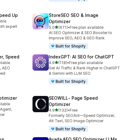
Speed Up
StoreSEO SEO & Image
able
Optimizer
ith expert
out of 5 stars
5.0
(671)
•
Free plan available
671 total reviews
AI SEO Optimizer & SEO Booster to
Improve SEO, AEO & GEO Rank
Built for Shopify
er, Speed
IndexGPT: AI SEO for ChatGPT
out of 5 stars
ilable
4.9
(118)
•
Free plan available
118 total reviews
O, AEO
Get AI Traffic & Rank Higher in ChatGPT
eed
& Gemini with LLM SEO
Built for Shopify
ptimizer
SEOWILL‑ Page Speed
ilable
Optimizer
 Agent,
out of 5 stars
4.9
(132)
•
Free
132 total reviews
zer
Formerly SEOAnt—Speed Optimizer,
Alt Text, SEO Image Optimizer
Built for Shopify
ma
Avada AEO SEO Optimizer LLMs