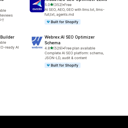
out of 5 stars
5.0
(352)
•
Free
352 total reviews
AI SEO, AEO, GEO with llms.txt, llms-
able
full,txt, agents.md
Reviews
GPT
Built for Shopify
 Builder
Webrex:AI SEO Optimizer
able
Schema
SEO-ready AI
out of 5 stars
4.8
(529)
•
Free plan available
529 total reviews
Complete AI SEO platform: schema,
JSON-LD, audit & content
Built for Shopify