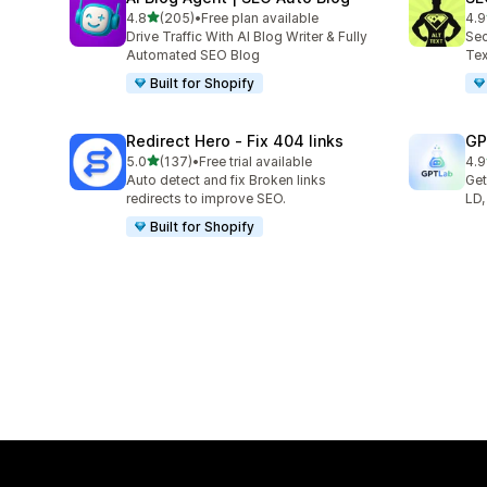
out of 5 stars
4.8
(205)
•
Free plan available
4.9
205 total reviews
157
Drive Traffic With AI Blog Writer & Fully
Sec
Automated SEO Blog
Tex
Built for Shopify
Redirect Hero ‑ Fix 404 links
GP
out of 5 stars
5.0
(137)
•
Free trial available
4.9
137 total reviews
121
Auto detect and fix Broken links
Get
redirects to improve SEO.
LD,
Built for Shopify