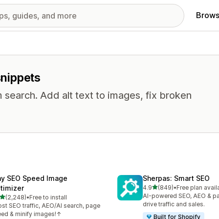
Brows
snippets
 search. Add alt text to images, fix broken
ny SEO Speed Image
Sherpas: Smart SEO
out of 5 stars
timizer
4.9
(849)
•
Free plan avail
849 total reviews
AI-powered SEO, AEO & p
out of 5 stars
(2,248)
•
Free to install
8 total reviews
drive traffic and sales.
st SEO traffic, AEO/AI search, page
ed & minify images!↑
Built for Shopify