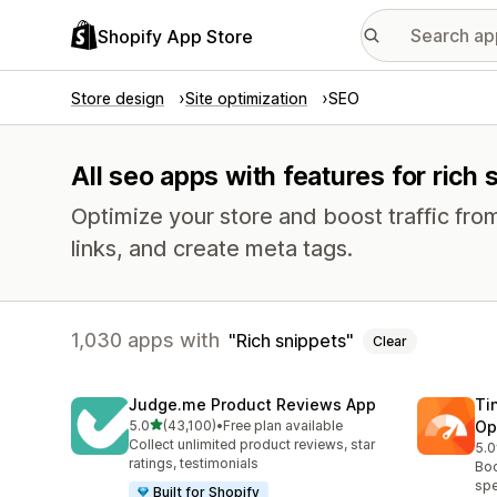
Shopify App Store
Store design
Site optimization
SEO
All seo apps with features for rich 
Optimize your store and boost traffic from
links, and create meta tags.
1,030 apps with
Rich snippets
Clear
Judge.me Product Reviews App
Ti
out of 5 stars
5.0
(43,100)
•
Free plan available
Op
43100 total reviews
Collect unlimited product reviews, star
5.0
224
ratings, testimonials
Boo
spe
Built for Shopify