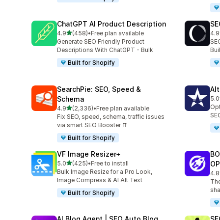
ChatGPT AI Product Description
SE
out of 5 stars
4.9
(458)
•
Free plan available
4.9
458 total reviews
171
Generate SEO Friendly Product
SEO
Descriptions With ChatGPT - Bulk
Bu
Built for Shopify
SearchPie: SEO, Speed &
Al
Schema
5.0
126
Opt
out of 5 stars
4.9
(2,336)
•
Free plan available
2336 total reviews
SEO
Fix SEO, speed, schema, traffic issues
via smart SEO Booster ⇈
Built for Shopify
VF Image Resizer+
BO
out of 5 stars
5.0
(425)
•
Free to install
OP
425 total reviews
Bulk Image Resize for a Pro Look,
4.8
526
Image Compress & AI Alt Text
The
sha
Built for Shopify
AI Blog Agent | SEO Auto Blog
SE