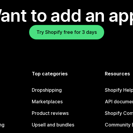
ant to add an ap
Try Shopify free for 3 days
Top categories
Resources
Dropshipping
Shopify Hel
Marketplaces
API documen
Product reviews
Shopify Co
ng
Upsell and bundles
Community 