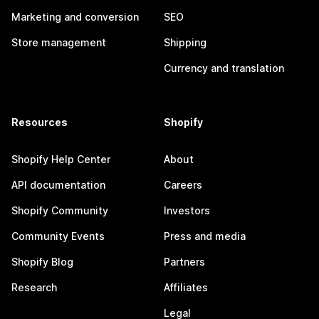
Marketing and conversion
SEO
Store management
Shipping
Currency and translation
Resources
Shopify
Shopify Help Center
About
API documentation
Careers
Shopify Community
Investors
Community Events
Press and media
Shopify Blog
Partners
Research
Affiliates
Legal