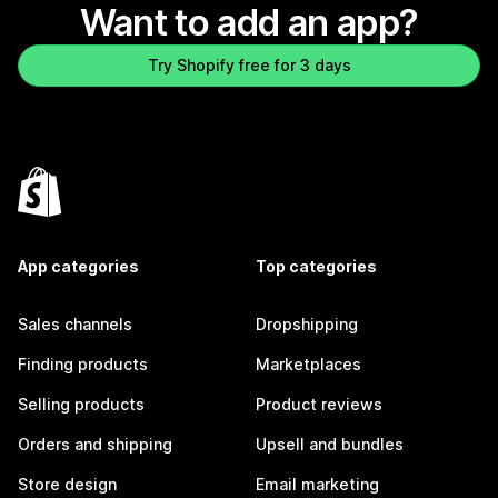
Want to add an app?
Try Shopify free for 3 days
App categories
Top categories
Sales channels
Dropshipping
Finding products
Marketplaces
Selling products
Product reviews
Orders and shipping
Upsell and bundles
Store design
Email marketing