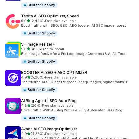
Built for Shopify
Tapita AI SEO Optimizer, Speed
out of 5 stars
5.0
(2,446)
•
Free plan available
2446 total reviews
Boost traffic with SEO, GEO, AEO booster, AI SEO image, speed
Built for Shopify
VF Image Resizer+
out of 5 stars
5.0
(425)
•
Free to install
425 total reviews
Bulk Image Resize for a Pro Look, Image Compress & AI Alt Text
Built for Shopify
BOOSTER AI SEO + AEO OPTIMIZER
out of 5 stars
4.9
(5,260)
•
Free plan available
5260 total reviews
The trusted AI SEO app for speed, sharp images, higher ranks ↑
Built for Shopify
AI Blog Agent | SEO Auto Blog
out of 5 stars
4.8
(204)
•
Free plan available
204 total reviews
Drive Traffic With AI Blog Writer & Fully Automated SEO Blog
Built for Shopify
Avada AI SEO Image Optimizer
out of 5 stars
4.9
(4,330)
•
Free plan available
4330 total reviews
Win sales via AI SEO Audit Agent, Checklist & onpage optimizer