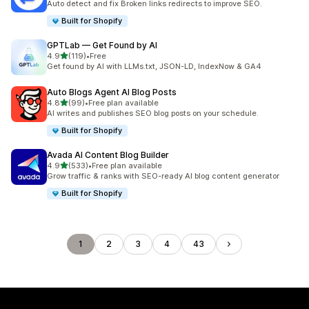
Auto detect and fix Broken links redirects to improve SEO.
Built for Shopify
GPTLab — Get Found by AI
out of 5 stars
4.9
(119)
•
Free
119 total reviews
Get found by AI with LLMs.txt, JSON-LD, IndexNow & GA4
Auto Blogs Agent AI Blog Posts
out of 5 stars
4.8
(99)
•
Free plan available
99 total reviews
AI writes and publishes SEO blog posts on your schedule.
Built for Shopify
Avada AI Content Blog Builder
out of 5 stars
4.9
(533)
•
Free plan available
533 total reviews
Grow traffic & ranks with SEO-ready AI blog content generator
Built for Shopify
1
2
3
4
43