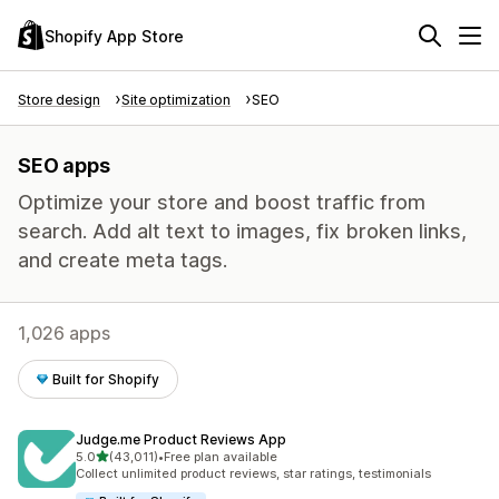
Shopify App Store
Store design
Site optimization
SEO
SEO apps
Optimize your store and boost traffic from
search. Add alt text to images, fix broken links,
and create meta tags.
1,026 apps
Built for Shopify
Judge.me Product Reviews App
out of 5 stars
5.0
(43,011)
•
Free plan available
43011 total reviews
Collect unlimited product reviews, star ratings, testimonials