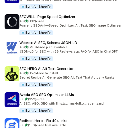
Built for Shopify
SEOWILL‑ Page Speed Optimizer
out of 5 stars
4.9
(132)
•
Free
132 total reviews
Formerly SEOAnt—Speed Optimizer, Alt Text, SEO Image Optimizer
Built for Shopify
Webrex: AI SEO, Schema JSON‑LD
out of 5 stars
4.9
(796)
•
Free plan available
796 total reviews
JSON-LD for SEO with 38 Reviews app, FAQ for AEO in ChatGPT
Built for Shopify
SEO HERO AI Alt Text Generator
out of 5 stars
4.9
(157)
•
Free to install
157 total reviews
Secret Recipe AI: Generate SEO Alt Text That Actually Ranks
Built for Shopify
Avada AEO SEO Optimizer LLMs
out of 5 stars
5.0
(352)
•
Free
352 total reviews
AI SEO, AEO, GEO with llms.txt, llms-full,txt, agents.md
Built for Shopify
Redirect Hero ‑ Fix 404 links
out of 5 stars
5.0
(136)
•
Free trial available
136 total reviews