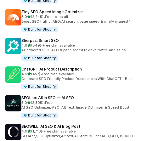
Built for Shopify
Tiny SEO Speed Image Optimizer
out of 5 stars
5.0
(2,245)
•
Free to install
2245 total reviews
Boost SEO traffic, AEO/AI search, page speed & minify images!↑
Built for Shopify
Sherpas: Smart SEO
out of 5 stars
4.9
(849)
•
Free plan available
849 total reviews
AI-powered SEO, AEO & page speed to drive traffic and sales.
Built for Shopify
ChatGPT AI Product Description
out of 5 stars
4.9
(457)
•
Free plan available
457 total reviews
Generate SEO Friendly Product Descriptions With ChatGPT - Bulk
Built for Shopify
SEOLab: All in SEO — AI SEO
out of 5 stars
5.0
(2,305)
•
Free
2305 total reviews
AI SEO Optimizer, AEO, Alt Text, Image Optimizer & Speed Boost
Built for Shopify
SEOWILL: AI SEO & AI Blog Post
out of 5 stars
4.9
(1,716)
•
Free plan available
1716 total reviews
SEOAnt,SEO Optimizer,Alt text,AI Store Builder,AEO,GEO,JSON-LD