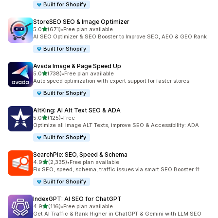
Built for Shopify
StoreSEO SEO & Image Optimizer
out of 5 stars
5.0
(671)
•
Free plan available
671 total reviews
AI SEO Optimizer & SEO Booster to Improve SEO, AEO & GEO Rank
Built for Shopify
Avada Image & Page Speed Up
out of 5 stars
5.0
(738)
•
Free plan available
738 total reviews
Auto speed optimization with expert support for faster stores
Built for Shopify
AltKing: AI Alt Text SEO & ADA
out of 5 stars
5.0
(125)
•
Free
125 total reviews
Optimize all image ALT Texts, improve SEO & Accessibility: ADA
Built for Shopify
SearchPie: SEO, Speed & Schema
out of 5 stars
4.9
(2,335)
•
Free plan available
2335 total reviews
Fix SEO, speed, schema, traffic issues via smart SEO Booster ⇈
Built for Shopify
IndexGPT: AI SEO for ChatGPT
out of 5 stars
4.9
(116)
•
Free plan available
116 total reviews
Get AI Traffic & Rank Higher in ChatGPT & Gemini with LLM SEO