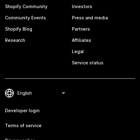
Shopify Community
Investors
Community Events
Press and media
Shopify Blog
Partners
Research
Affiliates
Legal
Service status
Developer login
Terms of service