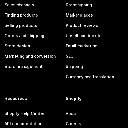
Sales channels
Dropshipping
Finding products
Marketplaces
Selling products
Product reviews
Orders and shipping
Upsell and bundles
Store design
Email marketing
Marketing and conversion
SEO
Store management
Shipping
Currency and translation
Resources
Shopify
Shopify Help Center
About
API documentation
Careers