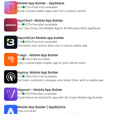
Mobile App Builder ‑ AppMaker
out of 5 stars
4.9
(32)
•
Free trial available
32 total reviews
Build custom mobile apps with full creative control
AppOkart‑ Mobile App Builder
out of 5 stars
5.0
(27)
•
Free plan available
27 total reviews
Turn Your Store Into Mobile App In 60 Minutes With AppOkart
BeyondCart Mobile app builder
out of 5 stars
5.0
(23)
•
Free trial available
23 total reviews
Transform your online store into a native mobile app
Fuego ‑ Mobile App Builder
out of 5 stars
5.0
(15)
•
Free to install
15 total reviews
Fully customizable mobile app for your online store.
Apploy: Mobile App Builder
out of 5 stars
5.0
(16)
•
Free trial available
16 total reviews
Get new customers, engage and retain them with a mobile app
Vegacart – Mobile App Builder
out of 5 stars
5.0
(11)
•
Free plan available
11 total reviews
Build Native Android/iOS app with No-Code Mobile App Builder
Mobile App Builder | AppMySite
Free to install