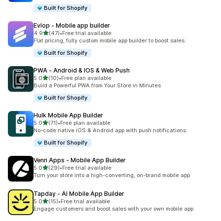
Built for Shopify
Evlop ‑ Mobile app builder
out of 5 stars
4.9
(47)
•
Free trial available
47 total reviews
Flat pricing, fully custom mobile app builder to boost sales.
Built for Shopify
PWA ‑ Android & IOS & Web Push
out of 5 stars
5.0
(10)
•
Free plan available
10 total reviews
Build a Powerful PWA from Your Store in Minutes
Built for Shopify
Hulk Mobile App Builder
out of 5 stars
5.0
(71)
•
Free plan available
71 total reviews
No-code native iOS & Android app with push notifications.
Built for Shopify
Venn Apps ‑ Mobile App Builder
out of 5 stars
5.0
(29)
•
Free trial available
29 total reviews
Turn your store into a high-converting, on-brand mobile app.
Tapday ‑ AI Mobile App Builder
out of 5 stars
5.0
(15)
•
Free trial available
15 total reviews
Engage customers and boost sales with your own mobile app