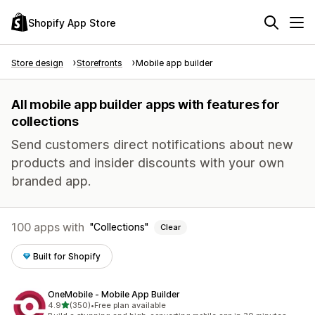
Shopify App Store
Store design
Storefronts
Mobile app builder
All mobile app builder apps with features for
collections
Send customers direct notifications about new
products and insider discounts with your own
branded app.
100 apps with
Collections
Clear
Built for Shopify
OneMobile ‑ Mobile App Builder
out of 5 stars
4.9
(350)
•
Free plan available
350 total reviews