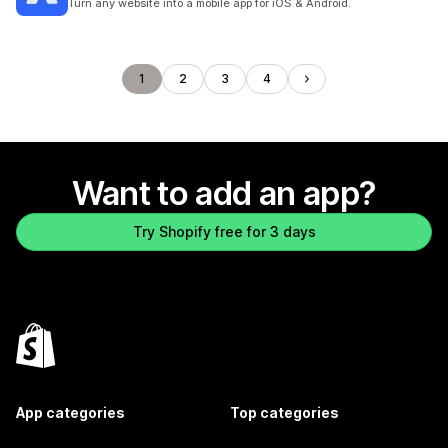
Turn any website into a mobile app for iOS & Android.
1
2
3
4
Want to add an app?
Try Shopify free for 3 days
App categories
Top categories