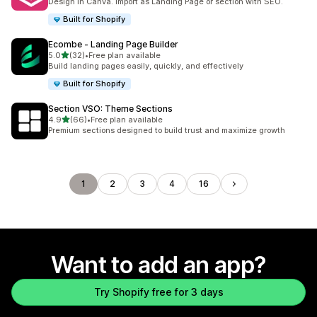
Design in Canva. Import as Landing Page or section with SEO.
Built for Shopify
Ecombe ‑ Landing Page Builder
out of 5 stars
5.0
(32)
•
Free plan available
32 total reviews
Build landing pages easily, quickly, and effectively
Built for Shopify
Section VSO: Theme Sections
out of 5 stars
4.9
(66)
•
Free plan available
66 total reviews
Premium sections designed to build trust and maximize growth
1
2
3
4
16
Want to add an app?
Try Shopify free for 3 days