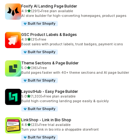
Foxify AI Landing Page Builder
out of 5 stars
4.9
(291)
•
Free plan available
291 total reviews
AI store builder for high-converting homepages, product pages
Built for Shopify
GSC Product Labels & Badges
out of 5 stars
4.9
(31)
•
Free
31 total reviews
Boost sales with product labels, trust badges, payment icons
Built for Shopify
Theme Sections & Page Builder
out of 5 stars
5.0
(36)
•
Free
36 total reviews
Build pages faster with 40+ theme sections and AI page builder
Built for Shopify
LayoutHub ‑ Easy Page Builder
out of 5 stars
5.0
(1,333)
•
Free plan available
1333 total reviews
Build high-converting landing page easily & quickly
Built for Shopify
LinkShop ‑ Link in Bio Shop
out of 5 stars
4.8
(23)
•
Free trial available
23 total reviews
Turn your link in bio into a shoppable storefront
Built for Shopify