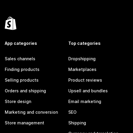
App categories
Top categories
Sales channels
Dropshipping
Finding products
Marketplaces
Selling products
Product reviews
Orders and shipping
Upsell and bundles
Store design
Email marketing
Marketing and conversion
SEO
Store management
Shipping