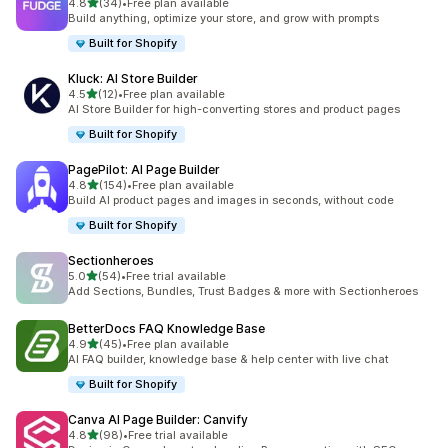
out of 5 stars
4.8
(34)
•
Free plan available
34 total reviews
Build anything, optimize your store, and grow with prompts
Built for Shopify
Kluck: AI Store Builder
out of 5 stars
4.5
(12)
•
Free plan available
12 total reviews
AI Store Builder for high-converting stores and product pages
Built for Shopify
PagePilot: AI Page Builder
out of 5 stars
4.8
(154)
•
Free plan available
154 total reviews
Build AI product pages and images in seconds, without code
Built for Shopify
Sectionheroes
out of 5 stars
5.0
(54)
•
Free trial available
54 total reviews
Add Sections, Bundles, Trust Badges & more with Sectionheroes
BetterDocs FAQ Knowledge Base
out of 5 stars
4.9
(45)
•
Free plan available
45 total reviews
AI FAQ builder, knowledge base & help center with live chat
Built for Shopify
Canva AI Page Builder: Canvify
out of 5 stars
4.8
(98)
•
Free trial available
98 total reviews