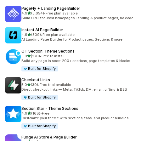
PageFly ✦ Landing Page Builder
out of 5 stars
4.9
(5,654)
•
Free plan available
5654 total reviews
Build CRO-focused homepages, landing & product pages, no code
Instant AI Page Builder
out of 5 stars
4.9
(309)
•
Free plan available
309 total reviews
AI Landing Page Builder for Product pages, Sections & more
OT Section: Theme Sections
out of 5 stars
5.0
(270)
•
Free to install
270 total reviews
Build any page in secs: 200+ sections, page templates & blocks
Built for Shopify
Checkout Links
out of 5 stars
5.0
(30)
•
Free trial available
30 total reviews
Direct checkout links — Meta, TikTok, DM, email, gifting & B2B
Built for Shopify
Section Star ‑ Theme Sections
out of 5 stars
4.9
(168)
•
Free
168 total reviews
Customize your theme with sections, tabs, and product bundles
Built for Shopify
Fudge AI Store & Page Builder