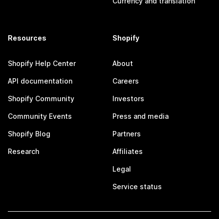
Currency and translation
Resources
Shopify
Shopify Help Center
About
API documentation
Careers
Shopify Community
Investors
Community Events
Press and media
Shopify Blog
Partners
Research
Affiliates
Legal
Service status