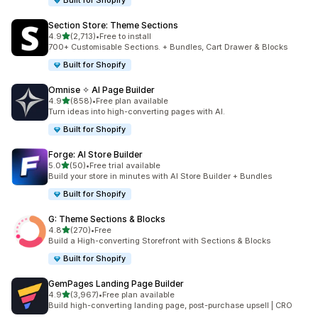
Built for Shopify
Section Store: Theme Sections
out of 5 stars
4.9
(2,713)
•
Free to install
2713 total reviews
700+ Customisable Sections. + Bundles, Cart Drawer & Blocks
Built for Shopify
Omnise ✧ AI Page Builder
out of 5 stars
4.9
(858)
•
Free plan available
858 total reviews
Turn ideas into high-converting pages with AI.
Built for Shopify
Forge: AI Store Builder
out of 5 stars
5.0
(50)
•
Free trial available
50 total reviews
Build your store in minutes with AI Store Builder + Bundles
Built for Shopify
G: Theme Sections & Blocks
out of 5 stars
4.8
(270)
•
Free
270 total reviews
Build a High-converting Storefront with Sections & Blocks
Built for Shopify
GemPages Landing Page Builder
out of 5 stars
4.9
(3,967)
•
Free plan available
3967 total reviews
Build high-converting landing page, post-purchase upsell | CRO