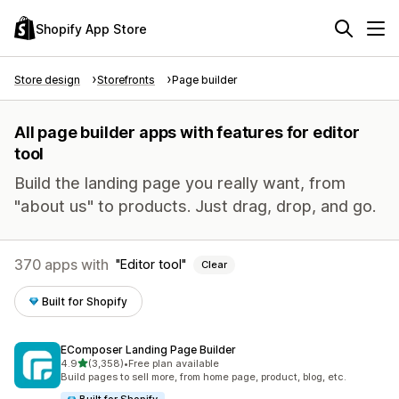
Shopify App Store
Store design
Storefronts
Page builder
All page builder apps with features for editor
tool
Build the landing page you really want, from
"about us" to products. Just drag, drop, and go.
370 apps with
Editor tool
Clear
Built for Shopify
EComposer Landing Page Builder
out of 5 stars
4.9
(3,358)
•
Free plan available
3358 total reviews
Build pages to sell more, from home page, product, blog, etc.