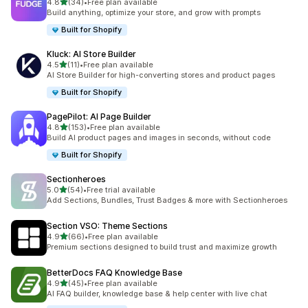
out of 5 stars
4.8
(34)
•
Free plan available
34 total reviews
Build anything, optimize your store, and grow with prompts
Built for Shopify
Kluck: AI Store Builder
out of 5 stars
4.5
(11)
•
Free plan available
11 total reviews
AI Store Builder for high-converting stores and product pages
Built for Shopify
PagePilot: AI Page Builder
out of 5 stars
4.8
(153)
•
Free plan available
153 total reviews
Build AI product pages and images in seconds, without code
Built for Shopify
Sectionheroes
out of 5 stars
5.0
(54)
•
Free trial available
54 total reviews
Add Sections, Bundles, Trust Badges & more with Sectionheroes
Section VSO: Theme Sections
out of 5 stars
4.9
(66)
•
Free plan available
66 total reviews
Premium sections designed to build trust and maximize growth
BetterDocs FAQ Knowledge Base
out of 5 stars
4.9
(45)
•
Free plan available
45 total reviews
AI FAQ builder, knowledge base & help center with live chat