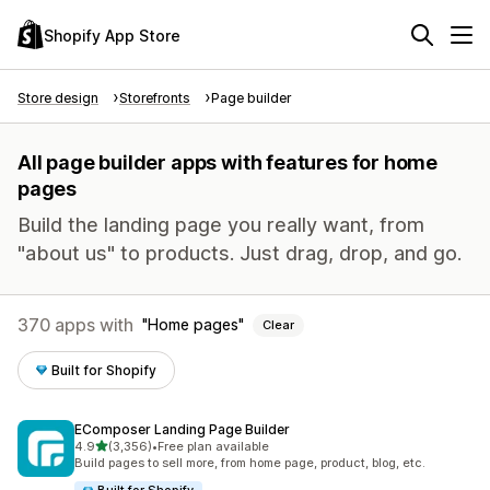
Shopify App Store
Store design
Storefronts
Page builder
All page builder apps with features for home
pages
Build the landing page you really want, from
"about us" to products. Just drag, drop, and go.
370 apps with
Home pages
Clear
Built for Shopify
EComposer Landing Page Builder
out of 5 stars
4.9
(3,356)
•
Free plan available
3356 total reviews
Build pages to sell more, from home page, product, blog, etc.