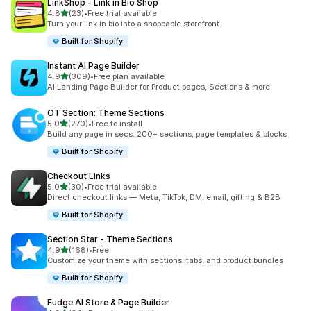
LinkShop ‑ Link in Bio Shop
out of 5 stars
4.8
(23)
•
Free trial available
23 total reviews
Turn your link in bio into a shoppable storefront
Built for Shopify
Instant AI Page Builder
out of 5 stars
4.9
(309)
•
Free plan available
309 total reviews
AI Landing Page Builder for Product pages, Sections & more
OT Section: Theme Sections
out of 5 stars
5.0
(270)
•
Free to install
270 total reviews
Build any page in secs: 200+ sections, page templates & blocks
Built for Shopify
Checkout Links
out of 5 stars
5.0
(30)
•
Free trial available
30 total reviews
Direct checkout links — Meta, TikTok, DM, email, gifting & B2B
Built for Shopify
Section Star ‑ Theme Sections
out of 5 stars
4.9
(168)
•
Free
168 total reviews
Customize your theme with sections, tabs, and product bundles
Built for Shopify
Fudge AI Store & Page Builder