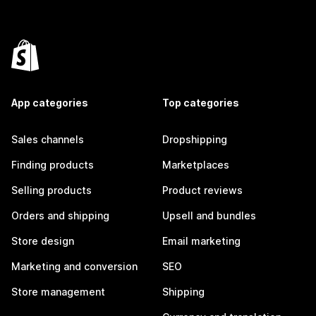
App categories
Top categories
Sales channels
Dropshipping
Finding products
Marketplaces
Selling products
Product reviews
Orders and shipping
Upsell and bundles
Store design
Email marketing
Marketing and conversion
SEO
Store management
Shipping