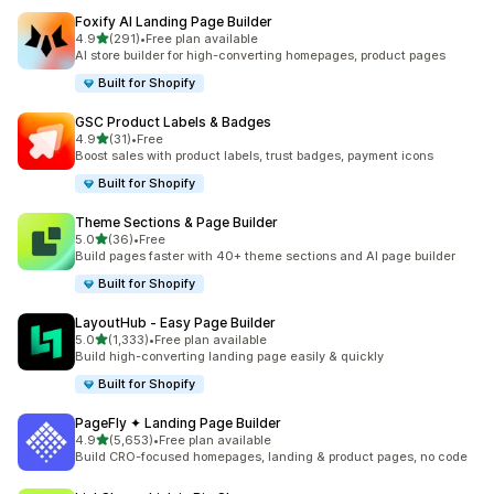
Foxify AI Landing Page Builder
out of 5 stars
4.9
(291)
•
Free plan available
291 total reviews
AI store builder for high-converting homepages, product pages
Built for Shopify
GSC Product Labels & Badges
out of 5 stars
4.9
(31)
•
Free
31 total reviews
Boost sales with product labels, trust badges, payment icons
Built for Shopify
Theme Sections & Page Builder
out of 5 stars
5.0
(36)
•
Free
36 total reviews
Build pages faster with 40+ theme sections and AI page builder
Built for Shopify
LayoutHub ‑ Easy Page Builder
out of 5 stars
5.0
(1,333)
•
Free plan available
1333 total reviews
Build high-converting landing page easily & quickly
Built for Shopify
PageFly ✦ Landing Page Builder
out of 5 stars
4.9
(5,653)
•
Free plan available
5653 total reviews
Build CRO-focused homepages, landing & product pages, no code