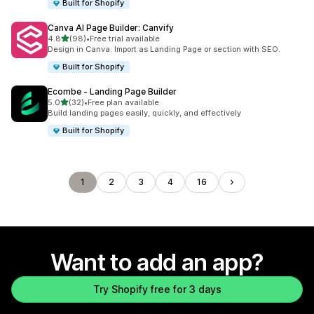
Built for Shopify
Canva AI Page Builder: Canvify
out of 5 stars
4.8
(98)
•
Free trial available
98 total reviews
Design in Canva. Import as Landing Page or section with SEO.
Built for Shopify
Ecombe ‑ Landing Page Builder
out of 5 stars
5.0
(32)
•
Free plan available
32 total reviews
Build landing pages easily, quickly, and effectively
Built for Shopify
1
2
3
4
16
Want to add an app?
Try Shopify free for 3 days