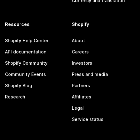
Currency and translation
Resources
Shopify
Shopify Help Center
About
API documentation
Careers
Shopify Community
Investors
Community Events
Press and media
Shopify Blog
Partners
Research
Affiliates
Legal
Service status