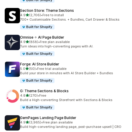
Built for Shopify
Section Store: Theme Sections
out of 5 stars
4.9
(2,706)
•
Free to install
2706 total reviews
700+ Customisable Sections. + Bundles, Cart Drawer & Blocks
Built for Shopify
Omnise ✧ AI Page Builder
out of 5 stars
4.9
(858)
•
Free plan available
858 total reviews
Turn ideas into high-converting pages with AI.
Built for Shopify
Forge: AI Store Builder
out of 5 stars
5.0
(50)
•
Free trial available
50 total reviews
Build your store in minutes with AI Store Builder + Bundles
Built for Shopify
G: Theme Sections & Blocks
out of 5 stars
4.8
(270)
•
Free
270 total reviews
Build a High-converting Storefront with Sections & Blocks
Built for Shopify
GemPages Landing Page Builder
out of 5 stars
4.9
(3,965)
•
Free plan available
3965 total reviews
Build high-converting landing page, post-purchase upsell | CRO