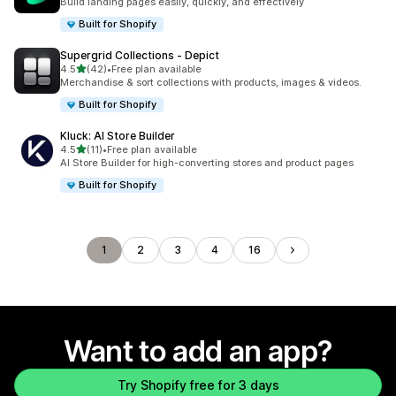
Build landing pages easily, quickly, and effectively
Built for Shopify
Supergrid Collections ‑ Depict
out of 5 stars
4.5
(42)
•
Free plan available
42 total reviews
Merchandise & sort collections with products, images & videos.
Built for Shopify
Kluck: AI Store Builder
out of 5 stars
4.5
(11)
•
Free plan available
11 total reviews
AI Store Builder for high-converting stores and product pages
Built for Shopify
1
2
3
4
16
Want to add an app?
Try Shopify free for 3 days