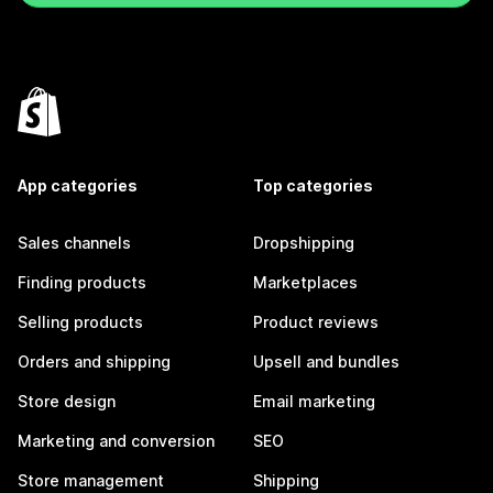
App categories
Top categories
Sales channels
Dropshipping
Finding products
Marketplaces
Selling products
Product reviews
Orders and shipping
Upsell and bundles
Store design
Email marketing
Marketing and conversion
SEO
Store management
Shipping