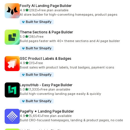
Foxify AI Landing Page Builder
out of 5 stars
4.9
(292)
•
Free plan available
292 total reviews
AI store builder for high-converting homepages, product pages
Built for Shopify
Theme Sections & Page Builder
out of 5 stars
5.0
(38)
•
Free
38 total reviews
Build pages faster with 40+ theme sections and AI page builder
Built for Shopify
GSC Product Labels & Badges
out of 5 stars
4.9
(31)
•
Free
31 total reviews
Boost sales with product labels, trust badges, payment icons
Built for Shopify
LayoutHub ‑ Easy Page Builder
out of 5 stars
5.0
(1,333)
•
Free plan available
1333 total reviews
Build high-converting landing page easily & quickly
Built for Shopify
PageFly ✦ Landing Page Builder
out of 5 stars
4.9
(5,654)
•
Free plan available
5654 total reviews
Build CRO-focused homepages, landing & product pages, no code