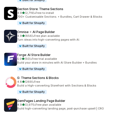
Built for Shopify
Section Store: Theme Sections
out of 5 stars
4.9
(2,719)
•
Free to install
2719 total reviews
700+ Customisable Sections. + Bundles, Cart Drawer & Blocks
Built for Shopify
Omnise ✧ AI Page Builder
out of 5 stars
4.9
(856)
•
Free plan available
856 total reviews
Turn ideas into high-converting pages with AI.
Built for Shopify
Forge: AI Store Builder
out of 5 stars
5.0
(50)
•
Free trial available
50 total reviews
Build your store in minutes with AI Store Builder + Bundles
Built for Shopify
G: Theme Sections & Blocks
out of 5 stars
4.8
(269)
•
Free
269 total reviews
Build a High-converting Storefront with Sections & Blocks
Built for Shopify
GemPages Landing Page Builder
out of 5 stars
4.9
(3,971)
•
Free plan available
3971 total reviews
Build high-converting landing page, post-purchase upsell | CRO