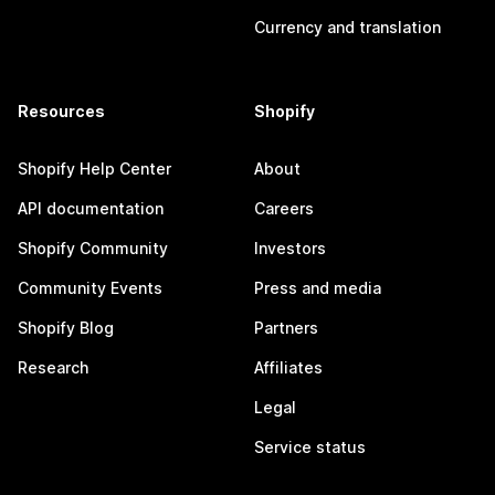
Currency and translation
Resources
Shopify
Shopify Help Center
About
API documentation
Careers
Shopify Community
Investors
Community Events
Press and media
Shopify Blog
Partners
Research
Affiliates
Legal
Service status