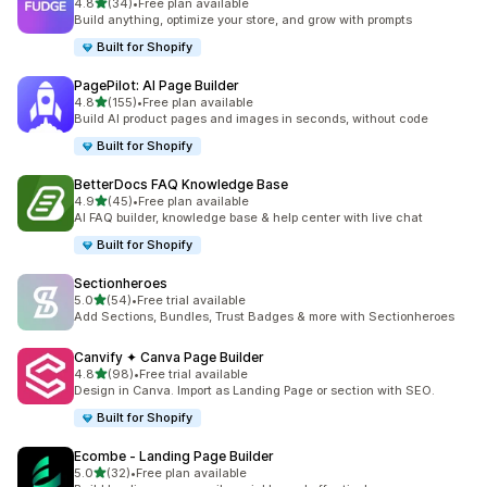
out of 5 stars
4.8
(34)
•
Free plan available
34 total reviews
Build anything, optimize your store, and grow with prompts
Built for Shopify
PagePilot: AI Page Builder
out of 5 stars
4.8
(155)
•
Free plan available
155 total reviews
Build AI product pages and images in seconds, without code
Built for Shopify
BetterDocs FAQ Knowledge Base
out of 5 stars
4.9
(45)
•
Free plan available
45 total reviews
AI FAQ builder, knowledge base & help center with live chat
Built for Shopify
Sectionheroes
out of 5 stars
5.0
(54)
•
Free trial available
54 total reviews
Add Sections, Bundles, Trust Badges & more with Sectionheroes
Canvify ✦ Canva Page Builder
out of 5 stars
4.8
(98)
•
Free trial available
98 total reviews
Design in Canva. Import as Landing Page or section with SEO.
Built for Shopify
Ecombe ‑ Landing Page Builder
out of 5 stars
5.0
(32)
•
Free plan available
32 total reviews