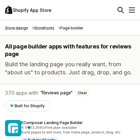
Shopify App Store
Store design
Storefronts
Page builder
All page builder apps with features for reviews
page
Build the landing page you really want, from
"about us" to products. Just drag, drop, and go.
370 apps with
Reviews page
Clear
Built for Shopify
EComposer Landing Page Builder
out of 5 stars
4.9
(3,356)
•
Free plan available
3356 total reviews
Build pages to sell more, from home page, product, blog, etc.