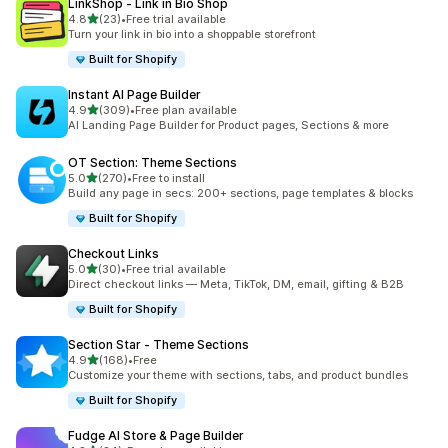
LinkShop ‑ Link in Bio Shop
out of 5 stars
4.8
(23)
•
Free trial available
23 total reviews
Turn your link in bio into a shoppable storefront
Built for Shopify
Instant AI Page Builder
out of 5 stars
4.9
(309)
•
Free plan available
309 total reviews
AI Landing Page Builder for Product pages, Sections & more
OT Section: Theme Sections
out of 5 stars
5.0
(270)
•
Free to install
270 total reviews
Build any page in secs: 200+ sections, page templates & blocks
Built for Shopify
Checkout Links
out of 5 stars
5.0
(30)
•
Free trial available
30 total reviews
Direct checkout links — Meta, TikTok, DM, email, gifting & B2B
Built for Shopify
Section Star ‑ Theme Sections
out of 5 stars
4.9
(168)
•
Free
168 total reviews
Customize your theme with sections, tabs, and product bundles
Built for Shopify
Fudge AI Store & Page Builder