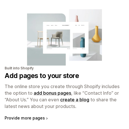
Built into Shopify
Add pages to your store
The online store you create through Shopify includes
the option to
add bonus pages
, like “Contact Info” or
“About Us.” You can even
create a blog
to share the
latest news about your products.
Provide more pages