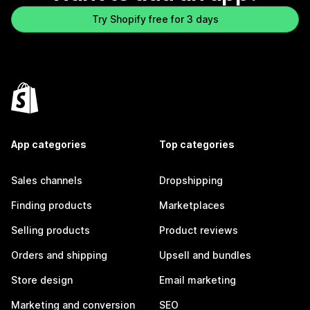
Try Shopify free for 3 days
App categories
Top categories
Sales channels
Dropshipping
Finding products
Marketplaces
Selling products
Product reviews
Orders and shipping
Upsell and bundles
Store design
Email marketing
Marketing and conversion
SEO