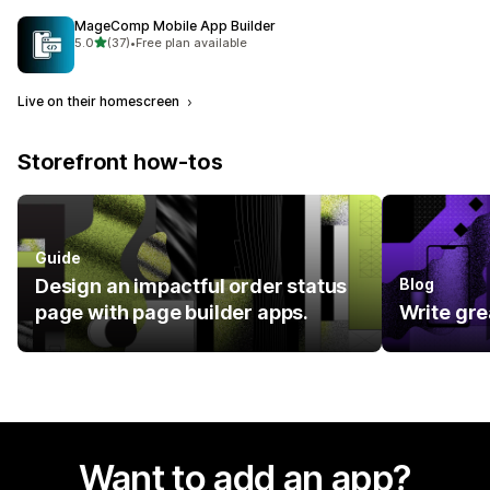
MageComp Mobile App Builder
out of 5 stars
5.0
(37)
•
Free plan available
37 total reviews
Live on their homescreen
Storefront how-tos
Guide
Design an impactful order status
Blog
page with page builder apps.
Write gre
Want to add an app?