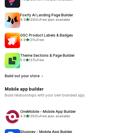
3972 total reviews
Foxify AI Landing Page Builder
out of 5 stars
4.9
(292)
•
Free plan available
292 total reviews
GSC Product Labels & Badges
out of 5 stars
4.9
(31)
•
Free
31 total reviews
Theme Sections & Page Builder
out of 5 stars
5.0
(37)
•
Free
37 total reviews
Build out your store
Mobile app builder
Build relationships with your own branded app.
OneMobile ‑ Mobile App Builder
out of 5 stars
4.9
(350)
•
Free plan available
350 total reviews
Shopney ‑ Mobile App Builder