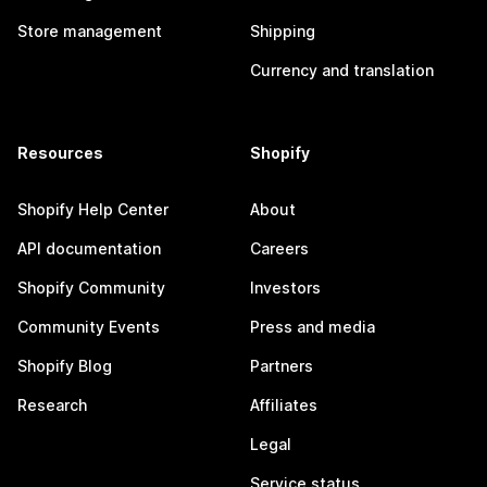
Store management
Shipping
Currency and translation
Resources
Shopify
Shopify Help Center
About
API documentation
Careers
Shopify Community
Investors
Community Events
Press and media
Shopify Blog
Partners
Research
Affiliates
Legal
Service status