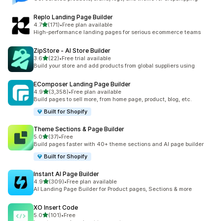
Replo Landing Page Builder
out of 5 stars
4.7
(171)
•
Free plan available
171 total reviews
High-performance landing pages for serious ecommerce teams
ZipStore ‑ AI Store Builder
out of 5 stars
3.6
(22)
•
Free trial available
22 total reviews
Build your store and add products from global suppliers using
EComposer Landing Page Builder
out of 5 stars
4.9
(3,358)
•
Free plan available
3358 total reviews
Build pages to sell more, from home page, product, blog, etc.
Built for Shopify
Theme Sections & Page Builder
out of 5 stars
5.0
(37)
•
Free
37 total reviews
Build pages faster with 40+ theme sections and AI page builder
Built for Shopify
Instant AI Page Builder
out of 5 stars
4.9
(309)
•
Free plan available
309 total reviews
AI Landing Page Builder for Product pages, Sections & more
XO Insert Code
out of 5 stars
5.0
(101)
•
Free
101 total reviews