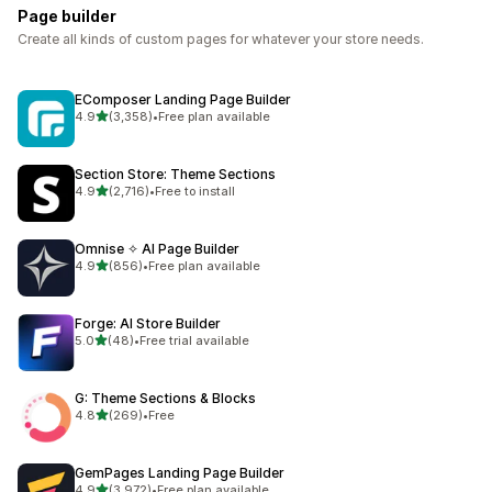
Page builder
Create all kinds of custom pages for whatever your store needs.
EComposer Landing Page Builder
out of 5 stars
4.9
(3,358)
•
Free plan available
3358 total reviews
Section Store: Theme Sections
out of 5 stars
4.9
(2,716)
•
Free to install
2716 total reviews
Omnise ✧ AI Page Builder
out of 5 stars
4.9
(856)
•
Free plan available
856 total reviews
Forge: AI Store Builder
out of 5 stars
5.0
(48)
•
Free trial available
48 total reviews
G: Theme Sections & Blocks
out of 5 stars
4.8
(269)
•
Free
269 total reviews
GemPages Landing Page Builder
out of 5 stars
4.9
(3,972)
•
Free plan available