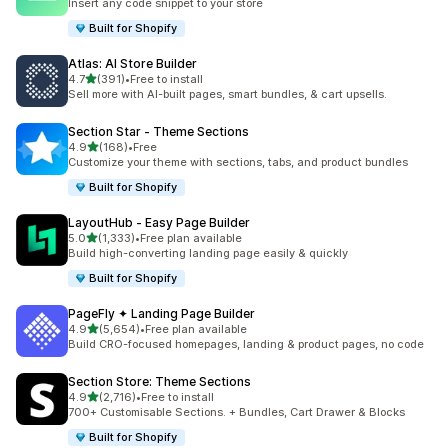
Insert any code snippet to your store
Built for Shopify
Atlas: AI Store Builder
out of 5 stars
4.7
(391)
•
Free to install
391 total reviews
Sell more with AI-built pages, smart bundles, & cart upsells.
Section Star ‑ Theme Sections
out of 5 stars
4.9
(168)
•
Free
168 total reviews
Customize your theme with sections, tabs, and product bundles
Built for Shopify
LayoutHub ‑ Easy Page Builder
out of 5 stars
5.0
(1,333)
•
Free plan available
1333 total reviews
Build high-converting landing page easily & quickly
Built for Shopify
PageFly ✦ Landing Page Builder
out of 5 stars
4.9
(5,654)
•
Free plan available
5654 total reviews
Build CRO-focused homepages, landing & product pages, no code
Section Store: Theme Sections
out of 5 stars
4.9
(2,716)
•
Free to install
2716 total reviews
700+ Customisable Sections. + Bundles, Cart Drawer & Blocks
Built for Shopify