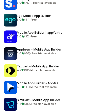
out of 5 stars
5.0
(717)
•
Free trial available
717 total reviews
Ego Mobile App Builder
out of 5 stars
5.0
(41)
•
Free
41 total reviews
Mobile App Builder | appYantra
out of 5 stars
5.0
(37)
•
Free
37 total reviews
Appbrew ‑ Mobile App Builder
out of 5 stars
5.0
(66)
•
Free trial available
66 total reviews
Tapcart ‑ Mobile App Builder
out of 5 stars
4.7
(315)
•
Free plan available
315 total reviews
Mobile App Builder ‑ Apptile
out of 5 stars
4.9
(131)
•
Free trial available
131 total reviews
SimiCart ‑ Mobile App Builder
out of 5 stars
4.3
(35)
•
Free plan available
35 total reviews