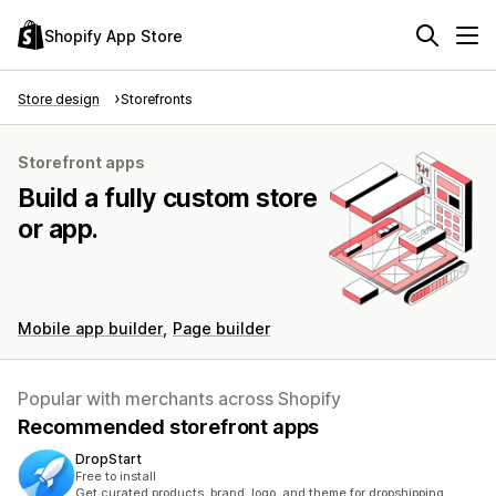
Shopify App Store
Store design
Storefronts
Storefront apps
Build a fully custom store
or app.
Mobile app builder
Page builder
Popular with merchants across Shopify
Recommended storefront apps
DropStart
Free to install
Get curated products, brand, logo, and theme for dropshipping