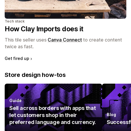
Tech stack
How Clay Imports does it
This tile seller uses
Canva Connect
to create content
twice as fast.
Get fired up
Store design how-tos
Guide
Sell across borders with apps that
let customers shop in their
Blog
preferred language and currency.
Successfu