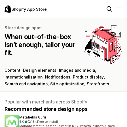
Shopify App Store
Store design apps
When out-of-the-box
isn’t enough, tailor your
fit.
Content
Design elements
Images and media
Internationalization
Notifications
Product display
Search and navigation
Site optimization
Storefronts
Popular with merchants across Shopify
Recommended store design apps
Metafields Guru
out of 5 stars
5.0
(218)
•
Free to install
218 total reviews
Manage metafields manually or in bulk. Imports, exports & more