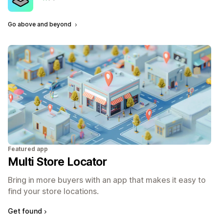
3 total reviews
Go above and beyond
Featured app
Multi Store Locator
Bring in more buyers with an app that makes it easy to
find your store locations.
Get found