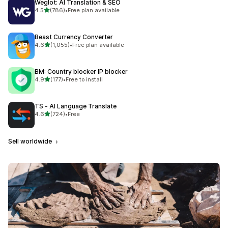
Weglot: AI Translation & SEO
out of 5 stars
4.5
(786)
•
Free plan available
786 total reviews
Beast Currency Converter
out of 5 stars
4.6
(1,055)
•
Free plan available
1055 total reviews
BM: Country blocker IP blocker
out of 5 stars
4.9
(177)
•
Free to install
177 total reviews
TS ‑ AI Language Translate
out of 5 stars
4.6
(724)
•
Free
724 total reviews
Sell worldwide