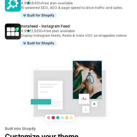
out of 5 stars
4.9
(849)
•
Free plan available
849 total reviews
AI-powered SEO, AEO & page speed to drive traffic and sales.
Built for Shopify
Instafeed ‑ Instagram Feed
out of 5 stars
4.9
(1,929)
•
Free plan available
1929 total reviews
Display Instagram feeds, Reels & Insta UGC as shoppable videos
Built for Shopify
Built into Shopify
Customize your theme