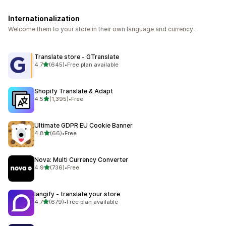
Internationalization
Welcome them to your store in their own language and currency.
Translate store ‑ GTranslate
out of 5 stars
4.7
(645)
•
Free plan available
645 total reviews
Shopify Translate & Adapt
out of 5 stars
4.5
(1,395)
•
Free
1395 total reviews
Ultimate GDPR EU Cookie Banner
out of 5 stars
4.8
(66)
•
Free
66 total reviews
Nova: Multi Currency Converter
out of 5 stars
4.9
(736)
•
Free
736 total reviews
langify ‑ translate your store
out of 5 stars
4.7
(679)
•
Free plan available
679 total reviews