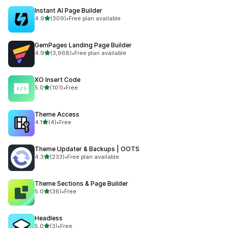
Instant AI Page Builder
out of 5 stars
4.9
(309)
•
Free plan available
309 total reviews
GemPages Landing Page Builder
out of 5 stars
4.9
(3,968)
•
Free plan available
3968 total reviews
XO Insert Code
out of 5 stars
5.0
(101)
•
Free
101 total reviews
Theme Access
out of 5 stars
4.1
(4)
•
Free
4 total reviews
Theme Updater & Backups | OOTS
out of 5 stars
4.3
(233)
•
Free plan available
233 total reviews
Theme Sections & Page Builder
out of 5 stars
5.0
(36)
•
Free
36 total reviews
Headless
out of 5 stars
5.0
(3)
•
Free