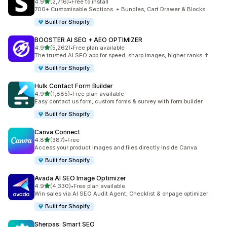
out of 5 stars
4.9
(2,716)
•
Free to install
2716 total reviews
700+ Customisable Sections. + Bundles, Cart Drawer & Blocks
Built for Shopify
BOOSTER AI SEO + AEO OPTIMIZER
out of 5 stars
4.9
(5,262)
•
Free plan available
5262 total reviews
The trusted AI SEO app for speed, sharp images, higher ranks ↑
Built for Shopify
Hulk Contact Form Builder
out of 5 stars
4.9
(1,885)
•
Free plan available
1885 total reviews
Easy contact us form, custom forms & survey with form builder
Built for Shopify
Canva Connect
out of 5 stars
4.8
(387)
•
Free
387 total reviews
Access your product images and files directly inside Canva
Built for Shopify
Avada AI SEO Image Optimizer
out of 5 stars
4.9
(4,330)
•
Free plan available
4330 total reviews
Win sales via AI SEO Audit Agent, Checklist & onpage optimizer
Built for Shopify
Sherpas: Smart SEO