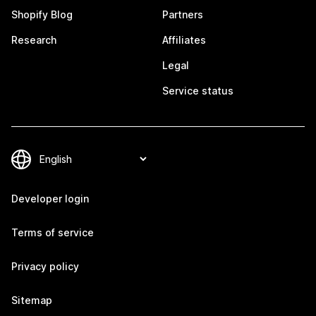
Shopify Blog
Partners
Research
Affiliates
Legal
Service status
Developer login
Terms of service
Privacy policy
Sitemap