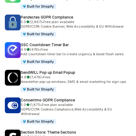
Built for Shopify
Pandectes GDPR Compliance
out of 5 stars
5.0
(2,887)
•
Free plan available
2887 total reviews
GDPR/CCPA Cookie Banner, Web Accessibility & EU Withdrawal
Built for Shopify
GSC Countdown Timer Bar
out of 5 stars
4.9
(478)
•
Free
478 total reviews
Add countdown timer bar to create urgency & boost flash sales
Built for Shopify
SendWILL Pop up Email Popup
out of 5 stars
4.9
(7,476)
•
Free
7476 total reviews
Newsletter pop-up windows, SMS & email marketing for sign-ups
Built for Shopify
Consentmo GDPR Compliance
out of 5 stars
5.0
(1,871)
•
Free plan available
1871 total reviews
GDPR/CCPA Cookies Compliance,Web Accessibility & EU
Withdrawal
Built for Shopify
Section Store: Theme Sections