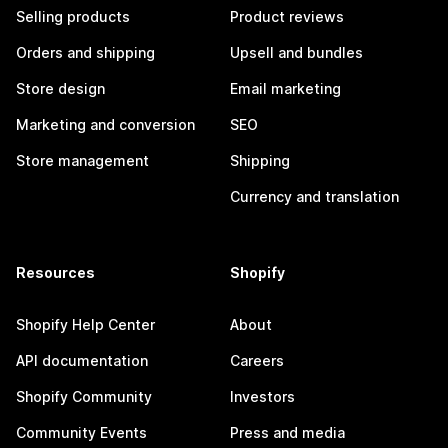
Selling products
Product reviews
Orders and shipping
Upsell and bundles
Store design
Email marketing
Marketing and conversion
SEO
Store management
Shipping
Currency and translation
Resources
Shopify
Shopify Help Center
About
API documentation
Careers
Shopify Community
Investors
Community Events
Press and media