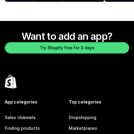
Want to add an app?
Try Shopify free for 3 days
App categories
Top categories
Sales channels
Dropshipping
Finding products
Marketplaces