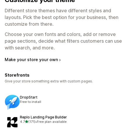
Different store themes have different styles and
layouts. Pick the best option for your business, then
customize from there.
Choose your own fonts and colors, add or remove
page sections, decide what filters customers can use
with search, and more.
Make your store your own
Storefronts
Give your store something extra with custom pages.
DropStart
Free to install
Replo Landing Page Builder
out of 5 stars
4.7
(171)
•
Free plan available
171 total reviews