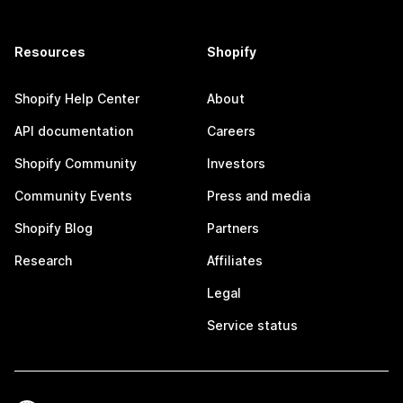
Resources
Shopify
Shopify Help Center
About
API documentation
Careers
Shopify Community
Investors
Community Events
Press and media
Shopify Blog
Partners
Research
Affiliates
Legal
Service status