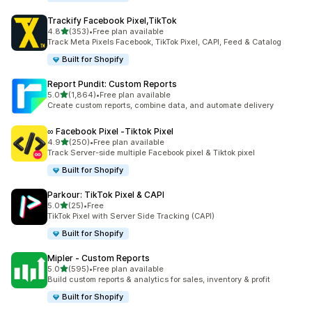
Trackify Facebook Pixel,TikTok
out of 5 stars
4.8
(353)
•
Free plan available
353 total reviews
Track Meta Pixels Facebook, TikTok Pixel, CAPI, Feed & Catalog
Built for Shopify
Report Pundit: Custom Reports
out of 5 stars
5.0
(1,864)
•
Free plan available
1864 total reviews
Create custom reports, combine data, and automate delivery
∞ Facebook Pixel ‑Tiktok Pixel
out of 5 stars
4.9
(250)
•
Free plan available
250 total reviews
Track Server-side multiple Facebook pixel & Tiktok pixel
Built for Shopify
Parkour: TikTok Pixel & CAPI
out of 5 stars
5.0
(25)
•
Free
25 total reviews
TikTok Pixel with Server Side Tracking (CAPI)
Built for Shopify
Mipler ‑ Custom Reports
out of 5 stars
5.0
(595)
•
Free plan available
595 total reviews
Build custom reports & analytics for sales, inventory & profit
Built for Shopify