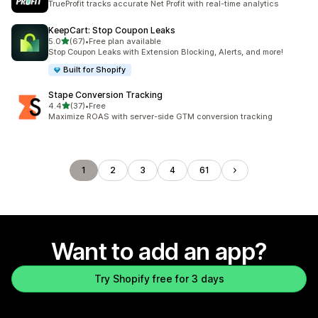
TrueProfit tracks accurate Net Profit with real-time analytics
KeepCart: Stop Coupon Leaks
out of 5 stars
5.0
(67)
•
Free plan available
67 total reviews
Stop Coupon Leaks with Extension Blocking, Alerts, and more!
Built for Shopify
Stape Conversion Tracking
out of 5 stars
4.4
(37)
•
Free
37 total reviews
Maximize ROAS with server-side GTM conversion tracking
1
2
3
4
61
Want to add an app?
Try Shopify free for 3 days