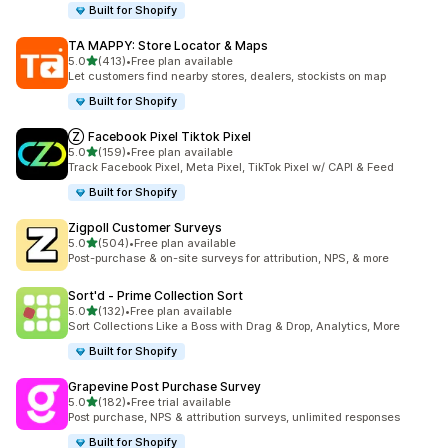
Built for Shopify
TA MAPPY: Store Locator & Maps
out of 5 stars
5.0
(413)
•
Free plan available
413 total reviews
Let customers find nearby stores, dealers, stockists on map
Built for Shopify
Ⓩ Facebook Pixel Tiktok Pixel
out of 5 stars
5.0
(159)
•
Free plan available
159 total reviews
Track Facebook Pixel, Meta Pixel, TikTok Pixel w/ CAPI & Feed
Built for Shopify
Zigpoll Customer Surveys
out of 5 stars
5.0
(504)
•
Free plan available
504 total reviews
Post-purchase & on-site surveys for attribution, NPS, & more
Sort'd ‑ Prime Collection Sort
out of 5 stars
5.0
(132)
•
Free plan available
132 total reviews
Sort Collections Like a Boss with Drag & Drop, Analytics, More
Built for Shopify
Grapevine Post Purchase Survey
out of 5 stars
5.0
(182)
•
Free trial available
182 total reviews
Post purchase, NPS & attribution surveys, unlimited responses
Built for Shopify