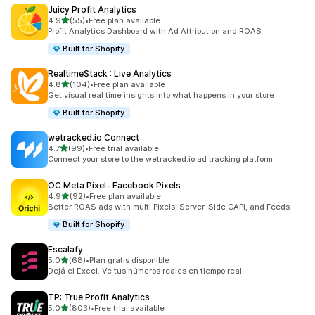
Juicy Profit Analytics
out of 5 stars
4.9
(55)
•
Free plan available
55 total reviews
Profit Analytics Dashboard with Ad Attribution and ROAS
Built for Shopify
RealtimeStack : Live Analytics
out of 5 stars
4.8
(104)
•
Free plan available
104 total reviews
Get visual real time insights into what happens in your store
Built for Shopify
wetracked.io Connect
out of 5 stars
4.7
(99)
•
Free trial available
99 total reviews
Connect your store to the wetracked.io ad tracking platform
OC Meta Pixel‑ Facebook Pixels
out of 5 stars
4.9
(92)
•
Free plan available
92 total reviews
Better ROAS ads with multi Pixels, Server-Side CAPI, and Feeds
Built for Shopify
Escalafy
out of 5 stars
5.0
(68)
•
Plan gratis disponible
68 total reviews
Dejá el Excel. Ve tus números reales en tiempo real.
TP: True Profit Analytics
out of 5 stars
5.0
(803)
•
Free trial available
803 total reviews