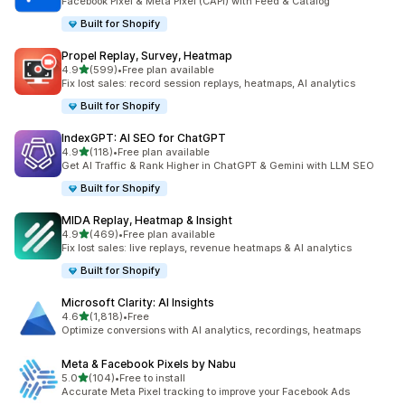
Facebook Pixel & Meta Pixel (CAPI) with Feed & Catalog
Built for Shopify
Propel Replay, Survey, Heatmap
out of 5 stars
4.9
(599)
•
Free plan available
599 total reviews
Fix lost sales: record session replays, heatmaps, AI analytics
Built for Shopify
IndexGPT: AI SEO for ChatGPT
out of 5 stars
4.9
(118)
•
Free plan available
118 total reviews
Get AI Traffic & Rank Higher in ChatGPT & Gemini with LLM SEO
Built for Shopify
MIDA Replay, Heatmap & Insight
out of 5 stars
4.9
(469)
•
Free plan available
469 total reviews
Fix lost sales: live replays, revenue heatmaps & AI analytics
Built for Shopify
Microsoft Clarity: AI Insights
out of 5 stars
4.6
(1,818)
•
Free
1818 total reviews
Optimize conversions with AI analytics, recordings, heatmaps
Meta & Facebook Pixels by Nabu
out of 5 stars
5.0
(104)
•
Free to install
104 total reviews
Accurate Meta Pixel tracking to improve your Facebook Ads