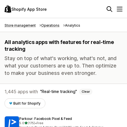
Shopify App Store
Store management
Operations
Analytics
All analytics apps with features for real-time
tracking
Stay on top of what's working, what's not, and
what your customers are up to. Then optimize
to make your business even stronger.
1,445 apps with
Real-time tracking
Clear
Built for Shopify
Parkour: Facebook Pixel & Feed
out of 5 stars
5.0
(175)
•
Free
175 total reviews