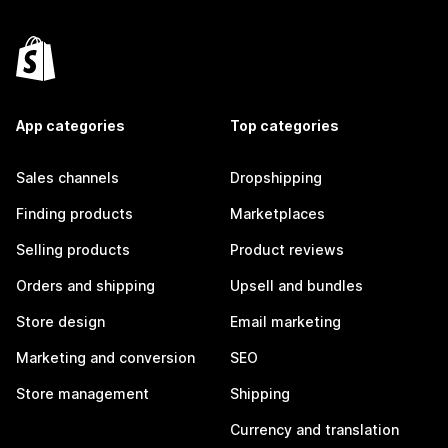
App categories
Top categories
Sales channels
Dropshipping
Finding products
Marketplaces
Selling products
Product reviews
Orders and shipping
Upsell and bundles
Store design
Email marketing
Marketing and conversion
SEO
Store management
Shipping
Currency and translation