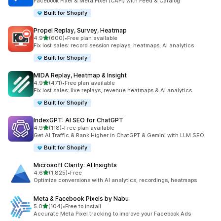
Facebook Pixel & Meta Pixel (CAPI) with Feed & Catalog
Built for Shopify
Propel Replay, Survey, Heatmap
out of 5 stars
4.9
(600)
•
Free plan available
600 total reviews
Fix lost sales: record session replays, heatmaps, AI analytics
Built for Shopify
MIDA Replay, Heatmap & Insight
out of 5 stars
4.9
(471)
•
Free plan available
471 total reviews
Fix lost sales: live replays, revenue heatmaps & AI analytics
Built for Shopify
IndexGPT: AI SEO for ChatGPT
out of 5 stars
4.9
(118)
•
Free plan available
118 total reviews
Get AI Traffic & Rank Higher in ChatGPT & Gemini with LLM SEO
Built for Shopify
Microsoft Clarity: AI Insights
out of 5 stars
4.6
(1,825)
•
Free
1825 total reviews
Optimize conversions with AI analytics, recordings, heatmaps
Meta & Facebook Pixels by Nabu
out of 5 stars
5.0
(104)
•
Free to install
104 total reviews
Accurate Meta Pixel tracking to improve your Facebook Ads