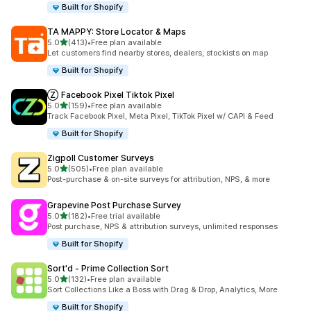
Built for Shopify
TA MAPPY: Store Locator & Maps
out of 5 stars
5.0
(413)
•
Free plan available
413 total reviews
Let customers find nearby stores, dealers, stockists on map
Built for Shopify
Ⓩ Facebook Pixel Tiktok Pixel
out of 5 stars
5.0
(159)
•
Free plan available
159 total reviews
Track Facebook Pixel, Meta Pixel, TikTok Pixel w/ CAPI & Feed
Built for Shopify
Zigpoll Customer Surveys
out of 5 stars
5.0
(505)
•
Free plan available
505 total reviews
Post-purchase & on-site surveys for attribution, NPS, & more
Grapevine Post Purchase Survey
out of 5 stars
5.0
(182)
•
Free trial available
182 total reviews
Post purchase, NPS & attribution surveys, unlimited responses
Built for Shopify
Sort'd ‑ Prime Collection Sort
out of 5 stars
5.0
(132)
•
Free plan available
132 total reviews
Sort Collections Like a Boss with Drag & Drop, Analytics, More
Built for Shopify