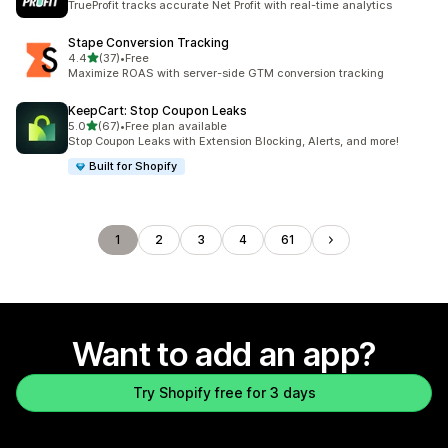
TrueProfit tracks accurate Net Profit with real-time analytics
Stape Conversion Tracking
out of 5 stars
4.4
(37)
•
Free
37 total reviews
Maximize ROAS with server-side GTM conversion tracking
KeepCart: Stop Coupon Leaks
out of 5 stars
5.0
(67)
•
Free plan available
67 total reviews
Stop Coupon Leaks with Extension Blocking, Alerts, and more!
Built for Shopify
1
2
3
4
61
Want to add an app?
Try Shopify free for 3 days