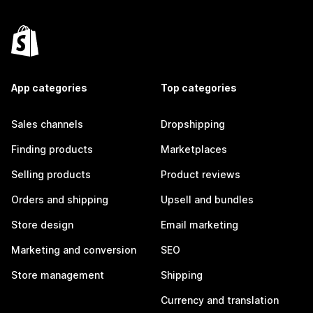
App categories
Top categories
Sales channels
Dropshipping
Finding products
Marketplaces
Selling products
Product reviews
Orders and shipping
Upsell and bundles
Store design
Email marketing
Marketing and conversion
SEO
Store management
Shipping
Currency and translation