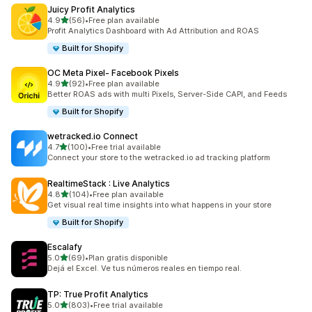
Juicy Profit Analytics
out of 5 stars
4.9
(56)
•
Free plan available
56 total reviews
Profit Analytics Dashboard with Ad Attribution and ROAS
Built for Shopify
OC Meta Pixel‑ Facebook Pixels
out of 5 stars
4.9
(92)
•
Free plan available
92 total reviews
Better ROAS ads with multi Pixels, Server-Side CAPI, and Feeds
Built for Shopify
wetracked.io Connect
out of 5 stars
4.7
(100)
•
Free trial available
100 total reviews
Connect your store to the wetracked.io ad tracking platform
RealtimeStack : Live Analytics
out of 5 stars
4.8
(104)
•
Free plan available
104 total reviews
Get visual real time insights into what happens in your store
Built for Shopify
Escalafy
out of 5 stars
5.0
(69)
•
Plan gratis disponible
69 total reviews
Dejá el Excel. Ve tus números reales en tiempo real.
TP: True Profit Analytics
out of 5 stars
5.0
(803)
•
Free trial available
803 total reviews