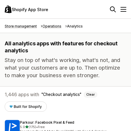
Shopify App Store
Store management
Operations
Analytics
All analytics apps with features for checkout
analytics
Stay on top of what's working, what's not, and
what your customers are up to. Then optimize
to make your business even stronger.
1,446 apps with
Checkout analytics
Clear
Built for Shopify
Parkour: Facebook Pixel & Feed
out of 5 stars
5.0
(175)
•
Free
175 total reviews