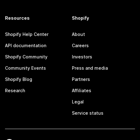
Resources
Shopify
Shopify Help Center
About
API documentation
Careers
Shopify Community
Investors
Community Events
Press and media
Shopify Blog
Partners
Research
Affiliates
Legal
Service status