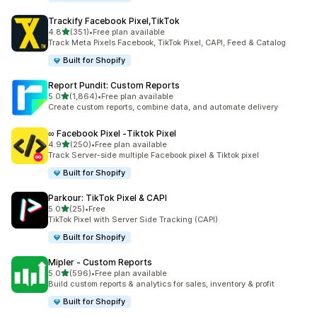
Trackify Facebook Pixel,TikTok
out of 5 stars
4.8
(351)
•
Free plan available
351 total reviews
Track Meta Pixels Facebook, TikTok Pixel, CAPI, Feed & Catalog
Built for Shopify
Report Pundit: Custom Reports
out of 5 stars
5.0
(1,864)
•
Free plan available
1864 total reviews
Create custom reports, combine data, and automate delivery
∞ Facebook Pixel ‑Tiktok Pixel
out of 5 stars
4.9
(250)
•
Free plan available
250 total reviews
Track Server-side multiple Facebook pixel & Tiktok pixel
Built for Shopify
Parkour: TikTok Pixel & CAPI
out of 5 stars
5.0
(25)
•
Free
25 total reviews
TikTok Pixel with Server Side Tracking (CAPI)
Built for Shopify
Mipler ‑ Custom Reports
out of 5 stars
5.0
(596)
•
Free plan available
596 total reviews
Build custom reports & analytics for sales, inventory & profit
Built for Shopify