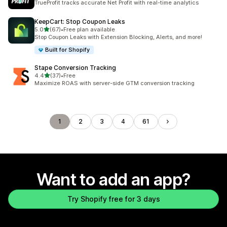
TrueProfit tracks accurate Net Profit with real-time analytics
KeepCart: Stop Coupon Leaks
out of 5 stars
5.0
(67)
•
Free plan available
67 total reviews
Stop Coupon Leaks with Extension Blocking, Alerts, and more!
Built for Shopify
Stape Conversion Tracking
out of 5 stars
4.4
(37)
•
Free
37 total reviews
Maximize ROAS with server-side GTM conversion tracking
1
2
3
4
61
Want to add an app?
Try Shopify free for 3 days