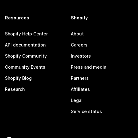
Resources
Shopify
Shopify Help Center
About
API documentation
Careers
Shopify Community
Investors
Community Events
Press and media
Shopify Blog
Partners
Research
Affiliates
Legal
Service status