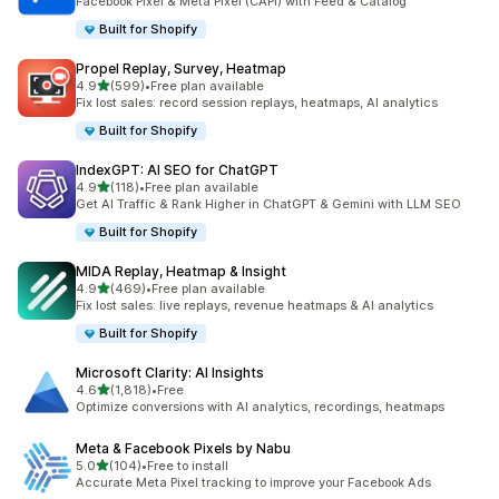
Facebook Pixel & Meta Pixel (CAPI) with Feed & Catalog
Built for Shopify
Propel Replay, Survey, Heatmap
out of 5 stars
4.9
(599)
•
Free plan available
599 total reviews
Fix lost sales: record session replays, heatmaps, AI analytics
Built for Shopify
IndexGPT: AI SEO for ChatGPT
out of 5 stars
4.9
(118)
•
Free plan available
118 total reviews
Get AI Traffic & Rank Higher in ChatGPT & Gemini with LLM SEO
Built for Shopify
MIDA Replay, Heatmap & Insight
out of 5 stars
4.9
(469)
•
Free plan available
469 total reviews
Fix lost sales: live replays, revenue heatmaps & AI analytics
Built for Shopify
Microsoft Clarity: AI Insights
out of 5 stars
4.6
(1,818)
•
Free
1818 total reviews
Optimize conversions with AI analytics, recordings, heatmaps
Meta & Facebook Pixels by Nabu
out of 5 stars
5.0
(104)
•
Free to install
104 total reviews
Accurate Meta Pixel tracking to improve your Facebook Ads