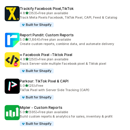
Trackify Facebook Pixel,TikTok
out of 5 stars
4.8
(353)
•
Free plan available
353 total reviews
Track Meta Pixels Facebook, TikTok Pixel, CAPI, Feed & Catalog
Built for Shopify
Report Pundit: Custom Reports
out of 5 stars
5.0
(1,864)
•
Free plan available
1864 total reviews
Create custom reports, combine data, and automate delivery
∞ Facebook Pixel ‑Tiktok Pixel
out of 5 stars
4.9
(250)
•
Free plan available
250 total reviews
Track Server-side multiple Facebook pixel & Tiktok pixel
Built for Shopify
Parkour: TikTok Pixel & CAPI
out of 5 stars
5.0
(25)
•
Free
25 total reviews
TikTok Pixel with Server Side Tracking (CAPI)
Built for Shopify
Mipler ‑ Custom Reports
out of 5 stars
5.0
(595)
•
Free plan available
595 total reviews
Build custom reports & analytics for sales, inventory & profit
Built for Shopify