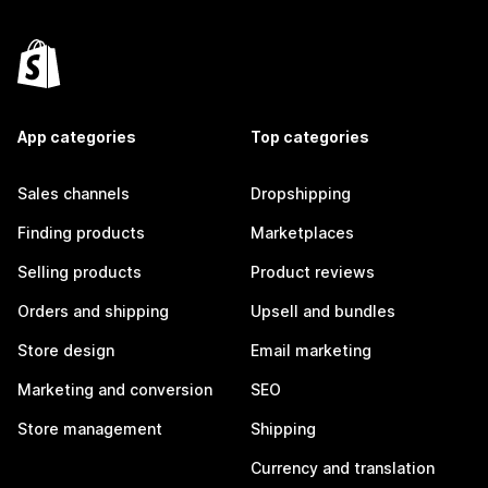
App categories
Top categories
Sales channels
Dropshipping
Finding products
Marketplaces
Selling products
Product reviews
Orders and shipping
Upsell and bundles
Store design
Email marketing
Marketing and conversion
SEO
Store management
Shipping
Currency and translation