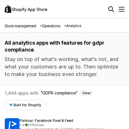
Shopify App Store
Store management
Operations
Analytics
All analytics apps with features for gdpr
compliance
Stay on top of what's working, what's not, and
what your customers are up to. Then optimize
to make your business even stronger.
1,444 apps with
GDPR compliance
Clear
Built for Shopify
Parkour: Facebook Pixel & Feed
out of 5 stars
5.0
(175)
•
Free
175 total reviews