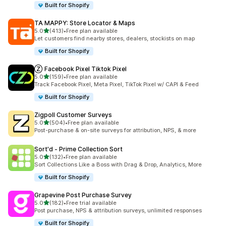
Built for Shopify
TA MAPPY: Store Locator & Maps
out of 5 stars
5.0
(413)
•
Free plan available
413 total reviews
Let customers find nearby stores, dealers, stockists on map
Built for Shopify
Ⓩ Facebook Pixel Tiktok Pixel
out of 5 stars
5.0
(159)
•
Free plan available
159 total reviews
Track Facebook Pixel, Meta Pixel, TikTok Pixel w/ CAPI & Feed
Built for Shopify
Zigpoll Customer Surveys
out of 5 stars
5.0
(504)
•
Free plan available
504 total reviews
Post-purchase & on-site surveys for attribution, NPS, & more
Sort'd ‑ Prime Collection Sort
out of 5 stars
5.0
(132)
•
Free plan available
132 total reviews
Sort Collections Like a Boss with Drag & Drop, Analytics, More
Built for Shopify
Grapevine Post Purchase Survey
out of 5 stars
5.0
(182)
•
Free trial available
182 total reviews
Post purchase, NPS & attribution surveys, unlimited responses
Built for Shopify