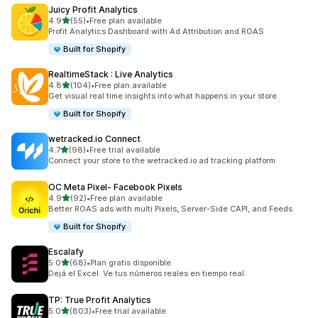
Juicy Profit Analytics
out of 5 stars
4.9
(55)
•
Free plan available
55 total reviews
Profit Analytics Dashboard with Ad Attribution and ROAS
Built for Shopify
RealtimeStack : Live Analytics
out of 5 stars
4.8
(104)
•
Free plan available
104 total reviews
Get visual real time insights into what happens in your store
Built for Shopify
wetracked.io Connect
out of 5 stars
4.7
(98)
•
Free trial available
98 total reviews
Connect your store to the wetracked.io ad tracking platform
OC Meta Pixel‑ Facebook Pixels
out of 5 stars
4.9
(92)
•
Free plan available
92 total reviews
Better ROAS ads with multi Pixels, Server-Side CAPI, and Feeds
Built for Shopify
Escalafy
out of 5 stars
5.0
(68)
•
Plan gratis disponible
68 total reviews
Dejá el Excel. Ve tus números reales en tiempo real.
TP: True Profit Analytics
out of 5 stars
5.0
(803)
•
Free trial available
803 total reviews