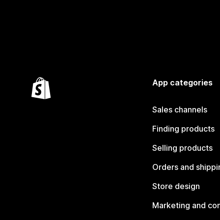
App categories
Sales channels
Finding products
Selling products
Orders and shippi
Store design
Marketing and co