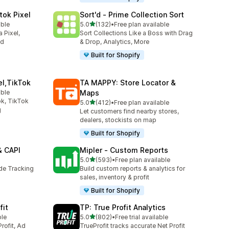
tok Pixel
Sort'd ‑ Prime Collection Sort
out of 5 stars
able
5.0
(132)
•
Free plan available
132 total reviews
 Pixel,
Sort Collections Like a Boss with Drag
ed
& Drop, Analytics, More
Built for Shopify
el,TikTok
TA MAPPY: Store Locator &
able
Maps
k, TikTok
out of 5 stars
5.0
(412)
•
Free plan available
412 total reviews
g
Let customers find nearby stores,
dealers, stockists on map
Built for Shopify
& CAPI
Mipler ‑ Custom Reports
out of 5 stars
5.0
(593)
•
Free plan available
593 total reviews
ide Tracking
Build custom reports & analytics for
sales, inventory & profit
Built for Shopify
fit
TP: True Profit Analytics
out of 5 stars
ble
5.0
(802)
•
Free trial available
802 total reviews
rofit, Ad
TrueProfit tracks accurate Net Profit