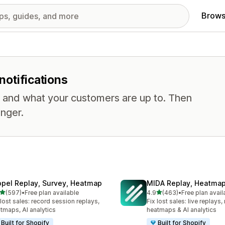
Brows
notifications
, and what your customers are up to. Then
nger.
opel Replay, Survey, Heatmap
MIDA Replay, Heatmap
out of 5 stars
out of 5 stars
(597)
•
Free plan available
4.9
(463)
•
Free plan avail
 total reviews
463 total reviews
 lost sales: record session replays,
Fix lost sales: live replays
tmaps, AI analytics
heatmaps & AI analytics
Built for Shopify
Built for Shopify