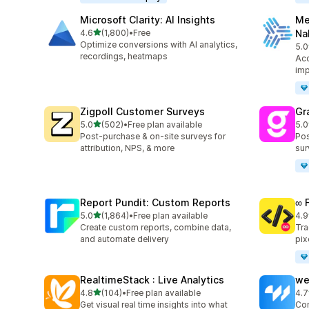
Microsoft Clarity: AI Insights
Me
out of 5 stars
4.6
(1,800)
•
Free
Na
1800 total reviews
Optimize conversions with AI analytics,
5.0
104
recordings, heatmaps
Acc
imp
Zigpoll Customer Surveys
Gr
out of 5 stars
5.0
(502)
•
Free plan available
5.0
502 total reviews
182
Post-purchase & on-site surveys for
Pos
attribution, NPS, & more
sur
Report Pundit: Custom Reports
∞ 
out of 5 stars
5.0
(1,864)
•
Free plan available
4.9
1864 total reviews
249
Create custom reports, combine data,
Tra
and automate delivery
pix
RealtimeStack : Live Analytics
we
out of 5 stars
4.8
(104)
•
Free plan available
4.7
104 total reviews
99 
Get visual real time insights into what
Con