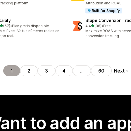
tracking platform
Attribution and ROAS
Built for Shopify
calafy
Stape Conversion Tra
out of 5 stars
out of 5 stars
(67)
•
Plan gratis disponible
4.4
(36)
•
Free
total reviews
36 total reviews
á el Excel. Ve tus números reales en
Maximize ROAS with serv
mpo real.
conversion tracking
Next
1
2
3
4
…
60
ant to add an ap