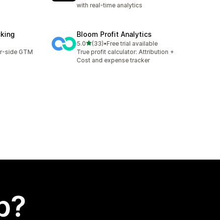
with real-time analytics
cking
Bloom Profit Analytics
out of 5 stars
5.0
(33)
•
Free trial available
33 total reviews
er-side GTM
True profit calculator: Attribution +
Cost and expense tracker
p?