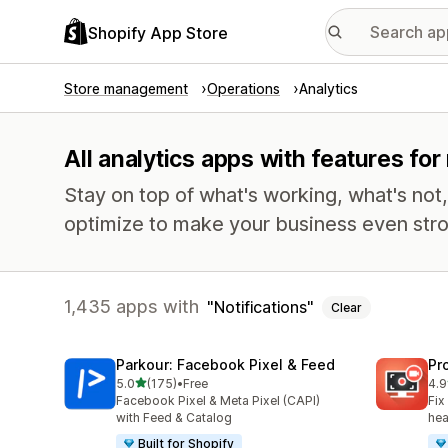
Shopify App Store
Store management
Operations
Analytics
All analytics apps with features for 
Stay on top of what's working, what's not
optimize to make your business even stro
1,435 apps with
Notifications
Clear
Parkour: Facebook Pixel & Feed
Pr
out of 5 stars
5.0
(175)
•
Free
4.9
175 total reviews
597
Facebook Pixel & Meta Pixel (CAPI)
Fix
with Feed & Catalog
hea
Built for Shopify