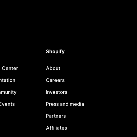
Shopify
p Center
About
tation
Careers
mmunity
Investors
Events
Press and media
g
Partners
Affiliates