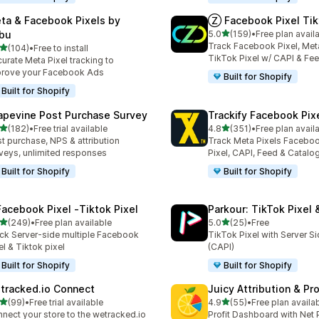
ta & Facebook Pixels by
Ⓩ Facebook Pixel Tik
out of 5 stars
bu
5.0
(159)
•
Free plan avail
159 total reviews
Track Facebook Pixel, Meta
out of 5 stars
(104)
•
Free to install
 total reviews
TikTok Pixel w/ CAPI & Fe
urate Meta Pixel tracking to
rove your Facebook Ads
Built for Shopify
Built for Shopify
apevine Post Purchase Survey
Trackify Facebook Pix
out of 5 stars
out of 5 stars
(182)
•
Free trial available
4.8
(351)
•
Free plan avail
 total reviews
351 total reviews
t purchase, NPS & attribution
Track Meta Pixels Faceboo
veys, unlimited responses
Pixel, CAPI, Feed & Catalo
Built for Shopify
Built for Shopify
Facebook Pixel ‑Tiktok Pixel
Parkour: TikTok Pixel 
out of 5 stars
out of 5 stars
(249)
•
Free plan available
5.0
(25)
•
Free
 total reviews
25 total reviews
ck Server-side multiple Facebook
TikTok Pixel with Server S
el & Tiktok pixel
(CAPI)
Built for Shopify
Built for Shopify
tracked.io Connect
Juicy Attribution & Pro
out of 5 stars
out of 5 stars
(99)
•
Free trial available
4.9
(55)
•
Free plan availa
total reviews
55 total reviews
nect your store to the wetracked.io
Profit Dashboard with Net P