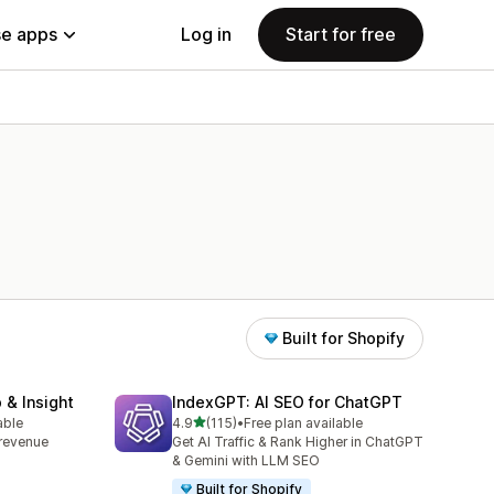
e apps
Log in
Start for free
Built for Shopify
 & Insight
IndexGPT: AI SEO for ChatGPT
out of 5 stars
able
4.9
(115)
•
Free plan available
115 total reviews
, revenue
Get AI Traffic & Rank Higher in ChatGPT
& Gemini with LLM SEO
Built for Shopify