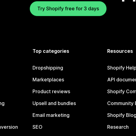
Try Shopify free for 3 days
Top categories
Resources
Dropshipping
Shopify Hel
Marketplaces
API documen
Product reviews
Shopify Co
ng
Upsell and bundles
Community 
Email marketing
Shopify Blo
nversion
SEO
Research