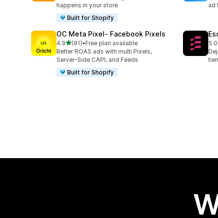
happens in your store
ad 
Built for Shopify
OC Meta Pixel‑ Facebook Pixels
Es
out of 5 stars
4.9
(91)
•
Free plan available
5.0
91 total reviews
67 
Better ROAS ads with multi Pixels,
Dej
Server-Side CAPI, and Feeds
tie
Built for Shopify
W