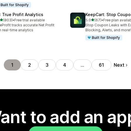
Built for Shopify
: True Profit Analytics
KeepCart: Stop Coupo
out of 5 stars
out of 5 stars
(803)
•
Free trial available
5.0
(67)
•
Free plan availa
 total reviews
67 total reviews
eProfit tracks accurate Net Profit
Stop Coupon Leaks with E
h real-time analytics
Blocking, Alerts, and more!
Built for Shopify
Next
1
2
3
4
…
61
ant to add an ap