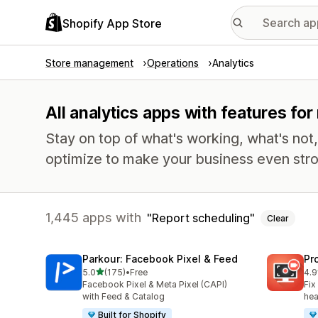
Shopify App Store
Store management
Operations
Analytics
All analytics apps with features fo
Stay on top of what's working, what's not
optimize to make your business even stro
1,445 apps with
Report scheduling
Clear
Parkour: Facebook Pixel & Feed
Pr
out of 5 stars
5.0
(175)
•
Free
4.9
175 total reviews
599
Facebook Pixel & Meta Pixel (CAPI)
Fix
with Feed & Catalog
hea
Built for Shopify