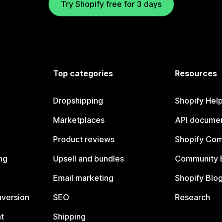
Try Shopify free for 3 days
Top categories
Resources
Dropshipping
Shopify Hel
Marketplaces
API documen
Product reviews
Shopify Co
ng
Upsell and bundles
Community 
Email marketing
Shopify Blo
nversion
SEO
Research
t
Shipping