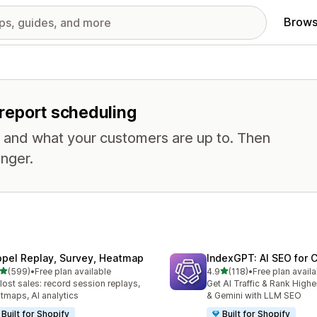
Brows
r report scheduling
, and what your customers are up to. Then
nger.
opel Replay, Survey, Heatmap
IndexGPT: AI SEO for
out of 5 stars
out of 5 stars
(599)
•
Free plan available
4.9
(118)
•
Free plan availa
 total reviews
118 total reviews
 lost sales: record session replays,
Get AI Traffic & Rank High
tmaps, AI analytics
& Gemini with LLM SEO
Built for Shopify
Built for Shopify