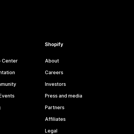
Shopify
p Center
About
tation
Careers
mmunity
Investors
Events
Press and media
g
Partners
Affiliates
Legal