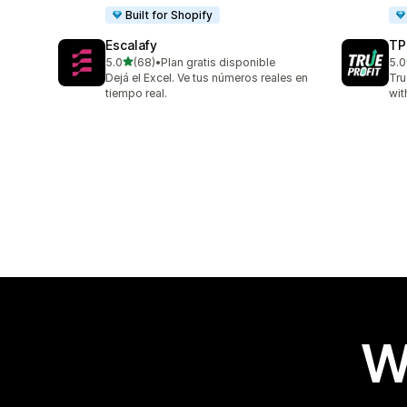
Built for Shopify
Escalafy
TP
out of 5 stars
5.0
(68)
•
Plan gratis disponible
5.0
68 total reviews
803
Dejá el Excel. Ve tus números reales en
Tru
tiempo real.
wit
W