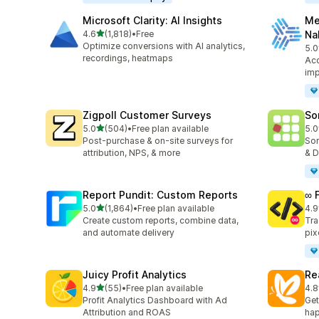
Microsoft Clarity: AI Insights
Me
out of 5 stars
4.6
(1,818)
•
Free
Na
1818 total reviews
Optimize conversions with AI analytics,
5.0
104
recordings, heatmaps
Acc
imp
Zigpoll Customer Surveys
So
out of 5 stars
5.0
(504)
•
Free plan available
5.0
504 total reviews
132
Post-purchase & on-site surveys for
Sor
attribution, NPS, & more
& D
Report Pundit: Custom Reports
∞ 
out of 5 stars
5.0
(1,864)
•
Free plan available
4.9
1864 total reviews
250
Create custom reports, combine data,
Tra
and automate delivery
pix
Juicy Profit Analytics
Re
out of 5 stars
4.9
(55)
•
Free plan available
4.8
55 total reviews
104
Profit Analytics Dashboard with Ad
Get
Attribution and ROAS
hap