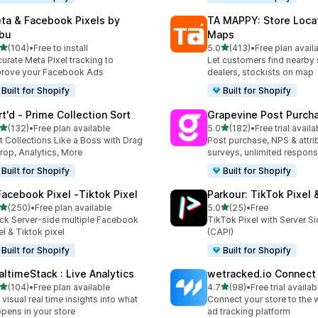
ta & Facebook Pixels by
TA MAPPY: Store Loca
bu
Maps
out of 5 stars
out of 5 stars
(104)
•
Free to install
5.0
(413)
•
Free plan avail
 total reviews
413 total reviews
urate Meta Pixel tracking to
Let customers find nearby 
rove your Facebook Ads
dealers, stockists on map
Built for Shopify
Built for Shopify
rt'd ‑ Prime Collection Sort
Grapevine Post Purch
out of 5 stars
out of 5 stars
(132)
•
Free plan available
5.0
(182)
•
Free trial availa
 total reviews
182 total reviews
t Collections Like a Boss with Drag
Post purchase, NPS & attri
rop, Analytics, More
surveys, unlimited respon
Built for Shopify
Built for Shopify
Facebook Pixel ‑Tiktok Pixel
Parkour: TikTok Pixel 
out of 5 stars
out of 5 stars
(250)
•
Free plan available
5.0
(25)
•
Free
 total reviews
25 total reviews
ck Server-side multiple Facebook
TikTok Pixel with Server S
el & Tiktok pixel
(CAPI)
Built for Shopify
Built for Shopify
altimeStack : Live Analytics
wetracked.io Connect
out of 5 stars
out of 5 stars
(104)
•
Free plan available
4.7
(98)
•
Free trial availab
 total reviews
98 total reviews
 visual real time insights into what
Connect your store to the 
pens in your store
ad tracking platform