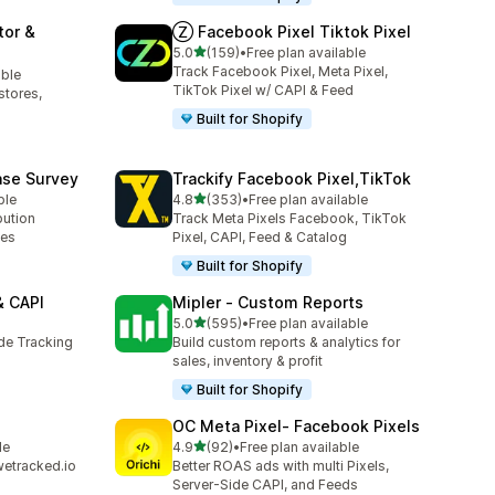
tor &
Ⓩ Facebook Pixel Tiktok Pixel
out of 5 stars
5.0
(159)
•
Free plan available
159 total reviews
Track Facebook Pixel, Meta Pixel,
able
TikTok Pixel w/ CAPI & Feed
stores,
Built for Shopify
ase Survey
Trackify Facebook Pixel,TikTok
out of 5 stars
ble
4.8
(353)
•
Free plan available
353 total reviews
bution
Track Meta Pixels Facebook, TikTok
ses
Pixel, CAPI, Feed & Catalog
Built for Shopify
& CAPI
Mipler ‑ Custom Reports
out of 5 stars
5.0
(595)
•
Free plan available
595 total reviews
ide Tracking
Build custom reports & analytics for
sales, inventory & profit
Built for Shopify
OC Meta Pixel‑ Facebook Pixels
out of 5 stars
le
4.9
(92)
•
Free plan available
92 total reviews
wetracked.io
Better ROAS ads with multi Pixels,
Server-Side CAPI, and Feeds