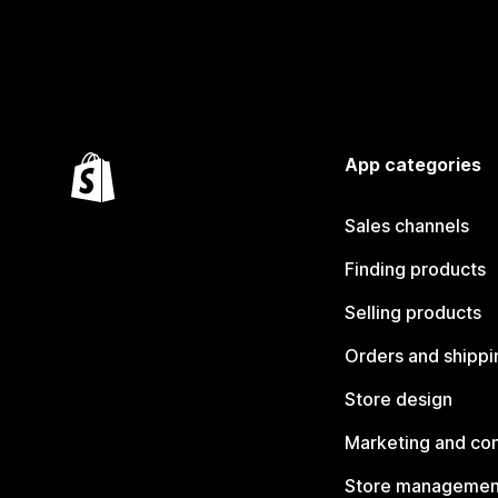
App categories
Sales channels
Finding products
Selling products
Orders and shippi
Store design
Marketing and co
Store managemen