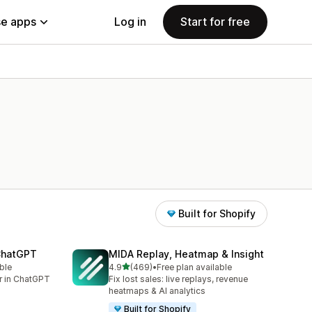
e apps
Log in
Start for free
Built for Shopify
 ChatGPT
MIDA Replay, Heatmap & Insight
out of 5 stars
ble
4.9
(469)
•
Free plan available
469 total reviews
er in ChatGPT
Fix lost sales: live replays, revenue
heatmaps & AI analytics
Built for Shopify