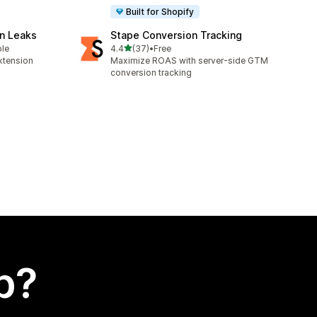
Built for Shopify
n Leaks
Stape Conversion Tracking
out of 5 stars
ble
4.4
(37)
•
Free
37 total reviews
xtension
Maximize ROAS with server-side GTM
conversion tracking
p?