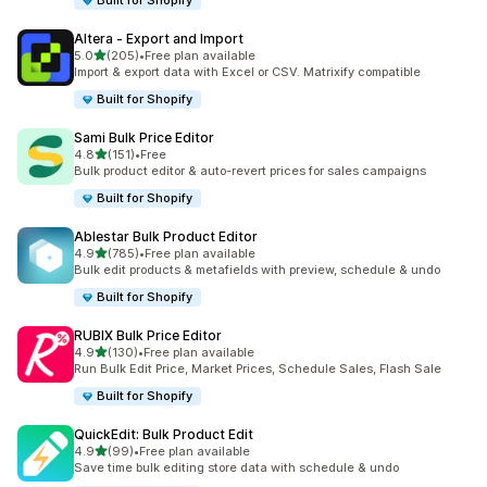
Built for Shopify
Altera ‑ Export and Import
out of 5 stars
5.0
(205)
•
Free plan available
205 total reviews
Import & export data with Excel or CSV. Matrixify compatible
Built for Shopify
Sami Bulk Price Editor
out of 5 stars
4.8
(151)
•
Free
151 total reviews
Bulk product editor & auto-revert prices for sales campaigns
Built for Shopify
Ablestar Bulk Product Editor
out of 5 stars
4.9
(785)
•
Free plan available
785 total reviews
Bulk edit products & metafields with preview, schedule & undo
Built for Shopify
RUBIX Bulk Price Editor
out of 5 stars
4.9
(130)
•
Free plan available
130 total reviews
Run Bulk Edit Price, Market Prices, Schedule Sales, Flash Sale
Built for Shopify
QuickEdit: Bulk Product Edit
out of 5 stars
4.9
(99)
•
Free plan available
99 total reviews
Save time bulk editing store data with schedule & undo