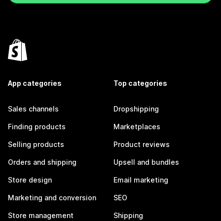
App categories
Top categories
Sales channels
Dropshipping
Finding products
Marketplaces
Selling products
Product reviews
Orders and shipping
Upsell and bundles
Store design
Email marketing
Marketing and conversion
SEO
Store management
Shipping