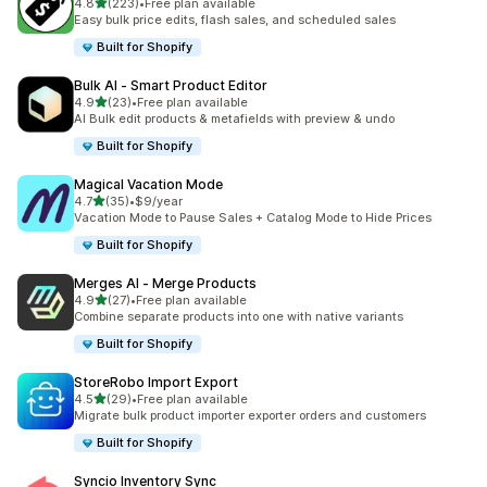
out of 5 stars
4.8
(223)
•
Free plan available
223 total reviews
Easy bulk price edits, flash sales, and scheduled sales
Built for Shopify
Bulk AI ‑ Smart Product Editor
out of 5 stars
4.9
(23)
•
Free plan available
23 total reviews
AI Bulk edit products & metafields with preview & undo
Built for Shopify
Magical Vacation Mode
out of 5 stars
4.7
(35)
•
$9/year
35 total reviews
Vacation Mode to Pause Sales + Catalog Mode to Hide Prices
Built for Shopify
Merges AI ‑ Merge Products
out of 5 stars
4.9
(27)
•
Free plan available
27 total reviews
Combine separate products into one with native variants
Built for Shopify
StoreRobo Import Export
out of 5 stars
4.5
(29)
•
Free plan available
29 total reviews
Migrate bulk product importer exporter orders and customers
Built for Shopify
Syncio Inventory Sync