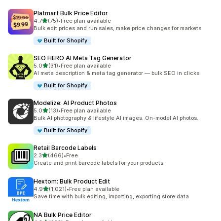
Platmart Bulk Price Editor
out of 5 stars
4.7
(75)
•
Free plan available
75 total reviews
Bulk edit prices and run sales, make price changes for markets
Built for Shopify
SEO HERO AI Meta Tag Generator
out of 5 stars
5.0
(31)
•
Free plan available
31 total reviews
AI meta description & meta tag generator — bulk SEO in clicks
Built for Shopify
Modelize: AI Product Photos
out of 5 stars
5.0
(13)
•
Free plan available
13 total reviews
Bulk AI photography & lifestyle AI images. On-model AI photos.
Built for Shopify
Retail Barcode Labels
out of 5 stars
2.3
(466)
•
Free
466 total reviews
Create and print barcode labels for your products
Hextom: Bulk Product Edit
out of 5 stars
4.9
(1,021)
•
Free plan available
1021 total reviews
Save time with bulk editing, importing, exporting store data
NA Bulk Price Editor