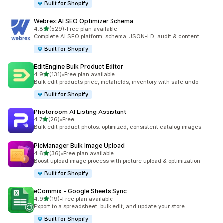
Built for Shopify
Webrex:AI SEO Optimizer Schema
out of 5 stars
4.8
(529)
•
Free plan available
529 total reviews
Complete AI SEO platform: schema, JSON-LD, audit & content
Built for Shopify
EditEngine Bulk Product Editor
out of 5 stars
4.9
(131)
•
Free plan available
131 total reviews
Bulk edit products price, metafields, inventory with safe undo
Built for Shopify
Photoroom AI Listing Assistant
out of 5 stars
4.7
(26)
•
Free
26 total reviews
Bulk edit product photos: optimized, consistent catalog images
PicManager Bulk Image Upload
out of 5 stars
4.6
(36)
•
Free plan available
36 total reviews
Boost upload image process with picture upload & optimization
Built for Shopify
eCommix ‑ Google Sheets Sync
out of 5 stars
4.9
(19)
•
Free plan available
19 total reviews
Export to a spreadsheet, bulk edit, and update your store
Built for Shopify