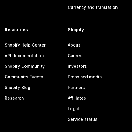
Currency and translation
Resources
Shopify
Shopify Help Center
About
API documentation
Careers
Shopify Community
Investors
Community Events
Press and media
Shopify Blog
Partners
Research
Affiliates
Legal
Service status