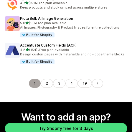
out of 5 stars
4.7
(151)
•
Free plan available
151 total reviews
Keep products and stock synced across multiple stores
Pictu Bulk AI Image Generation
out of 5 stars
5.0
(13)
•
Free plan available
13 total reviews
AI Images, Photography & Product Images for entire collections
Built for Shopify
Accentuate Custom Fields (ACF)
out of 5 stars
4.8
(154)
•
Free plan available
154 total reviews
Design custom pages with metafields and no - code theme blocks
Built for Shopify
1
2
3
4
19
Want to add an app?
Try Shopify free for 3 days