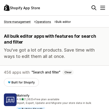
Shopify App Store
Store management
Operations
Bulk editor
All bulk editor apps with features for search
and filter
You've got a lot of products. Save time with
ways to edit them all at once.
456 apps with
Search and filter
Clear
Built for Shopify
Matrixify
out of 5 stars
4.9
(1,363)
•
Free plan available
1363 total reviews
Import, Export, Update and Migrate your store data in bulk