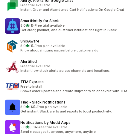
Alerty: Alerts for Google Chat
Free trial available
Instant Order and Abandoned Cart Notifications On Google Chat
SmartNotify for Slack
out of 5 stars
5.0
(1)
•
Free trial available
1 total reviews
Get order, product, and customer notifications right in Slack
ShipAware
out of 5 stars
5.0
(1)
•
Free plan available
1 total reviews
Know about shipping issues before customers do
Alertified
Free trial available
Instant low-stock alerts across channels and locations.
TFM Express
Free to install
Shows order updates and create shipments on checkout with TFM.
Ting ‑ Slack Notifications
out of 5 stars
5.0
(13)
•
Free plan available
13 total reviews
Get instant Slack alerts and reports to boost productivity.
Notifications by Modd Apps
out of 5 stars
5.0
(33)
•
Free trial available
33 total reviews
Send messages to anyone, anywhere, anytime