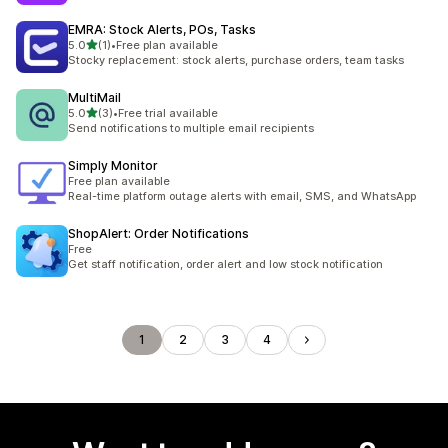
EMRA: Stock Alerts, POs, Tasks
out of 5 stars
5.0
(1)
•
Free plan available
1 total reviews
Stocky replacement: stock alerts, purchase orders, team tasks
MultiMail
out of 5 stars
5.0
(3)
•
Free trial available
3 total reviews
Send notifications to multiple email recipients
Simply Monitor
Free plan available
Real-time platform outage alerts with email, SMS, and WhatsApp
ShopAlert: Order Notifications
Free
Get staff notification, order alert and low stock notification
1
2
3
4