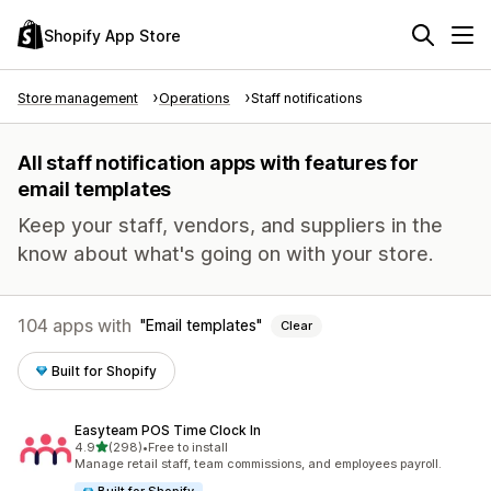
Shopify App Store
Store management
Operations
Staff notifications
All staff notification apps with features for
email templates
Keep your staff, vendors, and suppliers in the
know about what's going on with your store.
104 apps with
Email templates
Clear
Built for Shopify
Easyteam POS Time Clock In
out of 5 stars
4.9
(298)
•
Free to install
298 total reviews
Manage retail staff, team commissions, and employees payroll.