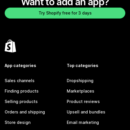
Want to add an app?
Try Shopify free for 3 days
App categories
Top categories
Sales channels
Dropshipping
Finding products
Marketplaces
Selling products
Product reviews
Orders and shipping
Upsell and bundles
Store design
Email marketing