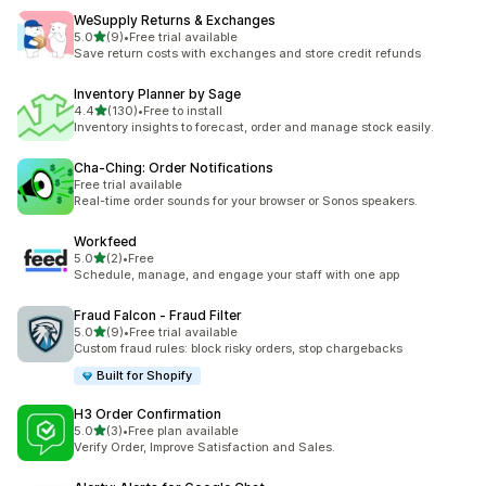
WeSupply Returns & Exchanges
out of 5 stars
5.0
(9)
•
Free trial available
9 total reviews
Save return costs with exchanges and store credit refunds
Inventory Planner by Sage
out of 5 stars
4.4
(130)
•
Free to install
130 total reviews
Inventory insights to forecast, order and manage stock easily.
Cha‑Ching: Order Notifications
Free trial available
Real-time order sounds for your browser or Sonos speakers.
Workfeed
out of 5 stars
5.0
(2)
•
Free
2 total reviews
Schedule, manage, and engage your staff with one app
Fraud Falcon ‑ Fraud Filter
out of 5 stars
5.0
(9)
•
Free trial available
9 total reviews
Custom fraud rules: block risky orders, stop chargebacks
Built for Shopify
H3 Order Confirmation
out of 5 stars
5.0
(3)
•
Free plan available
3 total reviews
Verify Order, Improve Satisfaction and Sales.