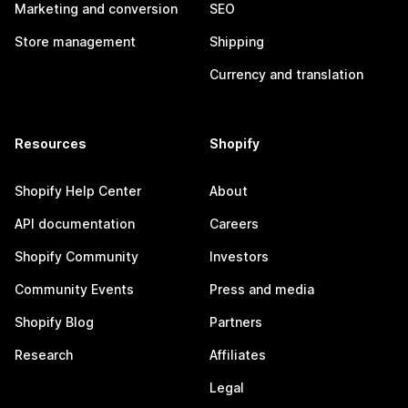
Marketing and conversion
SEO
Store management
Shipping
Currency and translation
Resources
Shopify
Shopify Help Center
About
API documentation
Careers
Shopify Community
Investors
Community Events
Press and media
Shopify Blog
Partners
Research
Affiliates
Legal