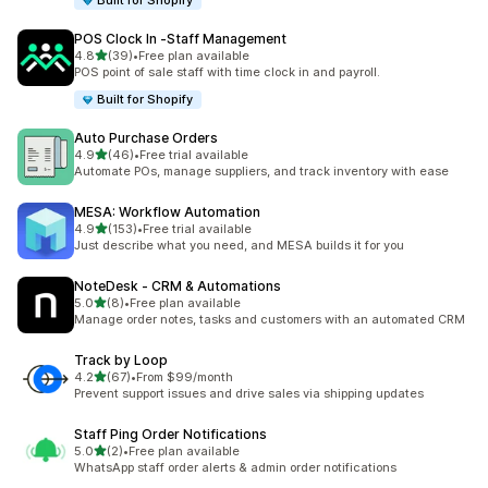
Built for Shopify
POS Clock In ‑Staff Management
out of 5 stars
4.8
(39)
•
Free plan available
39 total reviews
POS point of sale staff with time clock in and payroll.
Built for Shopify
Auto Purchase Orders
out of 5 stars
4.9
(46)
•
Free trial available
46 total reviews
Automate POs, manage suppliers, and track inventory with ease
MESA: Workflow Automation
out of 5 stars
4.9
(153)
•
Free trial available
153 total reviews
Just describe what you need, and MESA builds it for you
NoteDesk ‑ CRM & Automations
out of 5 stars
5.0
(8)
•
Free plan available
8 total reviews
Manage order notes, tasks and customers with an automated CRM
Track by Loop
out of 5 stars
4.2
(67)
•
From $99/month
67 total reviews
Prevent support issues and drive sales via shipping updates
Staff Ping Order Notifications
out of 5 stars
5.0
(2)
•
Free plan available
2 total reviews
WhatsApp staff order alerts & admin order notifications