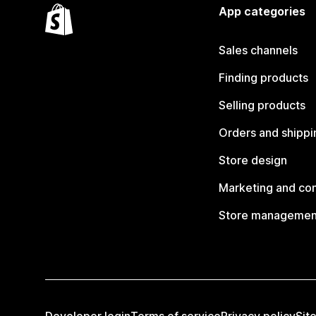
App categories
Sales channels
Finding products
Selling products
Orders and shippi
Store design
Marketing and co
Store managemen