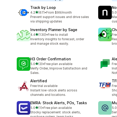
Track by Loop
No
out of 5 stars
4.2
(67)
•
From $99/month
5.0
67 total reviews
8 t
Prevent support issues and drive sales
Man
via shipping updates
cus
Inventory Planner by Sage
Ch
out of 5 stars
4.4
(130)
•
Free to install
Fre
130 total reviews
Inventory insights to forecast, order
Rea
and manage stock easily.
bro
H3 Order Confirmation
Al
out of 5 stars
5.0
(3)
•
Free plan available
Fre
3 total reviews
Verify Order, Improve Satisfaction and
Ins
Sales.
Not
Alertified
TF
Free trial available
Fre
Instant low-stock alerts across
Sho
channels and locations.
shi
EMRA: Stock Alerts, POs, Tasks
Mu
out of 5 stars
5.0
(1)
•
Free plan available
5.0
1 total reviews
3 t
Stocky replacement: stock alerts,
Sen
purchase orders, team tasks
rec