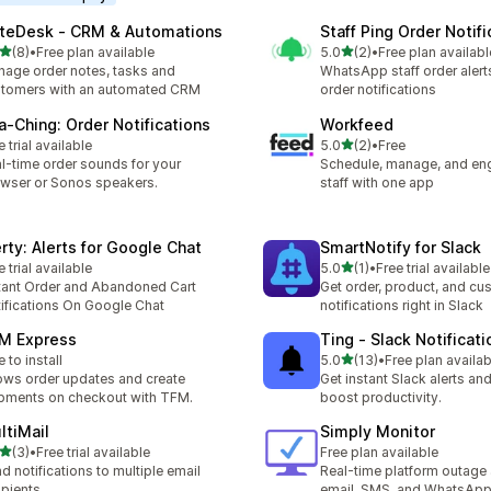
teDesk ‑ CRM & Automations
Staff Ping Order Notifi
out of 5 stars
out of 5 stars
(8)
•
Free plan available
5.0
(2)
•
Free plan availabl
otal reviews
2 total reviews
age order notes, tasks and
WhatsApp staff order alert
tomers with an automated CRM
order notifications
a‑Ching: Order Notifications
Workfeed
out of 5 stars
e trial available
5.0
(2)
•
Free
2 total reviews
l-time order sounds for your
Schedule, manage, and en
wser or Sonos speakers.
staff with one app
erty: Alerts for Google Chat
SmartNotify for Slack
out of 5 stars
e trial available
5.0
(1)
•
Free trial available
1 total reviews
tant Order and Abandoned Cart
Get order, product, and cu
ifications On Google Chat
notifications right in Slack
M Express
Ting ‑ Slack Notificati
out of 5 stars
e to install
5.0
(13)
•
Free plan availab
13 total reviews
ws order updates and create
Get instant Slack alerts and
pments on checkout with TFM.
boost productivity.
ltiMail
Simply Monitor
out of 5 stars
(3)
•
Free trial available
Free plan available
otal reviews
d notifications to multiple email
Real-time platform outage 
ipients
email, SMS, and WhatsAp