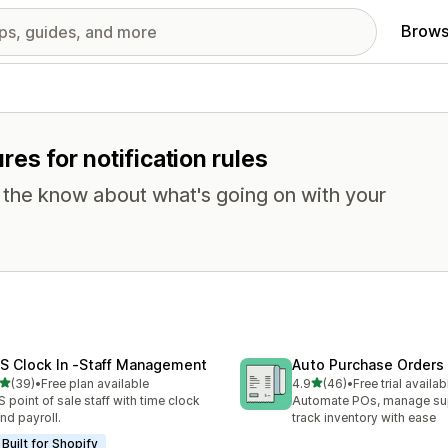
Brows
ures for notification rules
n the know about what's going on with your
S Clock In ‑Staff Management
Auto Purchase Orders
out of 5 stars
out of 5 stars
(39)
•
Free plan available
4.9
(46)
•
Free trial availab
total reviews
46 total reviews
 point of sale staff with time clock
Automate POs, manage sup
and payroll.
track inventory with ease
Built for Shopify