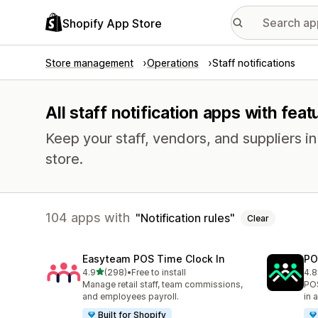
Shopify App Store
Store management
Operations
Staff notifications
All staff notification apps with feat
Keep your staff, vendors, and suppliers i
store.
104 apps with
Notification rules
Clear
Easyteam POS Time Clock In
PO
out of 5 stars
4.9
(298)
•
Free to install
4.8
298 total reviews
39 
Manage retail staff, team commissions,
POS
and employees payroll.
in 
Built for Shopify