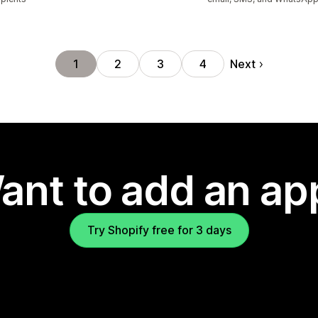
Next
1
2
3
4
ant to add an ap
Try Shopify free for 3 days