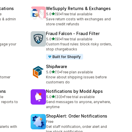
cations
WeSupply Returns & Exchanges
out of 5 stars
e
5.0
(9)
•
Free trial available
9 total reviews
s & admin
Save return costs with exchanges and
store credit refunds
Fraud Falcon ‑ Fraud Filter
out of 5 stars
5.0
(9)
•
Free trial available
9 total reviews
gage your
Custom fraud rules: block risky orders,
stop chargebacks
Built for Shopify
ShipAware
out of 5 stars
5.0
(1)
•
Free plan available
1 total reviews
stomer
Know about shipping issues before
customers do
ons
Notifications by Modd Apps
out of 5 stars
le
5.0
(33)
•
Free trial available
33 total reviews
 reports to
Send messages to anyone, anywhere,
anytime
ShopAlert: Order Notifications
Free
alerts with
Get staff notification, order alert and
p
low stock notification