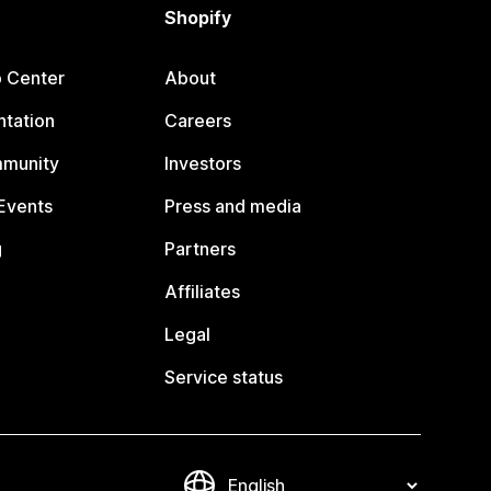
Shopify
p Center
About
tation
Careers
mmunity
Investors
Events
Press and media
g
Partners
Affiliates
Legal
Service status