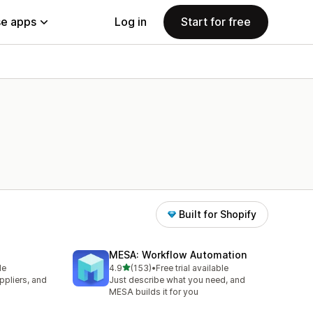
e apps
Log in
Start for free
Built for Shopify
MESA: Workflow Automation
out of 5 stars
le
4.9
(153)
•
Free trial available
153 total reviews
pliers, and
Just describe what you need, and
MESA builds it for you