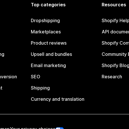
Top categories
Resources
Dropshipping
Shopify Hel
Marketplaces
API documen
Product reviews
Shopify Co
ng
Upsell and bundles
Community 
Email marketing
Shopify Blo
nversion
SEO
Research
t
Shipping
Currency and translation