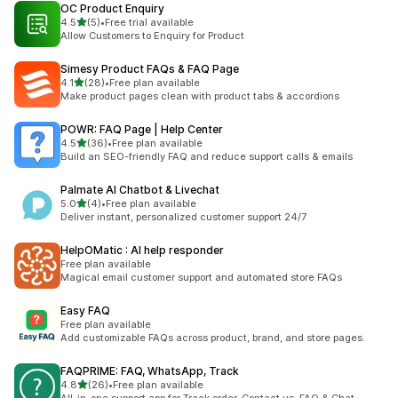
OC Product Enquiry
out of 5 stars
4.5
(5)
•
Free trial available
5 total reviews
Allow Customers to Enquiry for Product
Simesy Product FAQs & FAQ Page
out of 5 stars
4.1
(28)
•
Free plan available
28 total reviews
Make product pages clean with product tabs & accordions
POWR: FAQ Page | Help Center
out of 5 stars
4.5
(36)
•
Free plan available
36 total reviews
Build an SEO-friendly FAQ and reduce support calls & emails
Palmate AI Chatbot & Livechat
out of 5 stars
5.0
(4)
•
Free plan available
4 total reviews
Deliver instant, personalized customer support 24/7
HelpOMatic : AI help responder
Free plan available
Magical email customer support and automated store FAQs
Easy FAQ
Free plan available
Add customizable FAQs across product, brand, and store pages.
FAQPRIME: FAQ, WhatsApp, Track
out of 5 stars
4.8
(26)
•
Free plan available
26 total reviews