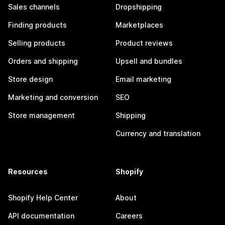
Sales channels
Dropshipping
Finding products
Marketplaces
Selling products
Product reviews
Orders and shipping
Upsell and bundles
Store design
Email marketing
Marketing and conversion
SEO
Store management
Shipping
Currency and translation
Resources
Shopify
Shopify Help Center
About
API documentation
Careers