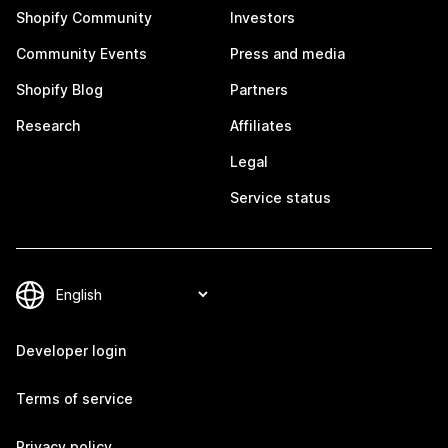
Shopify Community
Investors
Community Events
Press and media
Shopify Blog
Partners
Research
Affiliates
Legal
Service status
Developer login
Terms of service
Privacy policy