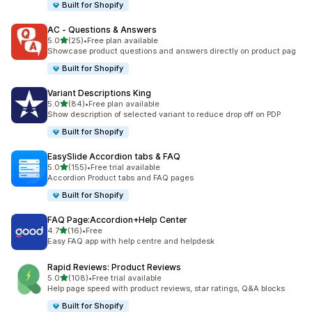
Built for Shopify
AC ‑ Questions & Answers
out of 5 stars
5.0
(25)
•
Free plan available
25 total reviews
Showcase product questions and answers directly on product pag
Built for Shopify
Variant Descriptions King
out of 5 stars
5.0
(84)
•
Free plan available
84 total reviews
Show description of selected variant to reduce drop off on PDP
Built for Shopify
EasySlide Accordion tabs & FAQ
out of 5 stars
5.0
(155)
•
Free trial available
155 total reviews
Accordion Product tabs and FAQ pages
Built for Shopify
FAQ Page:Accordion+Help Center
out of 5 stars
4.7
(16)
•
Free
16 total reviews
Easy FAQ app with help centre and helpdesk
Rapid Reviews: Product Reviews
out of 5 stars
5.0
(108)
•
Free trial available
108 total reviews
Help page speed with product reviews, star ratings, Q&A blocks
Built for Shopify