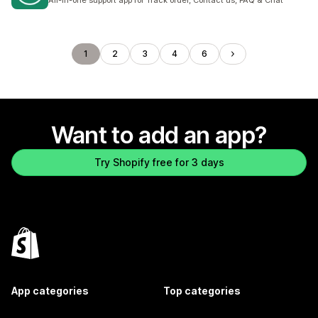
All-in-one support app for Track order, Contact us, FAQ & Chat
1
2
3
4
6
Want to add an app?
Try Shopify free for 3 days
App categories
Top categories