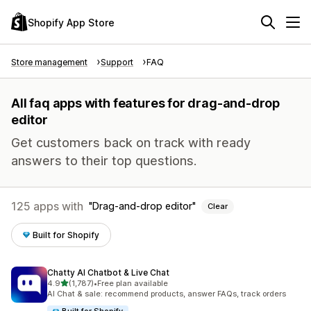
Shopify App Store
Store management
Support
FAQ
All faq apps with features for drag-and-drop
editor
Get customers back on track with ready
answers to their top questions.
125 apps with
Drag-and-drop editor
Clear
Built for Shopify
Chatty AI Chatbot & Live Chat
out of 5 stars
4.9
(1,787)
•
Free plan available
1787 total reviews
AI Chat & sale: recommend products, answer FAQs, track orders