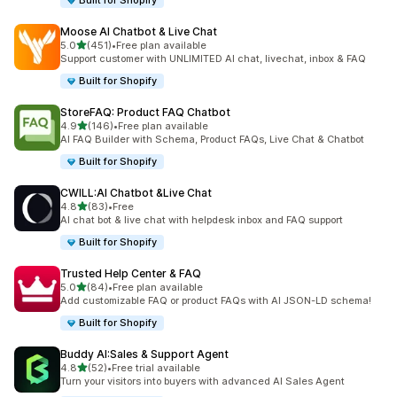
Built for Shopify
Moose AI Chatbot & Live Chat
out of 5 stars
5.0
(451)
•
Free plan available
451 total reviews
Support customer with UNLIMITED AI chat, livechat, inbox & FAQ
Built for Shopify
StoreFAQ: Product FAQ Chatbot
out of 5 stars
4.9
(146)
•
Free plan available
146 total reviews
AI FAQ Builder with Schema, Product FAQs, Live Chat & Chatbot
Built for Shopify
CWILL:AI Chatbot &Live Chat
out of 5 stars
4.8
(83)
•
Free
83 total reviews
AI chat bot & live chat with helpdesk inbox and FAQ support
Built for Shopify
Trusted Help Center & FAQ
out of 5 stars
5.0
(84)
•
Free plan available
84 total reviews
Add customizable FAQ or product FAQs with AI JSON-LD schema!
Built for Shopify
Buddy AI:Sales & Support Agent
out of 5 stars
4.8
(52)
•
Free trial available
52 total reviews
Turn your visitors into buyers with advanced AI Sales Agent