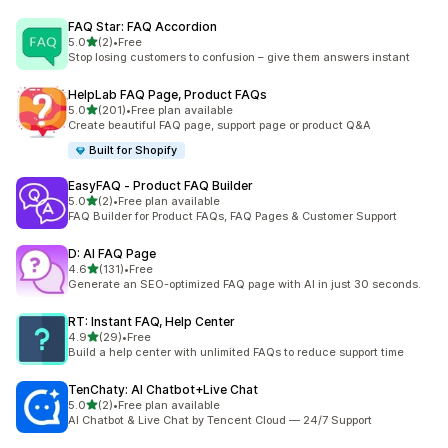
FAQ Star: FAQ Accordion
out of 5 stars
5.0
(2)
•
Free
2 total reviews
Stop losing customers to confusion – give them answers instant
HelpLab FAQ Page, Product FAQs
out of 5 stars
5.0
(201)
•
Free plan available
201 total reviews
Create beautiful FAQ page, support page or product Q&A
Built for Shopify
EasyFAQ ‑ Product FAQ Builder
out of 5 stars
5.0
(2)
•
Free plan available
2 total reviews
FAQ Builder for Product FAQs, FAQ Pages & Customer Support
D: AI FAQ Page
out of 5 stars
4.6
(131)
•
Free
131 total reviews
Generate an SEO-optimized FAQ page with AI in just 30 seconds.
RT: Instant FAQ, Help Center
out of 5 stars
4.9
(29)
•
Free
29 total reviews
Build a help center with unlimited FAQs to reduce support time
TenChaty: AI Chatbot+Live Chat
out of 5 stars
5.0
(2)
•
Free plan available
2 total reviews
AI Chatbot & Live Chat by Tencent Cloud — 24/7 Support