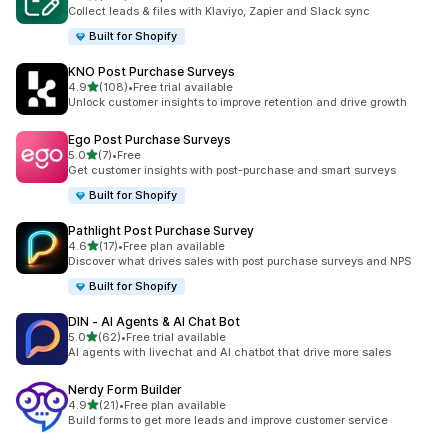
378 total reviews
Collect leads & files with Klaviyo, Zapier and Slack sync
Built for Shopify
KNO Post Purchase Surveys
out of 5 stars
4.9
(108)
•
Free trial available
108 total reviews
Unlock customer insights to improve retention and drive growth
Ego Post Purchase Surveys
out of 5 stars
5.0
(7)
•
Free
7 total reviews
Get customer insights with post-purchase and smart surveys
Built for Shopify
Pathlight Post Purchase Survey
out of 5 stars
4.6
(17)
•
Free plan available
17 total reviews
Discover what drives sales with post purchase surveys and NPS
Built for Shopify
DIN ‑ AI Agents & AI Chat Bot
out of 5 stars
5.0
(62)
•
Free trial available
62 total reviews
AI agents with livechat and AI chatbot that drive more sales
Nerdy Form Builder
out of 5 stars
4.9
(21)
•
Free plan available
21 total reviews
Build forms to get more leads and improve customer service