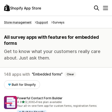
Shopify App Store
Store management
Support
Surveys
All survey apps with features for embedded
forms
Get to know what your customers really care
about. Just ask them.
148 apps with
Embedded forms
Clear
Built for Shopify
Powerful Contact Form Builder
out of 5 stars
4.9
(2,306)
•
Free plan available
2306 total reviews
Your all-in-one form app for custom forms, registration forms