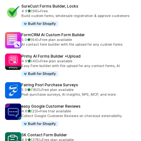
SureCust Forms Builder, Locks
out of 5 stars
4.9
(96)
•
Free
96 total reviews
Build custom forms, wholesale registration & approve customers
Built for Shopify
FormCRM AI Custom Form Builder
out of 5 stars
5.0
(64)
•
Free plan available
64 total reviews
AI contact form builder with file upload for any custom forms
Primy AI Forms Builder +Upload
out of 5 stars
4.9
(40)
•
Free plan available
40 total reviews
Easy Form builder with file upload for any contact forms, AI
Built for Shopify
Fairing Post Purchase Surveys
out of 5 stars
5.0
(180)
•
Free plan available
180 total reviews
Post-purchase surveys, AI insights, NPS, MCP, and more.
easy Google Customer Reviews
out of 5 stars
4.6
(23)
•
Free trial available
23 total reviews
Collect Google Customer Reviews on checkout extensibility
Built for Shopify
SK Contact Form Builder
out of 5 stars
4.8
(378)
•
Free plan available