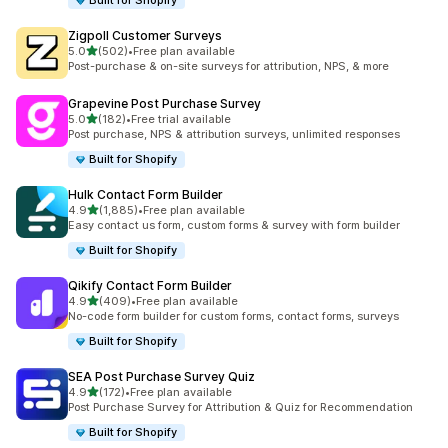
Built for Shopify
Zigpoll Customer Surveys
out of 5 stars
5.0
(502)
•
Free plan available
502 total reviews
Post-purchase & on-site surveys for attribution, NPS, & more
Grapevine Post Purchase Survey
out of 5 stars
5.0
(182)
•
Free trial available
182 total reviews
Post purchase, NPS & attribution surveys, unlimited responses
Built for Shopify
Hulk Contact Form Builder
out of 5 stars
4.9
(1,885)
•
Free plan available
1885 total reviews
Easy contact us form, custom forms & survey with form builder
Built for Shopify
Qikify Contact Form Builder
out of 5 stars
4.9
(409)
•
Free plan available
409 total reviews
No-code form builder for custom forms, contact forms, surveys
Built for Shopify
SEA Post Purchase Survey Quiz
out of 5 stars
4.9
(172)
•
Free plan available
172 total reviews
Post Purchase Survey for Attribution & Quiz for Recommendation
Built for Shopify