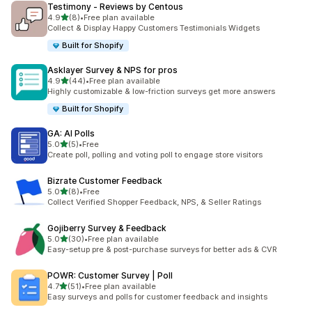
Testimony ‑ Reviews by Centous
out of 5 stars
4.9
(8)
•
Free plan available
8 total reviews
Collect & Display Happy Customers Testimonials Widgets
Built for Shopify
Asklayer Survey & NPS for pros
out of 5 stars
4.9
(44)
•
Free plan available
44 total reviews
Highly customizable & low-friction surveys get more answers
Built for Shopify
GA: AI Polls
out of 5 stars
5.0
(5)
•
Free
5 total reviews
Create poll, polling and voting poll to engage store visitors
Bizrate Customer Feedback
out of 5 stars
5.0
(8)
•
Free
8 total reviews
Collect Verified Shopper Feedback, NPS, & Seller Ratings
Gojiberry Survey & Feedback
out of 5 stars
5.0
(30)
•
Free plan available
30 total reviews
Easy-setup pre & post-purchase surveys for better ads & CVR
POWR: Customer Survey | Poll
out of 5 stars
4.7
(51)
•
Free plan available
51 total reviews
Easy surveys and polls for customer feedback and insights