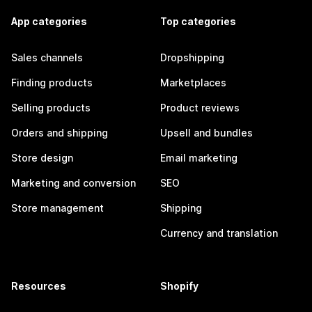
App categories
Top categories
Sales channels
Dropshipping
Finding products
Marketplaces
Selling products
Product reviews
Orders and shipping
Upsell and bundles
Store design
Email marketing
Marketing and conversion
SEO
Store management
Shipping
Currency and translation
Resources
Shopify