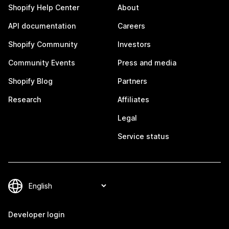
Shopify Help Center
About
API documentation
Careers
Shopify Community
Investors
Community Events
Press and media
Shopify Blog
Partners
Research
Affiliates
Legal
Service status
Developer login