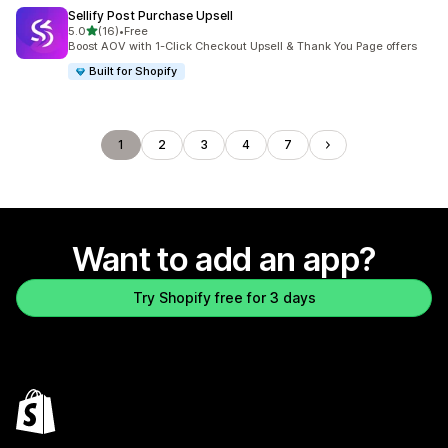
Sellify Post Purchase Upsell
out of 5 stars
5.0
(16)
•
Free
16 total reviews
Boost AOV with 1-Click Checkout Upsell & Thank You Page offers
Built for Shopify
1
2
3
4
7
Want to add an app?
Try Shopify free for 3 days