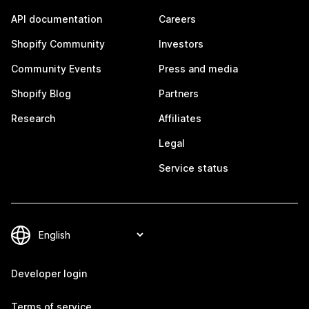
API documentation
Careers
Shopify Community
Investors
Community Events
Press and media
Shopify Blog
Partners
Research
Affiliates
Legal
Service status
Developer login
Terms of service