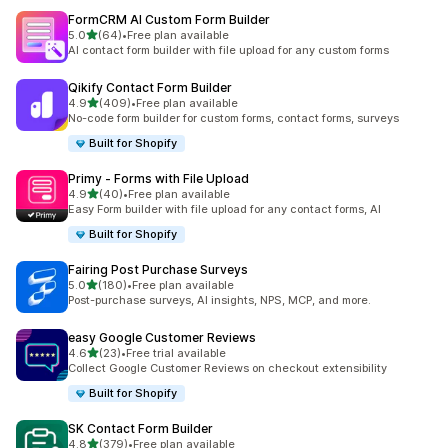
FormCRM AI Custom Form Builder
out of 5 stars
5.0
(64)
•
Free plan available
64 total reviews
AI contact form builder with file upload for any custom forms
Qikify Contact Form Builder
out of 5 stars
4.9
(409)
•
Free plan available
409 total reviews
No-code form builder for custom forms, contact forms, surveys
Built for Shopify
Primy ‑ Forms with File Upload
out of 5 stars
4.9
(40)
•
Free plan available
40 total reviews
Easy Form builder with file upload for any contact forms, AI
Built for Shopify
Fairing Post Purchase Surveys
out of 5 stars
5.0
(180)
•
Free plan available
180 total reviews
Post-purchase surveys, AI insights, NPS, MCP, and more.
easy Google Customer Reviews
out of 5 stars
4.6
(23)
•
Free trial available
23 total reviews
Collect Google Customer Reviews on checkout extensibility
Built for Shopify
SK Contact Form Builder
out of 5 stars
4.8
(379)
•
Free plan available