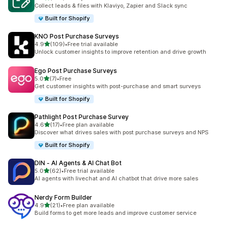
379 total reviews
Collect leads & files with Klaviyo, Zapier and Slack sync
Built for Shopify
KNO Post Purchase Surveys
out of 5 stars
4.9
(109)
•
Free trial available
109 total reviews
Unlock customer insights to improve retention and drive growth
Ego Post Purchase Surveys
out of 5 stars
5.0
(7)
•
Free
7 total reviews
Get customer insights with post-purchase and smart surveys
Built for Shopify
Pathlight Post Purchase Survey
out of 5 stars
4.6
(17)
•
Free plan available
17 total reviews
Discover what drives sales with post purchase surveys and NPS
Built for Shopify
DIN ‑ AI Agents & AI Chat Bot
out of 5 stars
5.0
(62)
•
Free trial available
62 total reviews
AI agents with livechat and AI chatbot that drive more sales
Nerdy Form Builder
out of 5 stars
4.9
(21)
•
Free plan available
21 total reviews
Build forms to get more leads and improve customer service