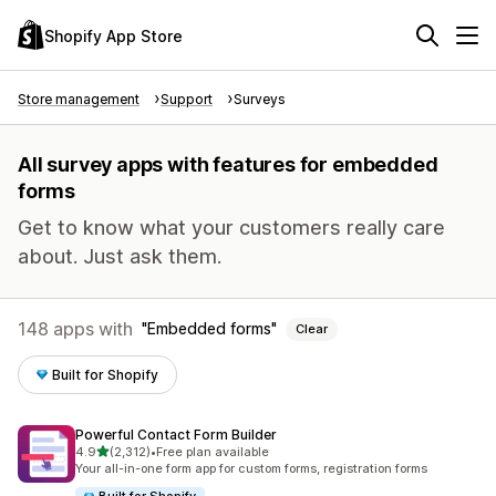
Shopify App Store
Store management
Support
Surveys
All survey apps with features for embedded
forms
Get to know what your customers really care
about. Just ask them.
148 apps with
Embedded forms
Clear
Built for Shopify
Powerful Contact Form Builder
out of 5 stars
4.9
(2,312)
•
Free plan available
2312 total reviews
Your all-in-one form app for custom forms, registration forms