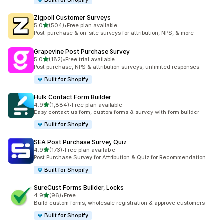
Built for Shopify
Zigpoll Customer Surveys
out of 5 stars
5.0
(504)
•
Free plan available
504 total reviews
Post-purchase & on-site surveys for attribution, NPS, & more
Grapevine Post Purchase Survey
out of 5 stars
5.0
(182)
•
Free trial available
182 total reviews
Post purchase, NPS & attribution surveys, unlimited responses
Built for Shopify
Hulk Contact Form Builder
out of 5 stars
4.9
(1,884)
•
Free plan available
1884 total reviews
Easy contact us form, custom forms & survey with form builder
Built for Shopify
SEA Post Purchase Survey Quiz
out of 5 stars
4.9
(173)
•
Free plan available
173 total reviews
Post Purchase Survey for Attribution & Quiz for Recommendation
Built for Shopify
SureCust Forms Builder, Locks
out of 5 stars
4.9
(96)
•
Free
96 total reviews
Build custom forms, wholesale registration & approve customers
Built for Shopify