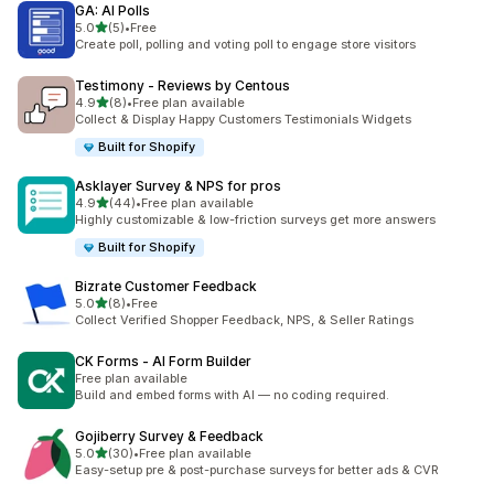
GA: AI Polls
out of 5 stars
5.0
(5)
•
Free
5 total reviews
Create poll, polling and voting poll to engage store visitors
Testimony ‑ Reviews by Centous
out of 5 stars
4.9
(8)
•
Free plan available
8 total reviews
Collect & Display Happy Customers Testimonials Widgets
Built for Shopify
Asklayer Survey & NPS for pros
out of 5 stars
4.9
(44)
•
Free plan available
44 total reviews
Highly customizable & low-friction surveys get more answers
Built for Shopify
Bizrate Customer Feedback
out of 5 stars
5.0
(8)
•
Free
8 total reviews
Collect Verified Shopper Feedback, NPS, & Seller Ratings
CK Forms ‑ AI Form Builder
Free plan available
Build and embed forms with AI — no coding required.
Gojiberry Survey & Feedback
out of 5 stars
5.0
(30)
•
Free plan available
30 total reviews
Easy-setup pre & post-purchase surveys for better ads & CVR