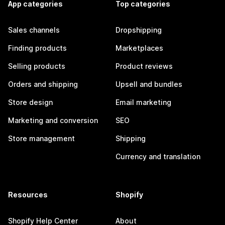
App categories
Top categories
Sales channels
Dropshipping
Finding products
Marketplaces
Selling products
Product reviews
Orders and shipping
Upsell and bundles
Store design
Email marketing
Marketing and conversion
SEO
Store management
Shipping
Currency and translation
Resources
Shopify
Shopify Help Center
About