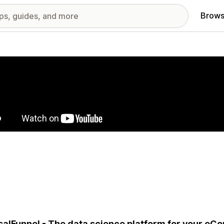
Brows
red images gallery
alFunnel - The data science platform for your eC