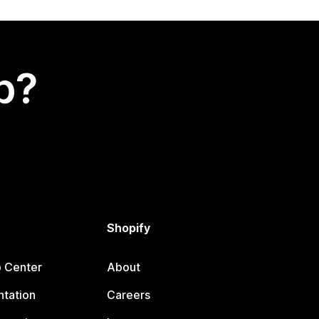
p?
Shopify
p Center
About
tation
Careers