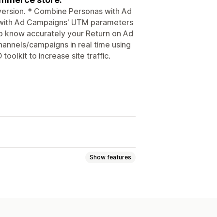
nversion. * Combine Personas with Ad
 with Ad Campaigns' UTM parameters
o know accurately your Return on Ad
hannels/campaigns in real time using
oolkit to increase site traffic.
Show features