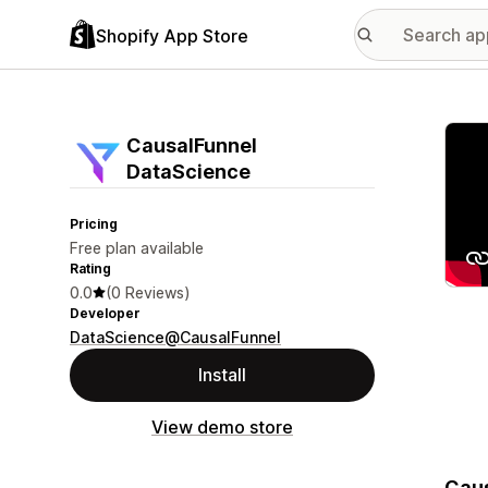
Shopify App Store
Featu
CausalFunnel
DataScience
Pricing
Free plan available
Rating
0.0
(0 Reviews)
Developer
DataScience@CausalFunnel
Install
View demo store
Caus