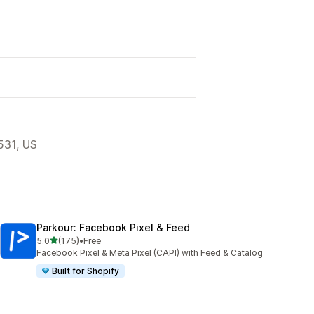
531, US
Parkour: Facebook Pixel & Feed
out of 5 stars
5.0
(175)
•
Free
175 total reviews
Facebook Pixel & Meta Pixel (CAPI) with Feed & Catalog
Built for Shopify