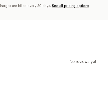
charges are billed every 30 days.
See all pricing options
No reviews yet