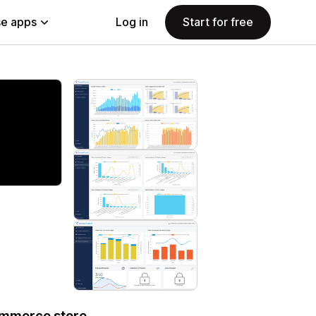
e apps
Log in
Start for free
ommerce store.