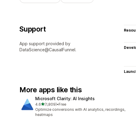
Support
Resou
App support provided by
Devel
DataScience@CausalFunnel.
Launc
More apps like this
Microsoft Clarity: AI Insights
out of 5 stars
4.6
(1,809)
•
Free
1809 total reviews
Optimize conversions with AI analytics, recordings,
heatmaps