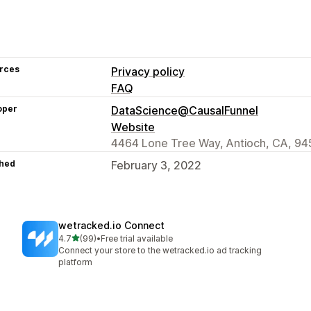
rces
Privacy policy
FAQ
oper
DataScience@CausalFunnel
Website
4464 Lone Tree Way, Antioch, CA, 94
hed
February 3, 2022
wetracked.io Connect
out of 5 stars
4.7
(99)
•
Free trial available
99 total reviews
Connect your store to the wetracked.io ad tracking
platform