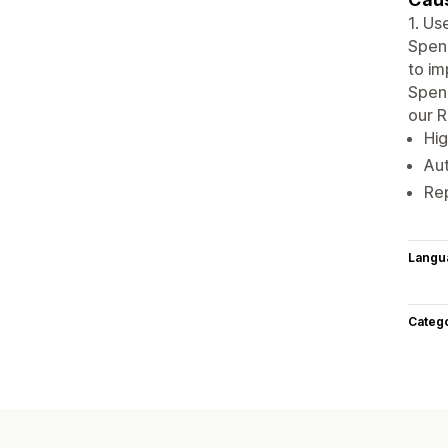
1. Us
Spen
to im
Spend
our R
Hig
Au
Rep
Langu
Categ