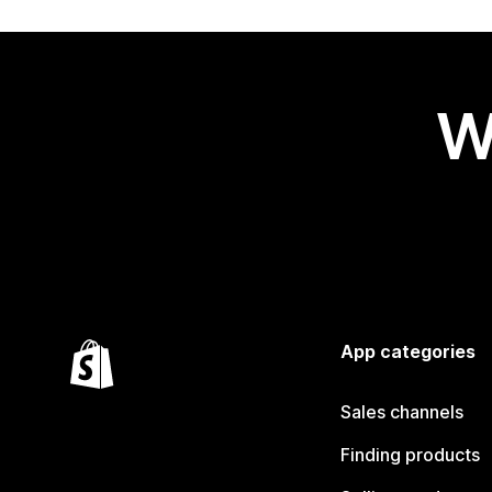
W
App categories
Sales channels
Finding products