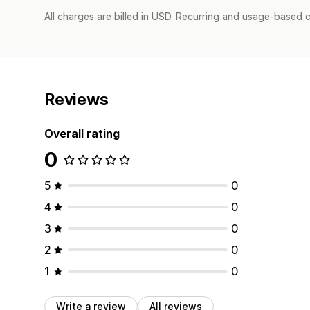
All charges are billed in USD. Recurring and usage-based 
Reviews
Overall rating
0
5
0
4
0
3
0
2
0
1
0
Write a review
All reviews