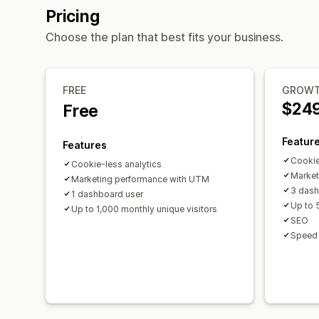
Pricing
Choose the plan that best fits your business.
FREE
GROW
$24
Free
Featur
Features
Cookie
Cookie-less analytics
Market
Marketing performance with UTM
3 dash
1 dashboard user
Up to 
Up to 1,000 monthly unique visitors
SEO
Speed