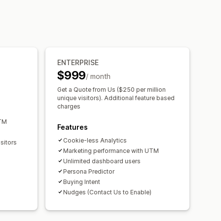
ENTERPRISE
$999
/ month
Get a Quote from Us ($250 per million
unique visitors). Additional feature based
charges
UTM
Features
Cookie-less Analytics
sitors
Marketing performance with UTM
Unlimited dashboard users
Persona Predictor
Buying Intent
Nudges (Contact Us to Enable)