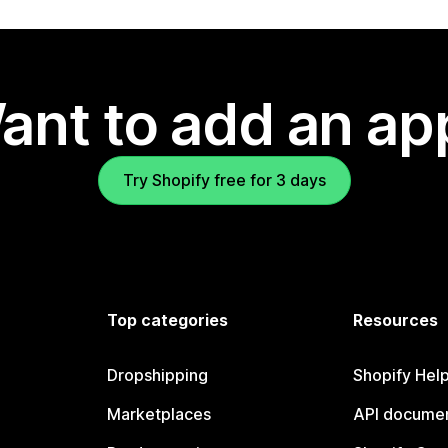
ant to add an ap
Try Shopify free for 3 days
Top categories
Resources
Dropshipping
Shopify Hel
Marketplaces
API documen