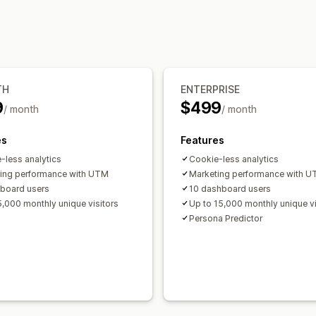
Funnel analysis
Visuals and reports
Historical analysis
TH
ENTERPRISE
9
$499
/ month
/ month
es
Features
-less analytics
Cookie-less analytics
ing performance with UTM
Marketing performance with 
board users
10 dashboard users
5,000 monthly unique visitors
Up to 15,000 monthly unique vi
Persona Predictor