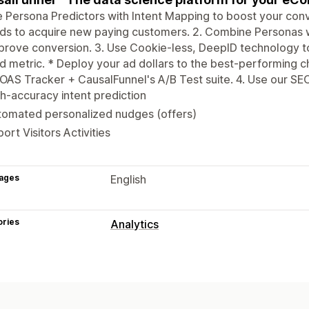
e Persona Predictors with Intent Mapping to boost your co
ds to acquire new paying customers. 2. Combine Personas
prove conversion. 3. Use Cookie-less, DeepID technology t
 metric. * Deploy your ad dollars to the best-performing c
OAS Tracker + CausalFunnel's A/B Test suite. 4. Use our SEO t
h-accuracy intent prediction
tomated personalized nudges (offers)
ort Visitors Activities
ages
English
ories
Analytics
Customer behavior
Activity tracking
Marketing and sales