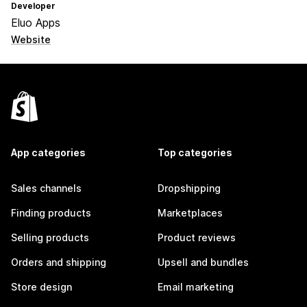
Developer
Eluo Apps
Website
App categories
Top categories
Sales channels
Dropshipping
Finding products
Marketplaces
Selling products
Product reviews
Orders and shipping
Upsell and bundles
Store design
Email marketing