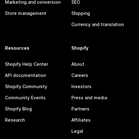
Marketing and conversion
SEO
Store management
Shipping
Currency and translation
Resources
Shopify
Shopify Help Center
About
API documentation
Careers
Shopify Community
Investors
Community Events
Press and media
Shopify Blog
Partners
Research
Affiliates
Legal