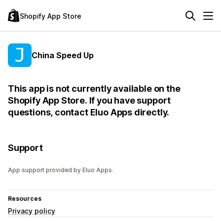
Shopify App Store
China Speed Up
This app is not currently available on the
Shopify App Store. If you have support
questions, contact Eluo Apps directly.
Support
App support provided by Eluo Apps.
Resources
Privacy policy