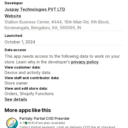
Developer
Juspay Technologies PVT LTD
Website
Stallion Business Center, #444, 18th Main Rd, 6th Block,
Koramangala, Bengaluru, KA, 560095, IN
Launched
October 1, 2024
Data access
This app needs access to the following data to work on your
store. Learn why in the developer's
privacy policy
.
View customer data:
Device and activity data
View staff and contributor data:
Store owner
View and edit store data:
Orders, Shopify Functions
See details
More apps like this
Partialy: Partial COD Preorder
out of 5 stars
4.7
(64)
•
Free plan available
64 total reviews
Collect Partial payment, cash on delivery COD fee at checkout