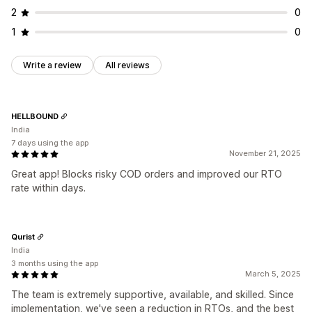
2
0
Conversion and upsell
1
0
Cross-sell
Discounts
One-click order
Post-purchase upsells
Cart recovery
Write a review
All reviews
HELLBOUND
India
7 days using the app
November 21, 2025
Great app! Blocks risky COD orders and improved our RTO
rate within days.
Qurist
India
3 months using the app
March 5, 2025
The team is extremely supportive, available, and skilled. Since
implementation, we've seen a reduction in RTOs, and the best