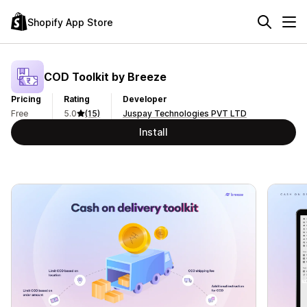
Shopify App Store
COD Toolkit by Breeze
Pricing
Rating
Developer
Free
5.0
(15)
Juspay Technologies PVT LTD
Install