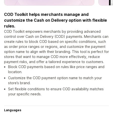
COD Toolkit helps merchants manage and
customize the Cash on Delivery option with flexible
rules.
COD Toolkit empowers merchants by providing advanced
control over Cash on Delivery (COD) payments. Merchants can
create rules to block COD based on specific conditions, such
as order price ranges or regions, and customize the payment
option name to align with their branding. This tool is perfect for
stores that want to manage COD more effectively, reduce
payment risks, and offer a tailored experience to customers.
Block COD payments based on rules like price ranges and
location.
Customize the COD payment option name to match your
store’s brand.
Set flexible conditions to ensure COD availability matches
your specific needs.
Languages