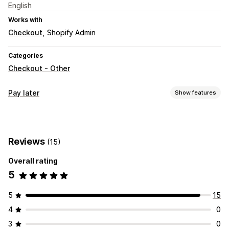
English
Works with
Checkout
Shopify Admin
Categories
Checkout - Other
Pay later
Show features
COD management
Hide payment type
Rename payment types
Reviews
(15)
Sort payment types
Fraud prevention
One-time password (OTP)
IP blocking
Phone confirmation
Overall rating
SMS confirmation
5
Form customization
5
15
Custom fields
Custom layouts
Custom messages
4
0
Pop-ups
Embedded forms
Shipping options
3
0
Address validation