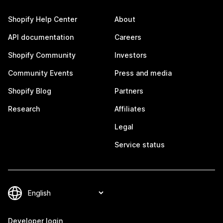
Shopify Help Center
About
API documentation
Careers
Shopify Community
Investors
Community Events
Press and media
Shopify Blog
Partners
Research
Affiliates
Legal
Service status
Developer login