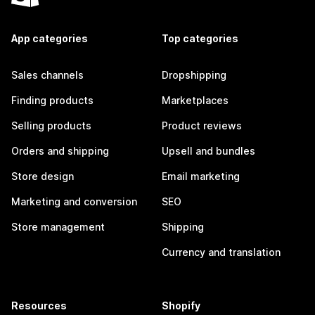
App categories
Top categories
Sales channels
Dropshipping
Finding products
Marketplaces
Selling products
Product reviews
Orders and shipping
Upsell and bundles
Store design
Email marketing
Marketing and conversion
SEO
Store management
Shipping
Currency and translation
Resources
Shopify