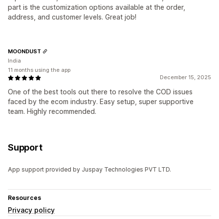
part is the customization options available at the order,
address, and customer levels. Great job!
MOONDUST
India
11 months using the app
December 15, 2025
One of the best tools out there to resolve the COD issues
faced by the ecom industry. Easy setup, super supportive
team. Highly recommended.
Support
App support provided by Juspay Technologies PVT LTD.
Resources
Privacy policy