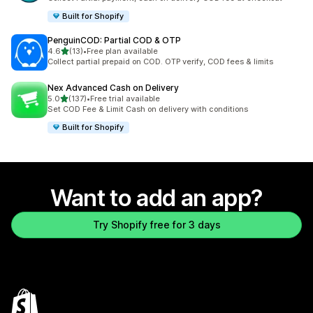
Built for Shopify
PenguinCOD: Partial COD & OTP
out of 5 stars
4.6
(13)
•
Free plan available
13 total reviews
Collect partial prepaid on COD. OTP verify, COD fees & limits
Nex Advanced Cash on Delivery
out of 5 stars
5.0
(137)
•
Free trial available
137 total reviews
Set COD Fee & Limit Cash on delivery with conditions
Built for Shopify
Want to add an app?
Try Shopify free for 3 days