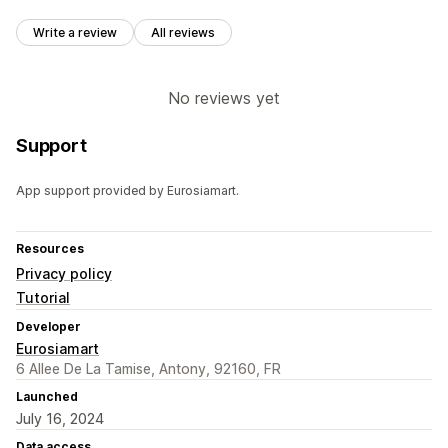
Write a review
All reviews
No reviews yet
Support
App support provided by Eurosiamart.
Resources
Privacy policy
Tutorial
Developer
Eurosiamart
6 Allee De La Tamise, Antony, 92160, FR
Launched
July 16, 2024
Data access