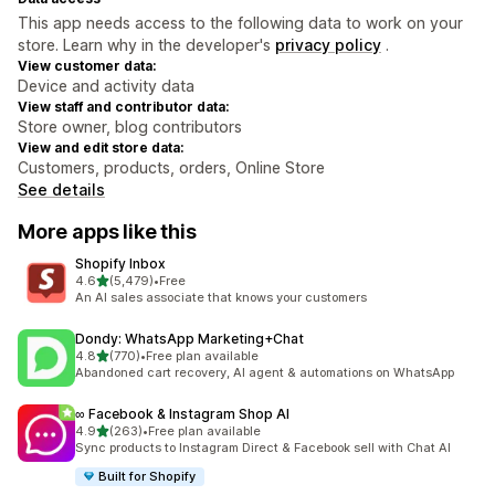
This app needs access to the following data to work on your
store. Learn why in the developer's
privacy policy
.
View customer data:
Device and activity data
View staff and contributor data:
Store owner, blog contributors
View and edit store data:
Customers, products, orders, Online Store
See details
More apps like this
Shopify Inbox
out of 5 stars
4.6
(5,479)
•
Free
5479 total reviews
An AI sales associate that knows your customers
Dondy: WhatsApp Marketing+Chat
out of 5 stars
4.8
(770)
•
Free plan available
770 total reviews
Abandoned cart recovery, AI agent & automations on WhatsApp
∞ Facebook & Instagram Shop AI
out of 5 stars
4.9
(263)
•
Free plan available
263 total reviews
Sync products to Instagram Direct & Facebook sell with Chat AI
Built for Shopify