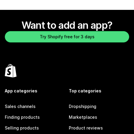
Want to add an app?
Try Shopify free for 3 days
App categories
Top categories
Sales channels
Dropshipping
Finding products
Marketplaces
Selling products
Product reviews