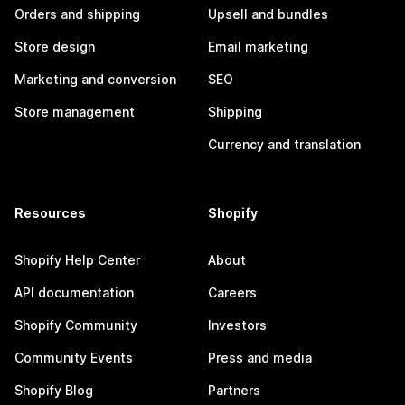
Orders and shipping
Upsell and bundles
Store design
Email marketing
Marketing and conversion
SEO
Store management
Shipping
Currency and translation
Resources
Shopify
Shopify Help Center
About
API documentation
Careers
Shopify Community
Investors
Community Events
Press and media
Shopify Blog
Partners