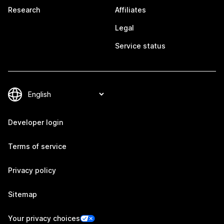
Research
Affiliates
Legal
Service status
Developer login
Terms of service
Privacy policy
Sitemap
Your privacy choices