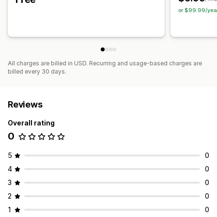
Color and font
Chat window
Business hours
Chat buttons
or $99.99/yea
Chat assignment
Agent avatar
All charges are billed in USD. Recurring and usage-based charges are
billed every 30 days.
Reviews
Overall rating
0
5
0
4
0
3
0
2
0
1
0