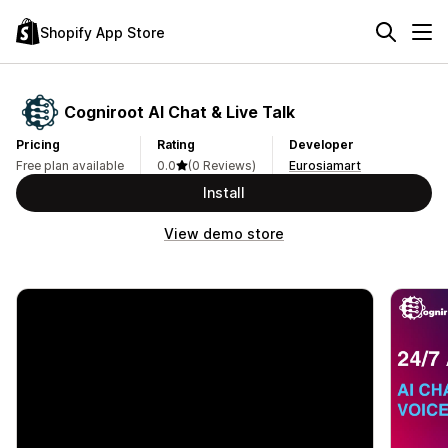
Shopify App Store
Cogniroot AI Chat & Live Talk
Pricing
Rating
Developer
Free plan available
0.0
(0 Reviews)
Eurosiamart
Install
View demo store