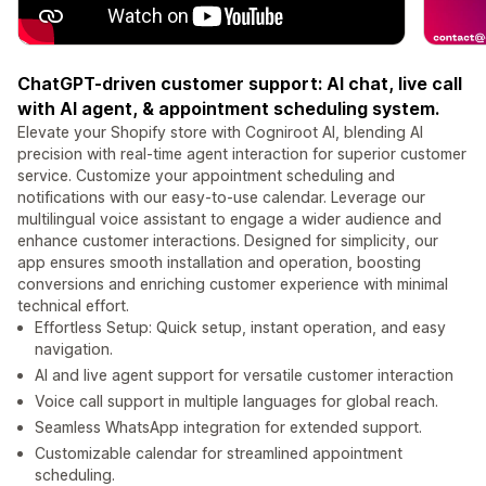
ChatGPT-driven customer support: AI chat, live call
with AI agent, & appointment scheduling system.
Elevate your Shopify store with Cogniroot AI, blending AI
precision with real-time agent interaction for superior customer
service. Customize your appointment scheduling and
notifications with our easy-to-use calendar. Leverage our
multilingual voice assistant to engage a wider audience and
enhance customer interactions. Designed for simplicity, our
app ensures smooth installation and operation, boosting
conversions and enriching customer experience with minimal
technical effort.
Effortless Setup: Quick setup, instant operation, and easy
navigation.
AI and live agent support for versatile customer interaction
Voice call support in multiple languages for global reach.
Seamless WhatsApp integration for extended support.
Customizable calendar for streamlined appointment
scheduling.