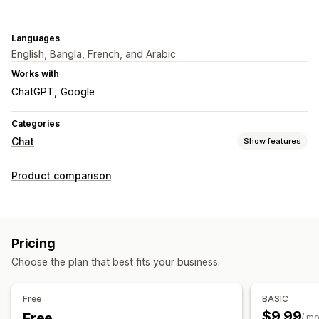
Languages
English, Bangla, French, and Arabic
Works with
ChatGPT
Google
Categories
Chat
Show features
Real-time messaging
Product comparison
AI chatbots
Live chat
Email chat
Voice support
File upload
Multi-language
Agent analytics
Automated responses
Pricing
Discounts
FAQs
Greetings
Product recommendations
Choose the plan that best fits your business.
Quick replies
Review requests
Order updates
Free
BASIC
Customization
$9.99
Free
/ m