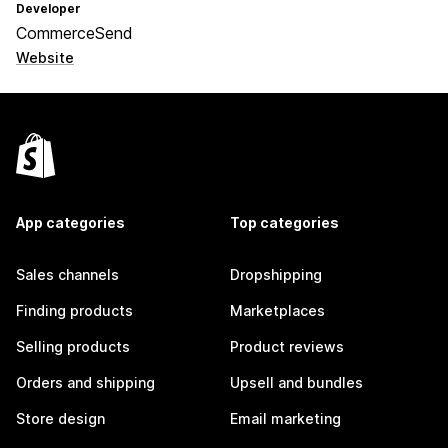
Developer
CommerceSend
Website
App categories
Top categories
Sales channels
Dropshipping
Finding products
Marketplaces
Selling products
Product reviews
Orders and shipping
Upsell and bundles
Store design
Email marketing