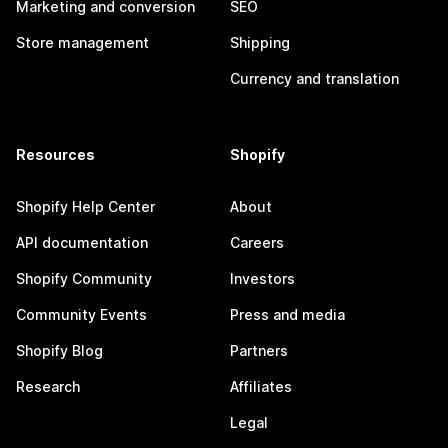
Marketing and conversion
SEO
Store management
Shipping
Currency and translation
Resources
Shopify
Shopify Help Center
About
API documentation
Careers
Shopify Community
Investors
Community Events
Press and media
Shopify Blog
Partners
Research
Affiliates
Legal