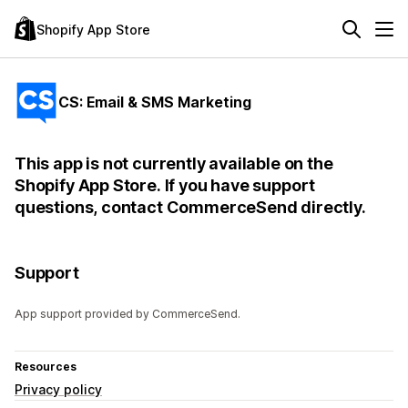
Shopify App Store
CS: Email & SMS Marketing
This app is not currently available on the
Shopify App Store. If you have support
questions, contact CommerceSend directly.
Support
App support provided by CommerceSend.
Resources
Privacy policy