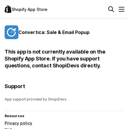
Shopify App Store
Convertica: Sale & Email Popup
This app is not currently available on the
Shopify App Store. If you have support
questions, contact ShopiDevs directly.
Support
App support provided by ShopiDevs.
Resources
Privacy policy