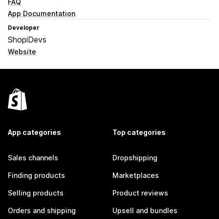
FAQ
App Documentation
Developer
ShopiDevs
Website
App categories
Top categories
Sales channels
Dropshipping
Finding products
Marketplaces
Selling products
Product reviews
Orders and shipping
Upsell and bundles