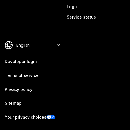
Legal
Service status
Developer login
Terms of service
Privacy policy
Sitemap
Your privacy choices