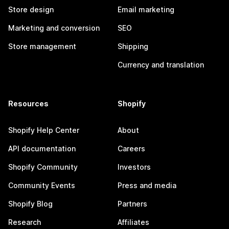
Store design
Email marketing
Marketing and conversion
SEO
Store management
Shipping
Currency and translation
Resources
Shopify
Shopify Help Center
About
API documentation
Careers
Shopify Community
Investors
Community Events
Press and media
Shopify Blog
Partners
Research
Affiliates