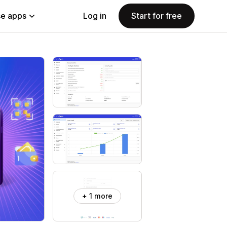
e apps
Log in
Start for free
+ 1 more