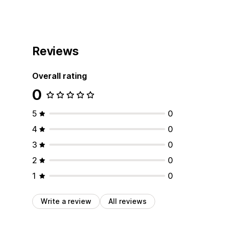
Reviews
Overall rating
0
5
0
4
0
3
0
2
0
1
0
Write a review
All reviews