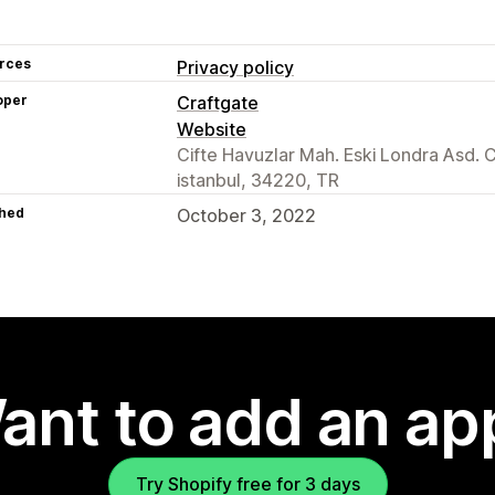
rces
Privacy policy
oper
Craftgate
Website
Cifte Havuzlar Mah. Eski Londra Asd. 
istanbul, 34220, TR
hed
October 3, 2022
ant to add an ap
Try Shopify free for 3 days