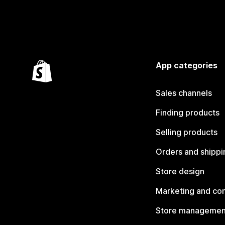
App categories
Sales channels
Finding products
Selling products
Orders and shippi
Store design
Marketing and co
Store managemen