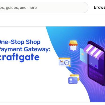
Brows
red images gallery