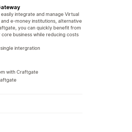
 Gateway
easily integrate and manage Virtual
and e-money institutions, alternative
aftgate, you can quickly benefit from
core business while reducing costs
ingle intergration
om with Craftgate
raftgate