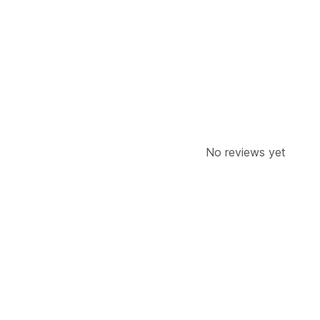
No reviews yet