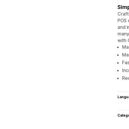
Simp
Craft
POS o
and i
many 
with 
Man
Ma
Fas
Inc
Red
Langu
Categ