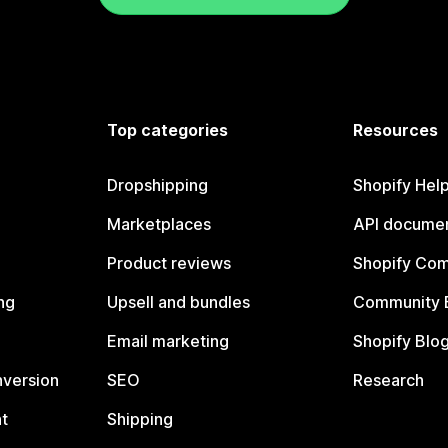
Top categories
Resources
Dropshipping
Shopify Hel
Marketplaces
API documen
Product reviews
Shopify Co
ng
Upsell and bundles
Community 
Email marketing
Shopify Blo
nversion
SEO
Research
t
Shipping