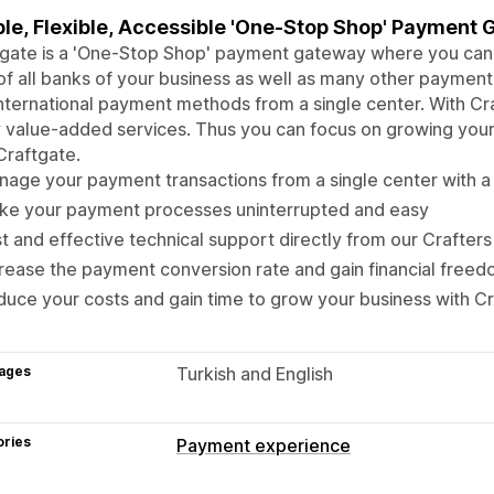
le, Flexible, Accessible 'One-Stop Shop' Payment
gate is a 'One-Stop Shop' payment gateway where you can 
f all banks of your business as well as many other payment 
nternational payment methods from a single center. With Cr
value-added services. Thus you can focus on growing your 
Craftgate.
age your payment transactions from a single center with a s
ke your payment processes uninterrupted and easy
t and effective technical support directly from our Crafters
rease the payment conversion rate and gain financial freed
uce your costs and gain time to grow your business with C
ages
Turkish and English
ories
Payment experience