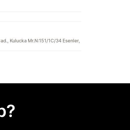
Cad., Kulucka Mr.N:151/1C/34 Esenler,
p?