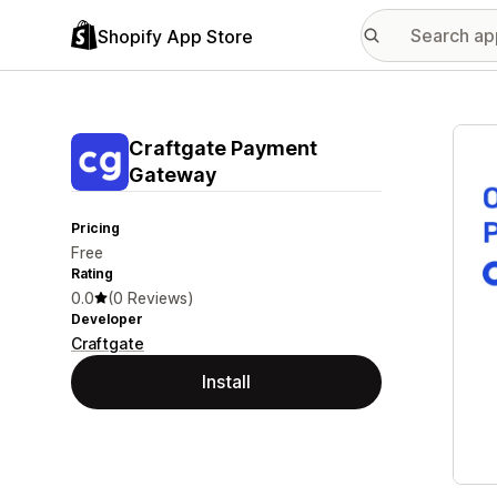
Shopify App Store
Featu
Craftgate Payment
Gateway
Pricing
Free
Rating
0.0
(0 Reviews)
Developer
Craftgate
Install