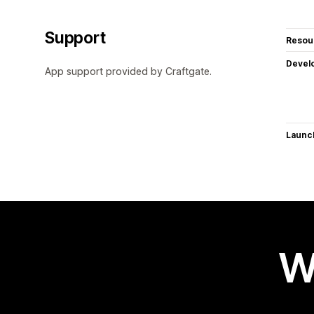
Support
Resou
Devel
App support provided by Craftgate.
Launc
W