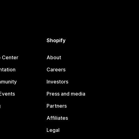
Shopify
p Center
About
tation
Careers
mmunity
Investors
Events
Press and media
g
Partners
Affiliates
Legal