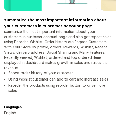
summarize the most important information about
your customers in customer account page
summarize the most important information about your
customers in customer account page and also get repeat sales
using Reorder, Wishlist, Order history etc Engage Customers
With Your Store by profile, orders, Rewards, Wishlist, Recent
Views, delivery address, Social Sharing and Many Features.
Recently viewed, Wishlist, ordered and top ordered items
displayed in dashboard makes growth in sales and raises the
revenue.
Shows order history of your customer
Using Wishlist customer can add to cart and increase sales
Reorder the products using reorder button to drive more
sales
Languages
English