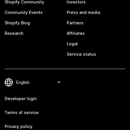
Shopify Community
Investors
Community Events
Press and media
Shopify Blog
Partners
Research
Affiliates
Legal
Service status
Developer login
Terms of service
Privacy policy