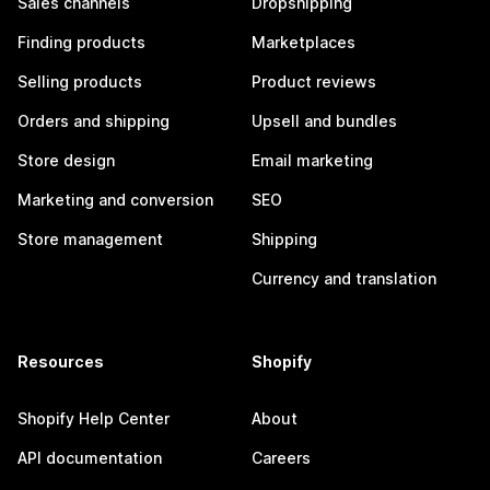
Sales channels
Dropshipping
Finding products
Marketplaces
Selling products
Product reviews
Orders and shipping
Upsell and bundles
Store design
Email marketing
Marketing and conversion
SEO
Store management
Shipping
Currency and translation
Resources
Shopify
Shopify Help Center
About
API documentation
Careers