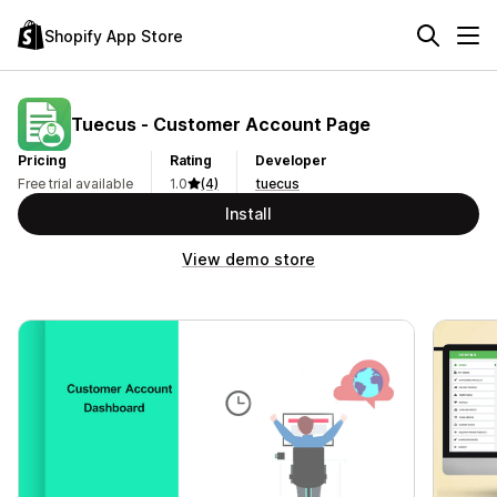
Shopify App Store
Tuecus ‑ Customer Account Page
Pricing
Rating
Developer
Free trial available
1.0
(4)
tuecus
Install
View demo store