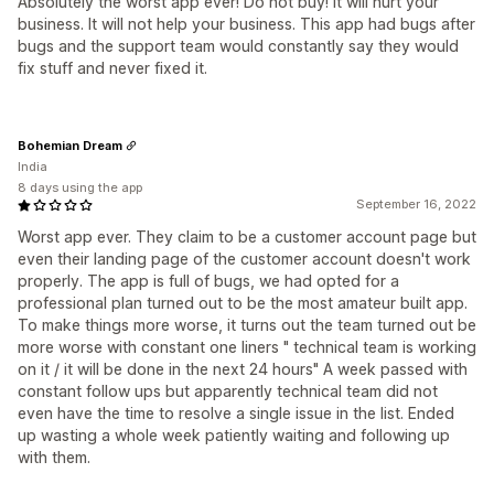
Absolutely the worst app ever! Do not buy! It will hurt your
business. It will not help your business. This app had bugs after
bugs and the support team would constantly say they would
fix stuff and never fixed it.
Bohemian Dream
India
8 days using the app
September 16, 2022
Worst app ever. They claim to be a customer account page but
even their landing page of the customer account doesn't work
properly. The app is full of bugs, we had opted for a
professional plan turned out to be the most amateur built app.
To make things more worse, it turns out the team turned out be
more worse with constant one liners " technical team is working
on it / it will be done in the next 24 hours" A week passed with
constant follow ups but apparently technical team did not
even have the time to resolve a single issue in the list. Ended
up wasting a whole week patiently waiting and following up
with them.