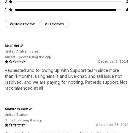
2
0
1
4
Write a review
All reviews
MaxPrint
United Arab Emirates
Almost 3 years using the app
December 2, 2024
Requested and following up with Support team since more
than 4 months, using emails and Live chat, and still issue not
resolved, and we are paying for nothing. Pathetic support. Not
recommended at all
Monitors.com
United States
3 months using the app
September 23, 2021