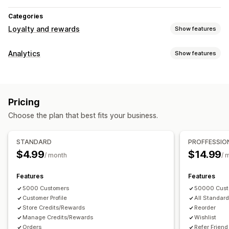
Categories
Loyalty and rewards
Show features
Program types
Analytics
Show features
Memberships
Affiliate programs
Referrals
Wishlists
Customer behavior
Rewards you can offer
Activity tracking
Page views
Discounts
Custom rewards
Pricing
Marketing and sales
Choose the plan that best fits your business.
Abandoned cart
Visuals and reports
STANDARD
PROFFESSIO
$4.99
$14.99
Custom reports
/ month
/ 
Features
Features
5000 Customers
50000 Cust
Customer Profile
All Standard
Store Credits/Rewards
Reorder
Manage Credits/Rewards
Wishlist
Orders
Refer Friend