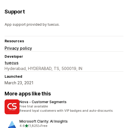
Support
App support provided by tuecus.
Resources
Privacy policy
Developer
tuecus
Hyderabad, HYDERABAD, TS, 500019, IN
Launched
March 23, 2021
More apps like this
Nova ‑ Customer Segments
Free trial available
Reward loyal customers with VIP badges and auto-discounts.
Microsoft Clarity: AI Insights
out of 5 stars
4.6
(1,825)
•
Free
1825 total reviews