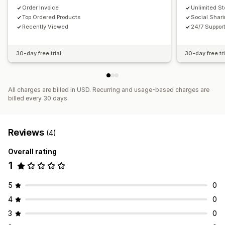
Order Invoice
Unlimited S
Top Ordered Products
Social Shar
Recently Viewed
24/7 Suppor
30-day free trial
30-day free tri
All charges are billed in USD. Recurring and usage-based charges are
billed every 30 days.
Reviews
(4)
Overall rating
1
5
0
4
0
3
0