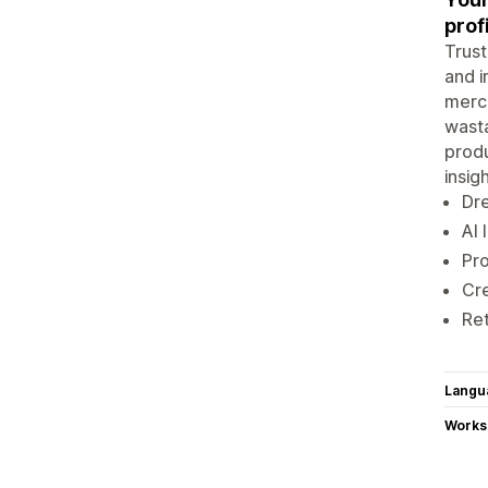
prof
Trust
and i
merc
wasta
produ
insigh
Dre
AI 
Pro
Cre
Ret
Langu
Works