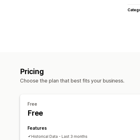
Categ
Pricing
Choose the plan that best fits your business.
Free
Free
Features
Historical Data - Last 3 months