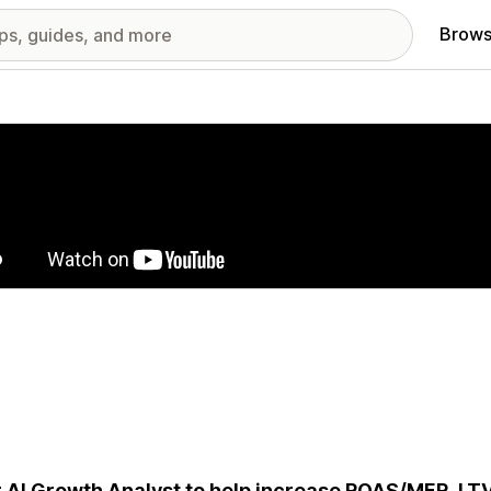
Brows
red images gallery
 AI Growth Analyst to help increase ROAS/MER, LT