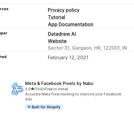
rces
Privacy policy
Tutorial
App Documentation
oper
Datadrew AI
Website
Sector 31, Gurgaon, HR, 122001, IN
hed
February 12, 2021
Meta & Facebook Pixels by Nabu
out of 5 stars
5.0
(104)
•
Free to install
104 total reviews
Accurate Meta Pixel tracking to improve your Facebook
Ads
Built for Shopify