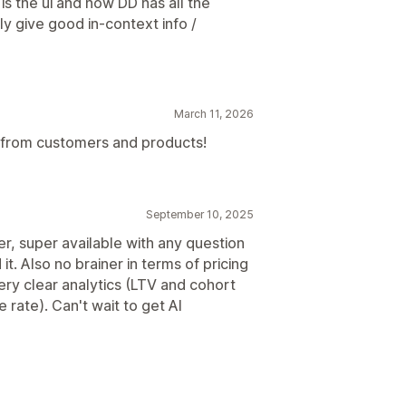
 is the ui and how DD has all the
lly give good in-context info /
March 11, 2026
n from customers and products!
September 10, 2025
r, super available with any question
t. Also no brainer in terms of pricing
ery clear analytics (LTV and cohort
rate). Can't wait to get AI