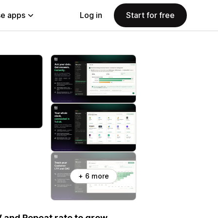
e apps
Log in
Start for free
+ 6 more
V and Repeat rate to grow