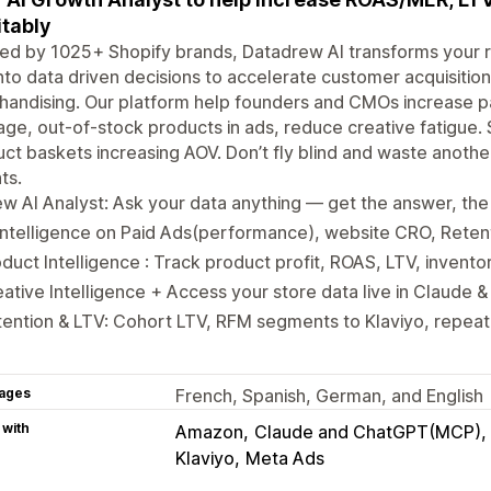
itably
ed by 1025+ Shopify brands, Datadrew AI transforms your r
nto data driven decisions to accelerate customer acquisiti
handising. Our platform help founders and CMOs increase 
ge, out-of-stock products in ads, reduce creative fatigue.
ct baskets increasing AOV. Don’t fly blind and waste anoth
ts.
w AI Analyst: Ask your data anything — get the answer, the 
Intelligence on Paid Ads(performance), website CRO, Reten
duct Intelligence : Track product profit, ROAS, LTV, invento
ative Intelligence + Access your store data live in Claude
ention & LTV: Cohort LTV, RFM segments to Klaviyo, repeat 
ages
French, Spanish, German, and English
 with
Amazon
Claude and ChatGPT(MCP)
Klaviyo
Meta Ads