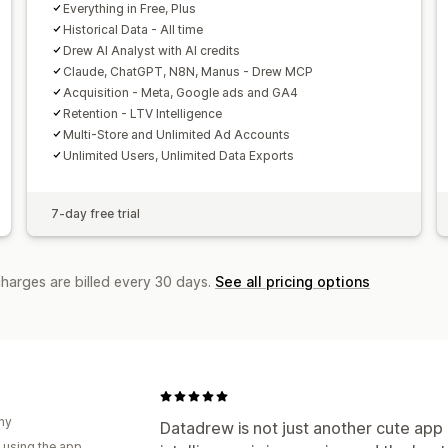
Traffic source
Everything in Free, Plus
Historical Data - All time
Drew AI Analyst with AI credits
Claude, ChatGPT, N8N, Manus - Drew MCP
Acquisition - Meta, Google ads and GA4
Retention - LTV Intelligence
Multi-Store and Unlimited Ad Accounts
Unlimited Users, Unlimited Data Exports
7-day free trial
charges are billed every 30 days.
See all pricing options
ny
Datadrew is not just another cute app i
 using the app