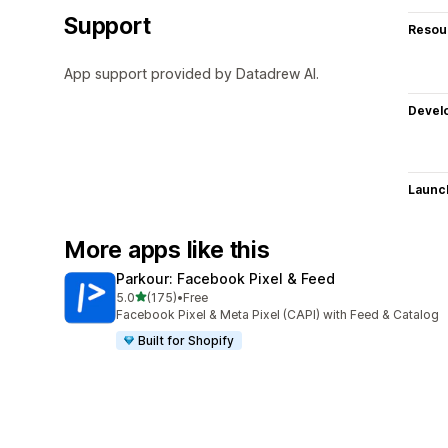
Support
Resou
App support provided by Datadrew AI.
Devel
Launc
More apps like this
Parkour: Facebook Pixel & Feed
out of 5 stars
5.0
(175)
•
Free
175 total reviews
Facebook Pixel & Meta Pixel (CAPI) with Feed & Catalog
Built for Shopify