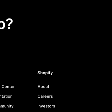
p?
Shopify
p Center
About
tation
Careers
mmunity
Investors