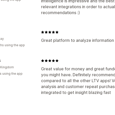
intelligence is impressive and the best
relevant integrations in order to actua
recommendations :)
uay
Great platform to analyze informatio
hs using the app
S
d Kingdom
Great value for money and great funde
s using the app
you might have. Definitely recommend i
compared to all the other LTV apps! V
analysis and customer repeat purchase 
integrated to get insight blazing fast