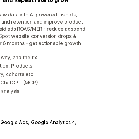
aw data into AI powered insights,
on and retention and improve product
paid ads ROAS/MER - reduce adspend
 Spot website conversion drops &
er 6 months - get actionable growth
why, and the fix
tion, Products
ry, cohorts etc.
 & ChatGPT (MCP)
analysis.
Google Ads
Google Analytics 4