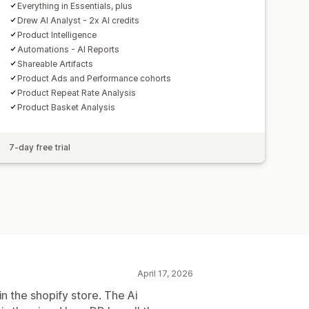
Everything in Essentials, plus
Drew AI Analyst - 2x AI credits
Product Intelligence
Automations - AI Reports
Shareable Artifacts
Product Ads and Performance cohorts
Product Repeat Rate Analysis
Product Basket Analysis
7-day free trial
April 17, 2026
n the shopify store. The Ai