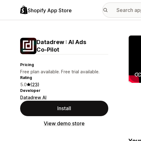
Shopify App Store
Featu
Datadrew : AI Ads
Co‑Pilot
Pricing
Free plan available. Free trial available.
Rating
5.0
(23)
Developer
Datadrew AI
Install
View demo store
Your