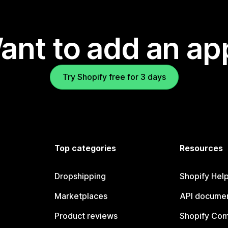
ant to add an ap
Try Shopify free for 3 days
Top categories
Resources
Dropshipping
Shopify Hel
Marketplaces
API documen
Product reviews
Shopify Co