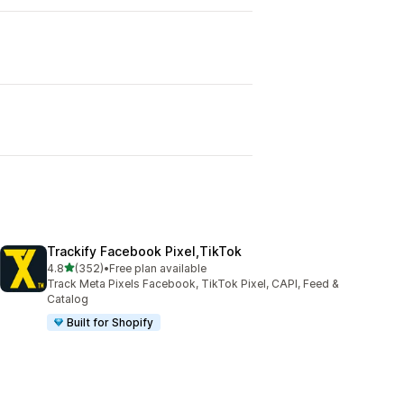
Trackify Facebook Pixel,TikTok
out of 5 stars
4.8
(352)
•
Free plan available
352 total reviews
Track Meta Pixels Facebook, TikTok Pixel, CAPI, Feed &
Catalog
Built for Shopify