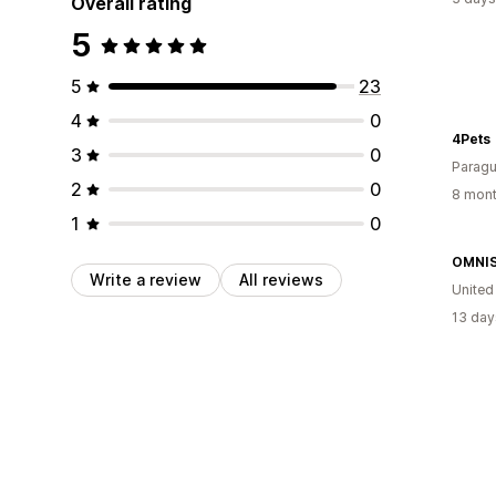
Overall rating
5
5
23
4
0
4Pets
3
0
Parag
2
0
8 mont
1
0
OMNI
Write a review
All reviews
Unite
13 day