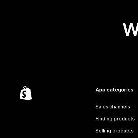
W
App categories
Sales channels
Finding products
Selling products