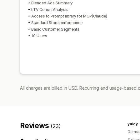
Blended Ads Summary
LTV Cohort Analysis
Access to Prompt library for MCP(Claude)
Standard Store performance
Basic Customer Segments
10 Users
All charges are billed in USD. Recurring and usage-based 
Reviews
yuicy
(23)
Germa
3 days