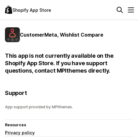
Shopify App Store
CustomerMeta, Wishlist Compare
This app is not currently available on the
Shopify App Store. If you have support
questions, contact MPIthemes directly.
Support
App support provided by MPIthemes.
Resources
Privacy policy