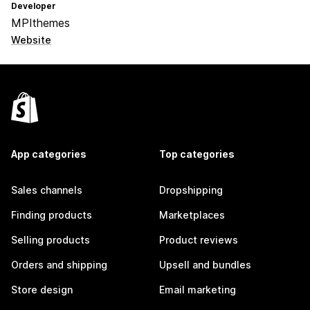
Developer
MPIthemes
Website
App categories
Top categories
Sales channels
Dropshipping
Finding products
Marketplaces
Selling products
Product reviews
Orders and shipping
Upsell and bundles
Store design
Email marketing