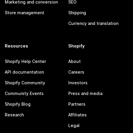
Marketing and conversion
SEO
Store management
Shipping
Currency and translation
Resources
Shopify
Shopify Help Center
About
API documentation
Careers
Shopify Community
Investors
Community Events
Press and media
Shopify Blog
Partners
Research
Affiliates
Legal