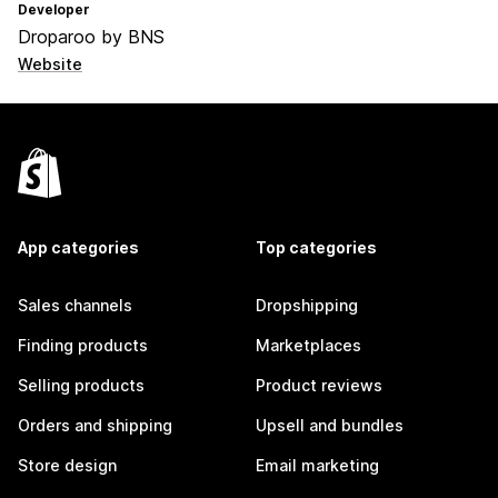
Developer
Droparoo by BNS
Website
App categories
Top categories
Sales channels
Dropshipping
Finding products
Marketplaces
Selling products
Product reviews
Orders and shipping
Upsell and bundles
Store design
Email marketing