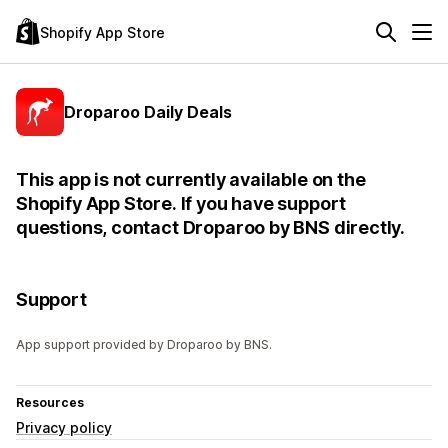
Shopify App Store
Droparoo Daily Deals
This app is not currently available on the
Shopify App Store. If you have support
questions, contact Droparoo by BNS directly.
Support
App support provided by Droparoo by BNS.
Resources
Privacy policy