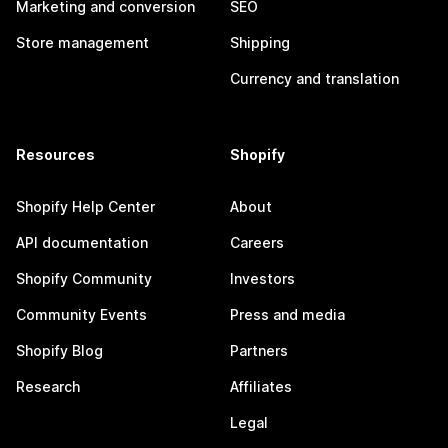
Marketing and conversion
SEO
Store management
Shipping
Currency and translation
Resources
Shopify
Shopify Help Center
About
API documentation
Careers
Shopify Community
Investors
Community Events
Press and media
Shopify Blog
Partners
Research
Affiliates
Legal