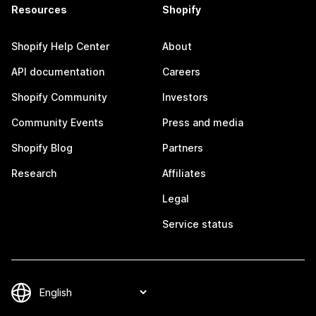
Resources
Shopify
Shopify Help Center
About
API documentation
Careers
Shopify Community
Investors
Community Events
Press and media
Shopify Blog
Partners
Research
Affiliates
Legal
Service status