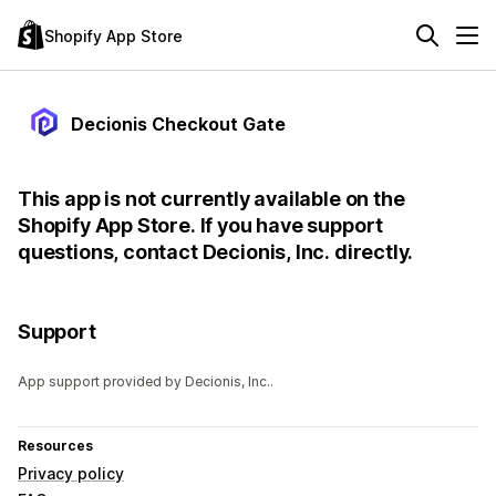
Shopify App Store
Decionis Checkout Gate
This app is not currently available on the
Shopify App Store. If you have support
questions, contact Decionis, Inc. directly.
Support
App support provided by Decionis, Inc..
Resources
Privacy policy