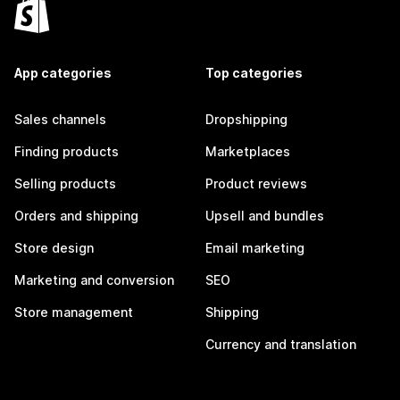
App categories
Top categories
Sales channels
Dropshipping
Finding products
Marketplaces
Selling products
Product reviews
Orders and shipping
Upsell and bundles
Store design
Email marketing
Marketing and conversion
SEO
Store management
Shipping
Currency and translation