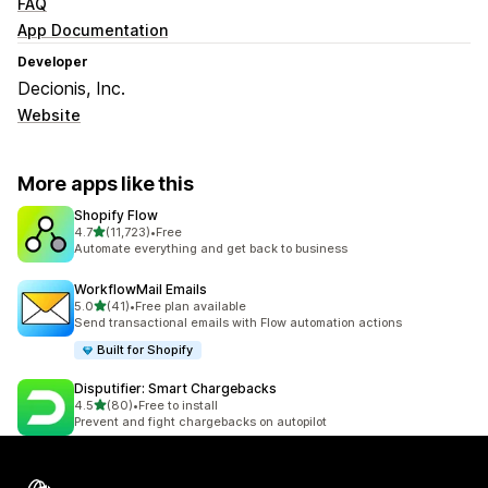
FAQ
App Documentation
Developer
Decionis, Inc.
Website
More apps like this
Shopify Flow
out of 5 stars
4.7
(11,723)
•
Free
11723 total reviews
Automate everything and get back to business
WorkflowMail Emails
out of 5 stars
5.0
(41)
•
Free plan available
41 total reviews
Send transactional emails with Flow automation actions
Built for Shopify
Disputifier: Smart Chargebacks
out of 5 stars
4.5
(80)
•
Free to install
80 total reviews
Prevent and fight chargebacks on autopilot