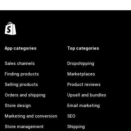
App categories
Top categories
Sales channels
Dropshipping
Finding products
Marketplaces
Selling products
Product reviews
Orders and shipping
Upsell and bundles
Store design
Email marketing
Marketing and conversion
SEO
Store management
Shipping