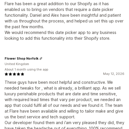
Flare has been a great addition to our Shopify as it has
enabled us to bring on vendors that require a date picker
functionality. Daniel and Alex have been insightful and patient
with us throughout the process, and helped us set this up over
the past few months.
We would recommend this date picker app to any business
looking to add this functionality into their Shopify store.
Flower Shop Norfolk
United Kingdom
About 1 month using the app
May 12, 2026
These guys have been most helpful and constructive. We
needed tweaks for , what is already, a brilliant app. As we sell
luxury perishable products that are date and time sensitive,
with required lead times that vary per product, we needed an
app that could fulfil all of our needs and we found it. The team
at Flare have been available and willing to tailor make and give
us the best service and tech support.
Our developer found them and i'am very pleased they did, they
have taken the headache out of everything. 100% recommend