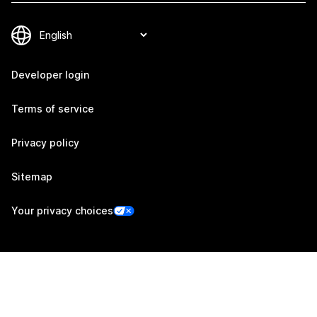
Developer login
Terms of service
Privacy policy
Sitemap
Your privacy choices