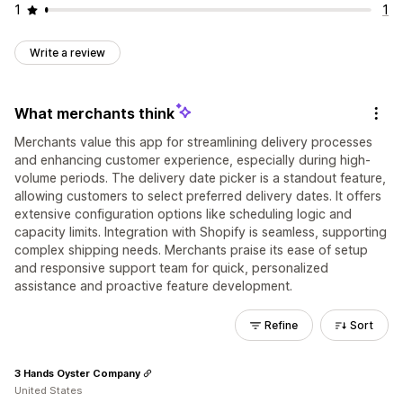
1
1
Write a review
What merchants think
Merchants value this app for streamlining delivery processes
and enhancing customer experience, especially during high-
volume periods. The delivery date picker is a standout feature,
allowing customers to select preferred delivery dates. It offers
extensive configuration options like scheduling logic and
capacity limits. Integration with Shopify is seamless, supporting
complex shipping needs. Merchants praise its ease of setup
and responsive support team for quick, personalized
assistance and proactive feature development.
Refine
Sort
3 Hands Oyster Company
United States