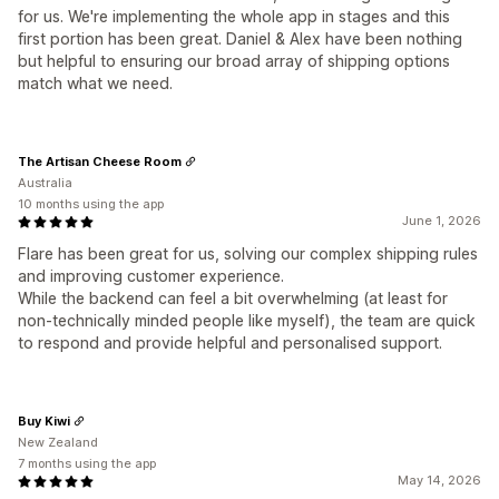
for us. We're implementing the whole app in stages and this
first portion has been great. Daniel & Alex have been nothing
but helpful to ensuring our broad array of shipping options
match what we need.
The Artisan Cheese Room
Australia
10 months using the app
June 1, 2026
Flare has been great for us, solving our complex shipping rules
and improving customer experience.
While the backend can feel a bit overwhelming (at least for
non-technically minded people like myself), the team are quick
to respond and provide helpful and personalised support.
Buy Kiwi
New Zealand
7 months using the app
May 14, 2026