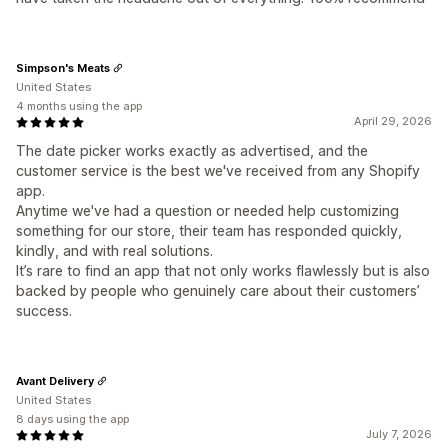
Simpson's Meats
United States
4 months using the app
April 29, 2026
The date picker works exactly as advertised, and the
customer service is the best we've received from any Shopify
app.
Anytime we've had a question or needed help customizing
something for our store, their team has responded quickly,
kindly, and with real solutions.
It’s rare to find an app that not only works flawlessly but is also
backed by people who genuinely care about their customers’
success.
Avant Delivery
United States
8 days using the app
July 7, 2026