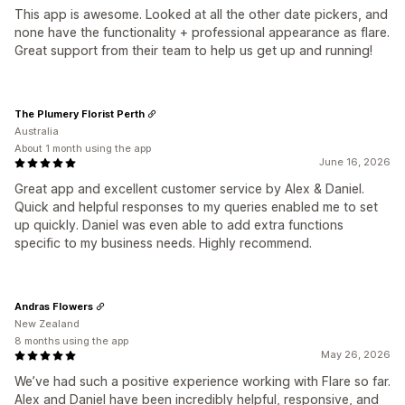
This app is awesome. Looked at all the other date pickers, and
none have the functionality + professional appearance as flare.
Great support from their team to help us get up and running!
The Plumery Florist Perth
Australia
About 1 month using the app
June 16, 2026
Great app and excellent customer service by Alex & Daniel.
Quick and helpful responses to my queries enabled me to set
up quickly. Daniel was even able to add extra functions
specific to my business needs. Highly recommend.
Andras Flowers
New Zealand
8 months using the app
May 26, 2026
We’ve had such a positive experience working with Flare so far.
Alex and Daniel have been incredibly helpful, responsive, and