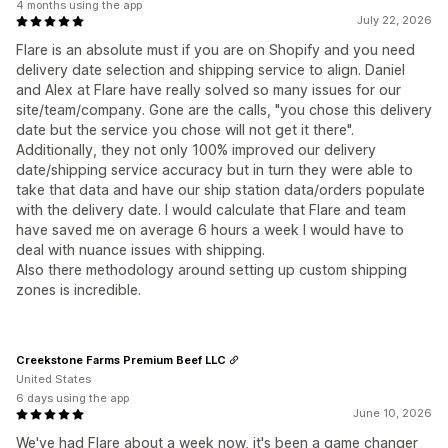
4 months using the app
July 22, 2026
Flare is an absolute must if you are on Shopify and you need
delivery date selection and shipping service to align. Daniel
and Alex at Flare have really solved so many issues for our
site/team/company. Gone are the calls, "you chose this delivery
date but the service you chose will not get it there".
Additionally, they not only 100% improved our delivery
date/shipping service accuracy but in turn they were able to
take that data and have our ship station data/orders populate
with the delivery date. I would calculate that Flare and team
have saved me on average 6 hours a week I would have to
deal with nuance issues with shipping.
Also there methodology around setting up custom shipping
zones is incredible.
Creekstone Farms Premium Beef LLC
United States
6 days using the app
June 10, 2026
We've had Flare about a week now, it's been a game changer