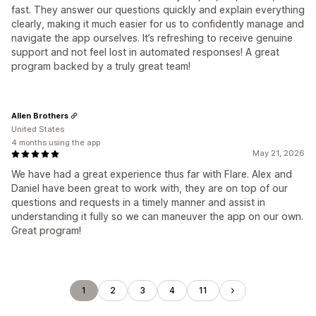
fast. They answer our questions quickly and explain everything
clearly, making it much easier for us to confidently manage and
navigate the app ourselves. It’s refreshing to receive genuine
support and not feel lost in automated responses! A great
program backed by a truly great team!
Allen Brothers
United States
4 months using the app
May 21, 2026
We have had a great experience thus far with Flare. Alex and
Daniel have been great to work with, they are on top of our
questions and requests in a timely manner and assist in
understanding it fully so we can maneuver the app on our own.
Great program!
1
2
3
4
11