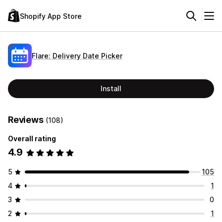
Shopify App Store
Flare: Delivery Date Picker
Install
Reviews
(108)
Overall rating
4.9
5
105
4
1
3
0
2
1