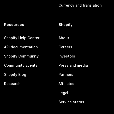
Currency and translation
Resources
Shopify
Shopify Help Center
About
API documentation
Careers
Shopify Community
Investors
Community Events
Press and media
Shopify Blog
Partners
Research
Affiliates
Legal
Service status