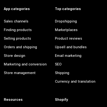
App categories
Top categories
Sales channels
Dropshipping
Finding products
Marketplaces
Selling products
Product reviews
Orders and shipping
Upsell and bundles
Store design
Email marketing
Marketing and conversion
SEO
Store management
Shipping
Currency and translation
Resources
Shopify