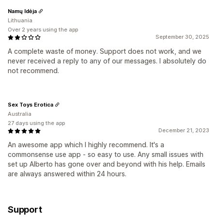
Namų Idėja
Lithuania
Over 2 years using the app
September 30, 2025
A complete waste of money. Support does not work, and we
never received a reply to any of our messages. I absolutely do
not recommend.
Sex Toys Erotica
Australia
27 days using the app
December 21, 2023
An awesome app which I highly recommend. It's a
commonsense use app - so easy to use. Any small issues with
set up Alberto has gone over and beyond with his help. Emails
are always answered within 24 hours.
Support