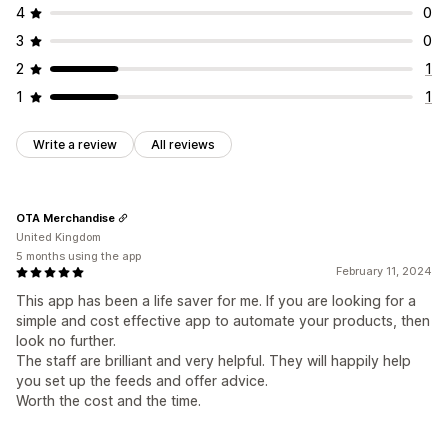
4
0
3
0
2
1
1
1
Write a review
All reviews
OTA Merchandise
United Kingdom
5 months using the app
February 11, 2024
This app has been a life saver for me. If you are looking for a
simple and cost effective app to automate your products, then
look no further.
The staff are brilliant and very helpful. They will happily help
you set up the feeds and offer advice.
Worth the cost and the time.