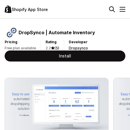
Shopify App Store
DropSynco | Automate Inventory
Pricing
Rating
Developer
Free plan available
2.2
(5)
Dropsynco
Install