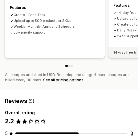
Features
Features
14-day free t
Create 1 Feed Task
Upload up t
Upload up to 500 products or SKUs
Create up to
Weekly, Monthly, Annually Schedule
Daily, Week
Low priority support
24/7 Suppor
14-day free tri
All charges are billed in USD. Recurring and usage-based charges are
billed every 30 days.
See all pricing options
Reviews
(5)
Overall rating
2.2
5
3