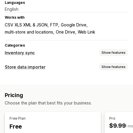
Languages
English
Works with
CSV XLS XML & JSON
FTP
Google Drive
multi-store and locations
One Drive
Web Link
Categories
Inventory sync
Show features
Sync type
Store data importer
Show features
Product details
Variants
SKUs
Bulk
Data sync
Notifications and reports
Inventory sync
Product sync
Scheduled sync
Data import and export
Pricing
Data migration
Choose the plan that best fits your business.
Bulk import
Scheduled import
FTP/SFTP
CSV
Bulk updates
Inventory
Products
Free Plan
Pro
$9.99
Free
/ m