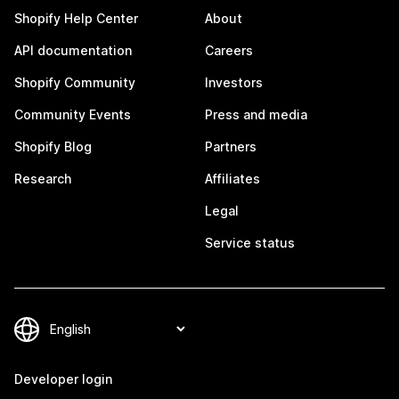
Shopify Help Center
About
API documentation
Careers
Shopify Community
Investors
Community Events
Press and media
Shopify Blog
Partners
Research
Affiliates
Legal
Service status
Developer login