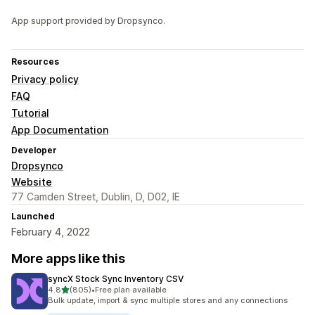
App support provided by Dropsynco.
Resources
Privacy policy
FAQ
Tutorial
App Documentation
Developer
Dropsynco
Website
77 Camden Street, Dublin, D, D02, IE
Launched
February 4, 2022
More apps like this
syncX Stock Sync Inventory CSV
out of 5 stars
4.8
(805)
•
Free plan available
805 total reviews
Bulk update, import & sync multiple stores and any connections