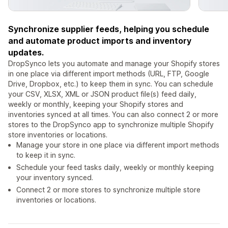
Synchronize supplier feeds, helping you schedule
and automate product imports and inventory
updates.
DropSynco lets you automate and manage your Shopify stores
in one place via different import methods (URL, FTP, Google
Drive, Dropbox, etc.) to keep them in sync. You can schedule
your CSV, XLSX, XML or JSON product file(s) feed daily,
weekly or monthly, keeping your Shopify stores and
inventories synced at all times. You can also connect 2 or more
stores to the DropSynco app to synchronize multiple Shopify
store inventories or locations.
Manage your store in one place via different import methods
to keep it in sync.
Schedule your feed tasks daily, weekly or monthly keeping
your inventory synced.
Connect 2 or more stores to synchronize multiple store
inventories or locations.