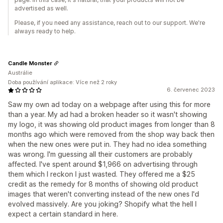
advertised as well.
Please, if you need any assistance, reach out to our support. We're
always ready to help.
Candle Monster
Austrálie
Doba používání aplikace: Více než 2 roky
6. červenec 2023
Saw my own ad today on a webpage after using this for more
than a year. My ad had a broken header so it wasn't showing
my logo, it was showing old product images from longer than 8
months ago which were removed from the shop way back then
when the new ones were put in. They had no idea something
was wrong. I'm guessing all their customers are probably
affected. I've spent around $1,966 on advertising through
them which I reckon I just wasted. They offered me a $25
credit as the remedy for 8 months of showing old product
images that weren't converting instead of the new ones I'd
evolved massively. Are you joking? Shopify what the hell I
expect a certain standard in here.