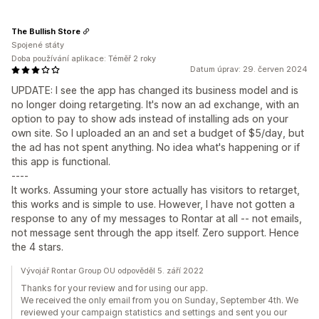
The Bullish Store
Spojené státy
Doba používání aplikace: Téměř 2 roky
Datum úprav: 29. červen 2024
UPDATE: I see the app has changed its business model and is
no longer doing retargeting. It's now an ad exchange, with an
option to pay to show ads instead of installing ads on your
own site. So I uploaded an an and set a budget of $5/day, but
the ad has not spent anything. No idea what's happening or if
this app is functional.
----
It works. Assuming your store actually has visitors to retarget,
this works and is simple to use. However, I have not gotten a
response to any of my messages to Rontar at all -- not emails,
not message sent through the app itself. Zero support. Hence
the 4 stars.
Vývojář Rontar Group OU odpověděl 5. září 2022
Thanks for your review and for using our app.
We received the only email from you on Sunday, September 4th. We
reviewed your campaign statistics and settings and sent you our