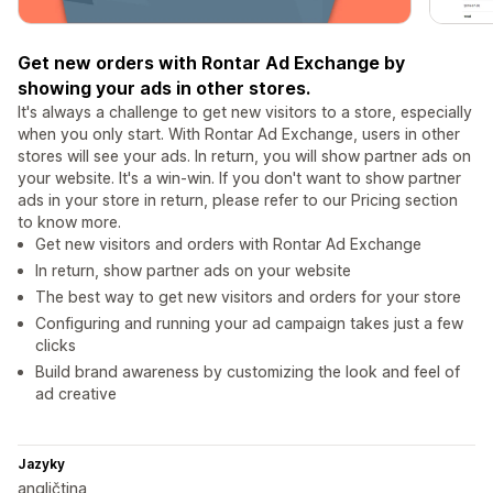
Get new orders with Rontar Ad Exchange by
showing your ads in other stores.
It's always a challenge to get new visitors to a store, especially
when you only start. With Rontar Ad Exchange, users in other
stores will see your ads. In return, you will show partner ads on
your website. It's a win-win. If you don't want to show partner
ads in your store in return, please refer to our Pricing section
to know more.
Get new visitors and orders with Rontar Ad Exchange
In return, show partner ads on your website
The best way to get new visitors and orders for your store
Configuring and running your ad campaign takes just a few
clicks
Build brand awareness by customizing the look and feel of
ad creative
Jazyky
angličtina