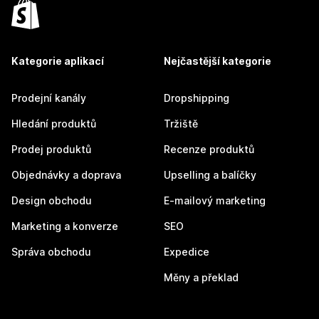
Kategorie aplikací
Nejčastější kategorie
Prodejní kanály
Dropshipping
Hledání produktů
Tržiště
Prodej produktů
Recenze produktů
Objednávky a doprava
Upselling a balíčky
Design obchodu
E-mailový marketing
Marketing a konverze
SEO
Správa obchodu
Expedice
Měny a překlad