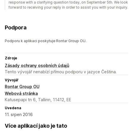
response with a clarifying question today, on September 5th. We look
forward to receiving your reply in order to assist you with your inquiry.
Podpora
Podporu k aplikaci poskytuje Rontar Group OU.
Zdroje
Zásady ochrany osobních údajů
Tento vývojář nenabízí přímou podporu v jazyce Čeština.
Vývojář
Rontar Group OU
Webová stránka
Katusepapi tn 6, Tallinn, 11412, EE
Uvedena
11. srpen 2016
Více aplikací jako je tato