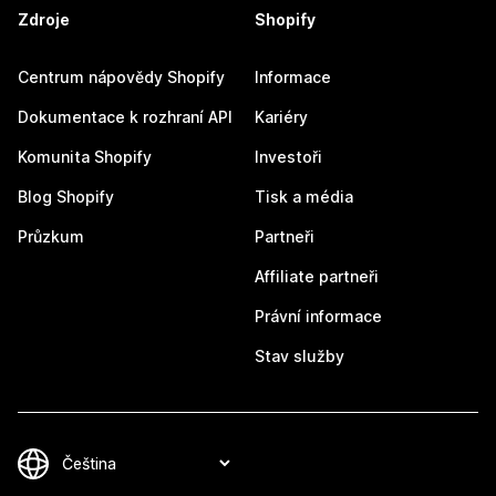
Zdroje
Shopify
Centrum nápovědy Shopify
Informace
Dokumentace k rozhraní API
Kariéry
Komunita Shopify
Investoři
Blog Shopify
Tisk a média
Průzkum
Partneři
Affiliate partneři
Právní informace
Stav služby