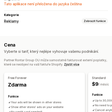
Tato aplikace není přeložena do jazyka čeština
Kategorie
Reklamy
Zobrazit funkce
Cílení
Segmenty cílových skupin
Podobné cílové skupiny
Cena
Kategorie produktů
Vyberte si tarif, který nejlépe vyhovuje vašemu podnikání.
Správa kampaní
Partner Rontar Group OU může samostatně fakturovat externí poplatky,
Automatizované kampaně
které se neobjeví na vaší faktuře Shopify.
Zjistit více
Analytika výkonu
Míry prokliku
Panely
Počty impresí
Atribuce UTM
Free Forever
Standard
$9
Zdarma
/ měsíc
Funkce
Funkce
Up to 30,00
Your ads will be shown in other stores
No need to p
Show other stores' ads on your website
Cancel anyt
No credit card needed!