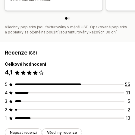
Všechny poplatky jsou fakturovány v měně USD. Opakované poplatky
a poplatky založené na použití jsou fakturovány každých 30 dní.
Recenze
(86)
Celkové hodnocení
4,1
5
55
4
11
3
5
2
2
1
13
Napsat recenzi
Všechny recenze