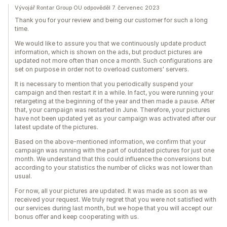
Vývojář Rontar Group OU odpověděl 7. červenec 2023
Thank you for your review and being our customer for such a long
time.
We would like to assure you that we continuously update product
information, which is shown on the ads, but product pictures are
updated not more often than once a month. Such configurations are
set on purpose in order not to overload customers' servers.
It is necessary to mention that you periodically suspend your
campaign and then restart it in a while. In fact, you were running your
retargeting at the beginning of the year and then made a pause. After
that, your campaign was restarted in June. Therefore, your pictures
have not been updated yet as your campaign was activated after our
latest update of the pictures.
Based on the above-mentioned information, we confirm that your
campaign was running with the part of outdated pictures for just one
month. We understand that this could influence the conversions but
according to your statistics the number of clicks was not lower than
usual.
For now, all your pictures are updated. It was made as soon as we
received your request. We truly regret that you were not satisfied with
our services during last month, but we hope that you will accept our
bonus offer and keep cooperating with us.