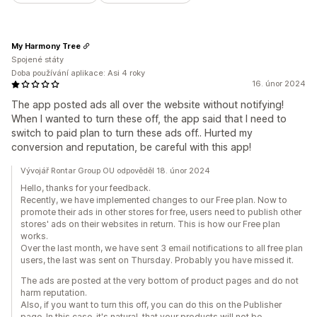
My Harmony Tree
Spojené státy
Doba používání aplikace: Asi 4 roky
16. únor 2024
The app posted ads all over the website without notifying!
When I wanted to turn these off, the app said that I need to
switch to paid plan to turn these ads off.. Hurted my
conversion and reputation, be careful with this app!
Vývojář Rontar Group OU odpověděl 18. únor 2024
Hello, thanks for your feedback.
Recently, we have implemented changes to our Free plan. Now to
promote their ads in other stores for free, users need to publish other
stores' ads on their websites in return. This is how our Free plan
works.
Over the last month, we have sent 3 email notifications to all free plan
users, the last was sent on Thursday. Probably you have missed it.
The ads are posted at the very bottom of product pages and do not
harm reputation.
Also, if you want to turn this off, you can do this on the Publisher
page. In this case, it's natural, that your products will not be