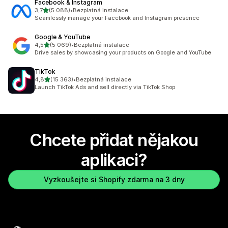
Facebook & Instagram
z 5 hvězd
3,7
(5 088)
•
Bezplatná instalace
Celkový počet recenzí: 5088
Seamlessly manage your Facebook and Instagram presence
Google & YouTube
z 5 hvězd
4,5
(5 069)
•
Bezplatná instalace
Celkový počet recenzí: 5069
Drive sales by showcasing your products on Google and YouTube
TikTok
z 5 hvězd
4,8
(15 363)
•
Bezplatná instalace
Celkový počet recenzí: 15363
Launch TikTok Ads and sell directly via TikTok Shop
Chcete přidat nějakou
aplikaci?
Vyzkoušejte si Shopify zdarma na 3 dny