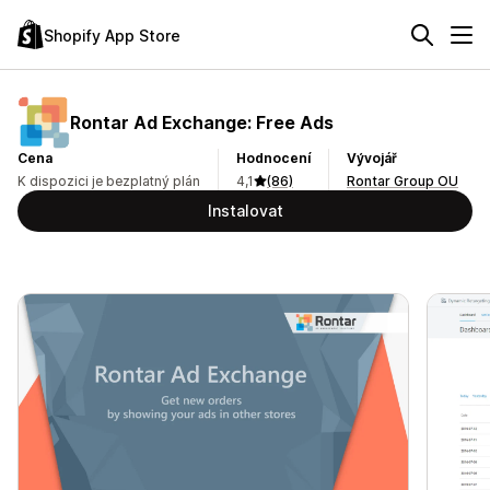
Shopify App Store
Rontar Ad Exchange: Free Ads
Cena
Hodnocení
Vývojář
K dispozici je bezplatný plán
4,1
(86)
Rontar Group OU
Instalovat