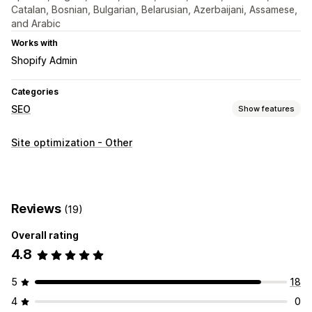
Catalan, Bosnian, Bulgarian, Belarusian, Azerbaijani, Assamese,
and Arabic
Works with
Shopify Admin
Categories
SEO
Show features
SEO tools
Site optimization - Other
Image compression
Image resizing
Convert file types
Preloading
Lazy loading
Scripts
Bulk editing
Mobile responsive
URL optimization
Image optimization
Reviews
(19)
Speed optimization
Content optimization
Theme optimization
Automations
Overall rating
4.8
Monitoring performance
SEO score
Audits
Reporting
Analytics
Speed analysis
5
18
Content analysis
Tracking
Testing
4
0