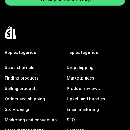
App categories
Top categories
Sales channels
Dropshipping
Finding products
Marketplaces
Selling products
Product reviews
Orders and shipping
Upsell and bundles
Store design
Email marketing
Marketing and conversion
SEO