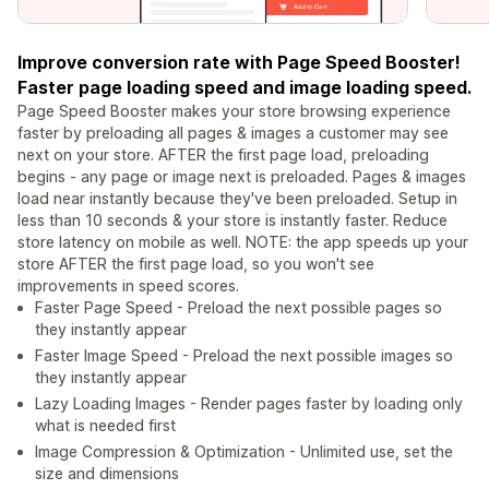
Improve conversion rate with Page Speed Booster!
Faster page loading speed and image loading speed.
Page Speed Booster makes your store browsing experience
faster by preloading all pages & images a customer may see
next on your store. AFTER the first page load, preloading
begins - any page or image next is preloaded. Pages & images
load near instantly because they've been preloaded. Setup in
less than 10 seconds & your store is instantly faster. Reduce
store latency on mobile as well. NOTE: the app speeds up your
store AFTER the first page load, so you won't see
improvements in speed scores.
Faster Page Speed - Preload the next possible pages so
they instantly appear
Faster Image Speed - Preload the next possible images so
they instantly appear
Lazy Loading Images - Render pages faster by loading only
what is needed first
Image Compression & Optimization - Unlimited use, set the
size and dimensions