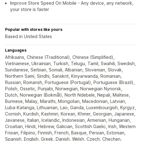
Improve Store Speed On Mobile - Any device, any network,
your store is faster
Popular with stores like yours
Based in United States
Languages
Afrikaans, Chinese (Traditional), Chinese (Simplified),
Vietnamese, Ukrainian, Turkish, Telugu, Tamil, Swahili, Swedish,
Sundanese, Serbian, Somali, Albanian, Slovenian, Slovak,
Northern Sami, Sindhi, Sanskrit, Kinyarwanda, Romanian,
Russian, Romansh, Portuguese (Portugal), Portuguese (Brazil),
Polish, Ossetic, Punjabi, Norwegian, Norwegian Nynorsk,
Dutch, Norwegian (Bokmål), North Ndebele, Nepali, Maltese,
Burmese, Malay, Marathi, Mongolian, Macedonian, Latvian,
Luba-Katanga, Lithuanian, Lao, Ganda, Luxembourgish, Kyrgyz,
Cornish, Kurdish, Kashmiri, Korean, Khmer, Georgian, Japanese,
Javanese, Italian, Icelandic, Indonesian, Armenian, Hungarian,
Croatian, Hindi, Hebrew, Galician, Scottish Gaelic, Irish, Western
Frisian, Filipino, Finnish, French, Basque, Persian, Estonian,
Spanish, English, Greek, Danish, Welsh, Czech, Chechen,