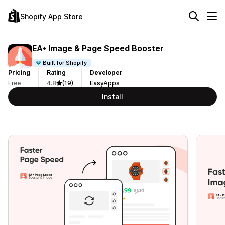
Shopify App Store
EA• Image & Page Speed Booster
Built for Shopify
Pricing
Rating
Developer
Free
4.8
(19)
EasyApps
Install