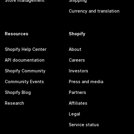
Store management
Shipping
Currency and translation
Resources
Shopify
Shopify Help Center
About
API documentation
Careers
Shopify Community
Investors
Community Events
Press and media
Shopify Blog
Partners
Research
Affiliates
Legal
Service status