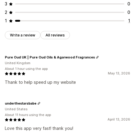
3
0
2
0
1
1
Write a review
All reviews
Pure Oud UK | Pure Oud Oils & Agarwood Fragrances
United Kingdom
About 1 hour using the app
May 13, 2026
Thank to help speed up my website
underthestarsbabe
United States
About 11 hours using the app
April 13, 2026
Love this app very fast! thank you!