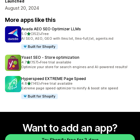
Launched
August 20, 2024
More apps like this
Avada AEO SEO Optimizer LLMs
out of 5 stars
5.0
(352)
•
Free
352 total reviews
AI SEO, AEO, GEO with llms.txt, llms-full,txt, agents.md
Built for Shopify
Yoast SEO ‑ Store optimization
out of 5 stars
4.7
(157)
•
Free trial available
157 total reviews
Optimize your store for search engines and AI-powered results!
Hyperspeed EXTREME Page Speed
out of 5 stars
4.8
(145)
•
Free trial available
145 total reviews
Extreme page speed optimizer to minify & boost site speed
Built for Shopify
Want to add an app?
Try Shopify free for 3 days