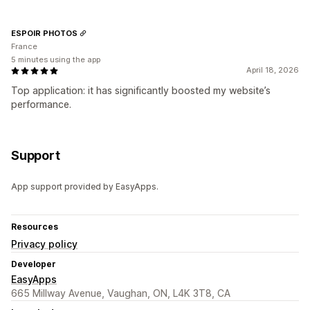
ESPOIR PHOTOS
France
5 minutes using the app
April 18, 2026
Top application: it has significantly boosted my website’s
performance.
Support
App support provided by EasyApps.
Resources
Privacy policy
Developer
EasyApps
665 Millway Avenue, Vaughan, ON, L4K 3T8, CA