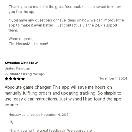
Thank you so much for the great feedback - it's so sweet to know
you like the app.
If you have any questions or have ideas on how we can improve the
app to make it even better - just contact us via the 24/7 support
team.
Warm regards,
The NexusMedia team!
Sweetlea Gifts Ltd
United Kingdom
27 minutes using the app
November 1, 2024
Absolute game changer. This app will save me hours on
manually fulfilling orders and updating tracking. So simple to
use, easy clear instructions. Just wished I had found the app
sooner.
NexusMedia replied November 4, 2024
Hi,
Thank you for the great feedback! We appreciate it.