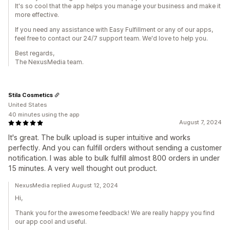
It's so cool that the app helps you manage your business and make it
more effective.
If you need any assistance with Easy Fulfillment or any of our apps,
feel free to contact our 24/7 support team. We'd love to help you.
Best regards,
The NexusMedia team.
Stila Cosmetics
United States
40 minutes using the app
August 7, 2024
It's great. The bulk upload is super intuitive and works
perfectly. And you can fulfill orders without sending a customer
notification. I was able to bulk fulfill almost 800 orders in under
15 minutes. A very well thought out product.
NexusMedia replied August 12, 2024
Hi,
Thank you for the awesome feedback! We are really happy you find
our app cool and useful.