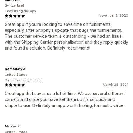
Switzerland
1 day using the app
November 3, 2020
Great app if you're looking to save time on fullfillments,
especially after Shopify's update that bugs the fullfillements.
The customer service team is outstanding - we had an issue
with the Shipping Carrier personalisation and they reply quickly
and found a solution. Definitely recommend!
Komodoty
United States
8 months using the app
March 28, 2021
Great app that saves us a lot of time. We use several different
carriers and once you have set them up it's so quick and
simple to use. Definitely an app worth having. Fantastic value.
Matein
United States