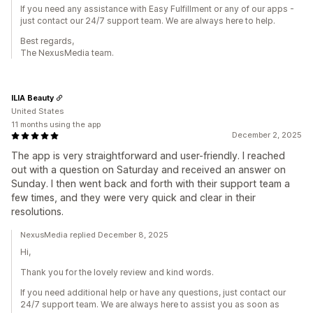
If you need any assistance with Easy Fulfillment or any of our apps -
just contact our 24/7 support team. We are always here to help.
Best regards,
The NexusMedia team.
ILIA Beauty
United States
11 months using the app
December 2, 2025
The app is very straightforward and user-friendly. I reached
out with a question on Saturday and received an answer on
Sunday. I then went back and forth with their support team a
few times, and they were very quick and clear in their
resolutions.
NexusMedia replied December 8, 2025
Hi,
Thank you for the lovely review and kind words.
If you need additional help or have any questions, just contact our
24/7 support team. We are always here to assist you as soon as