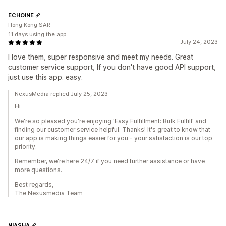
ECHOINE
Hong Kong SAR
11 days using the app
July 24, 2023
I love them, super responsive and meet my needs. Great
customer service support, If you don't have good API support,
just use this app. easy.
NexusMedia replied July 25, 2023
Hi
We're so pleased you're enjoying 'Easy Fulfillment: Bulk Fulfill' and
finding our customer service helpful. Thanks! It's great to know that
our app is making things easier for you - your satisfaction is our top
priority.
Remember, we're here 24/7 if you need further assistance or have
more questions.
Best regards,
The Nexusmedia Team
NIASHA