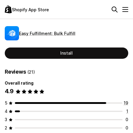
Shopify App Store
Easy Fulfillment: Bulk Fulfill
Install
Reviews
(21)
Overall rating
4.9
5
19
4
1
3
0
2
0