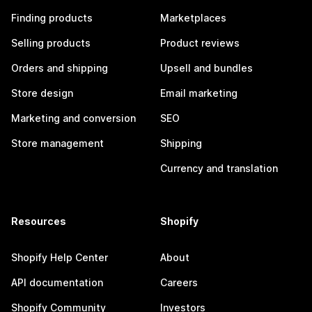
Finding products
Marketplaces
Selling products
Product reviews
Orders and shipping
Upsell and bundles
Store design
Email marketing
Marketing and conversion
SEO
Store management
Shipping
Currency and translation
Resources
Shopify
Shopify Help Center
About
API documentation
Careers
Shopify Community
Investors