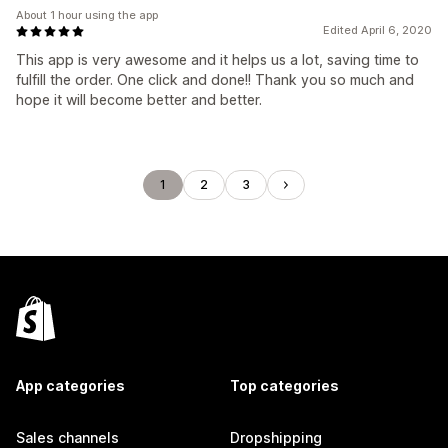
About 1 hour using the app
Edited April 6, 2020
This app is very awesome and it helps us a lot, saving time to
fulfill the order. One click and done!! Thank you so much and
hope it will become better and better.
1
2
3
App categories
Top categories
Sales channels
Dropshipping