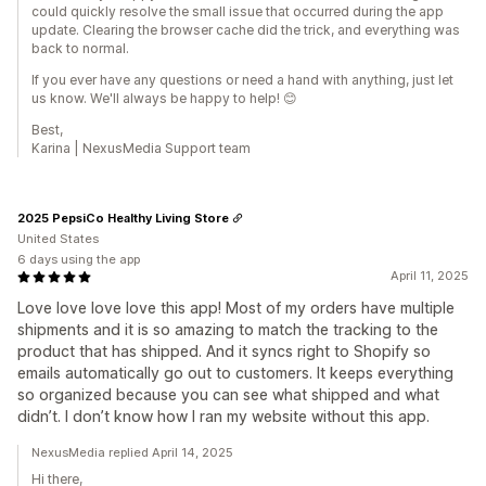
could quickly resolve the small issue that occurred during the app
update. Clearing the browser cache did the trick, and everything was
back to normal.
If you ever have any questions or need a hand with anything, just let
us know. We'll always be happy to help! 😊
Best,
Karina | NexusMedia Support team
2025 PepsiCo Healthy Living Store
United States
6 days using the app
April 11, 2025
Love love love love this app! Most of my orders have multiple
shipments and it is so amazing to match the tracking to the
product that has shipped. And it syncs right to Shopify so
emails automatically go out to customers. It keeps everything
so organized because you can see what shipped and what
didn’t. I don’t know how I ran my website without this app.
NexusMedia replied April 14, 2025
Hi there,