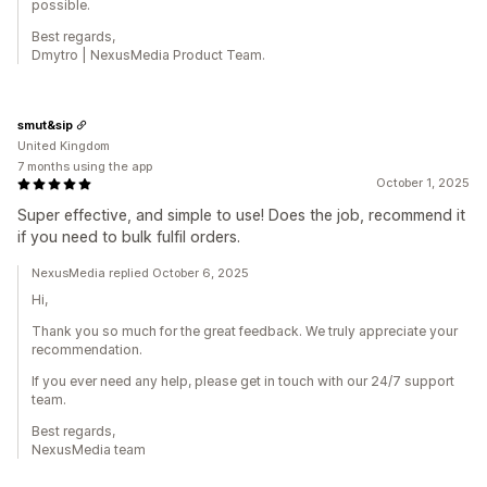
possible.
Best regards,
Dmytro | NexusMedia Product Team.
smut&sip
United Kingdom
7 months using the app
October 1, 2025
Super effective, and simple to use! Does the job, recommend it
if you need to bulk fulfil orders.
NexusMedia replied October 6, 2025
Hi,
Thank you so much for the great feedback. We truly appreciate your
recommendation.
If you ever need any help, please get in touch with our 24/7 support
team.
Best regards,
NexusMedia team