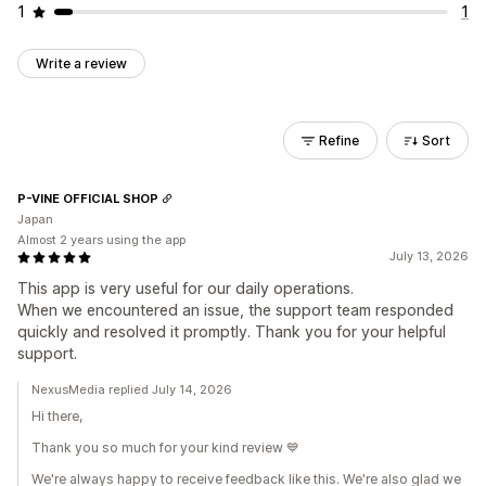
1
1
Write a review
Refine
Sort
P-VINE OFFICIAL SHOP
Japan
Almost 2 years using the app
July 13, 2026
This app is very useful for our daily operations.
When we encountered an issue, the support team responded
quickly and resolved it promptly. Thank you for your helpful
support.
NexusMedia replied July 14, 2026
Hi there,
Thank you so much for your kind review 💙
We're always happy to receive feedback like this. We're also glad we