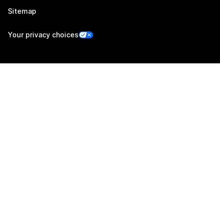
Sitemap
Your privacy choices