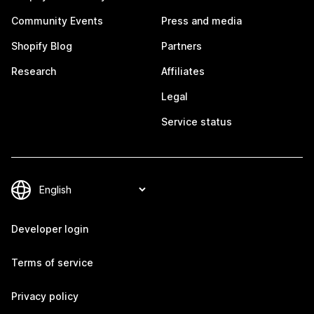
Community Events
Press and media
Shopify Blog
Partners
Research
Affiliates
Legal
Service status
Developer login
Terms of service
Privacy policy