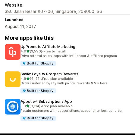
Website
380 Jalan Besar #07-06, Singapore, 209000, SG
Launched
August 11, 2017
More apps like this
UpPromote Affiliate Marketing
out of 5 stars
4.9
(3,590)
•
Free to install
3590 total reviews
Drive referral sales loops with influencer & affiliate program
Built for Shopify
Smile: Loyalty Program Rewards
out of 5 stars
4.9
(4,174)
•
Free plan available
4174 total reviews
Grow customer loyalty with points, rewards & VIP tiers
Built for Shopify
Appstle℠ Subscriptions App
out of 5 stars
5.0
(8,114)
•
Free plan available
8114 total reviews
Retain customers with subscriptions, subscription box, bundles
Built for Shopify