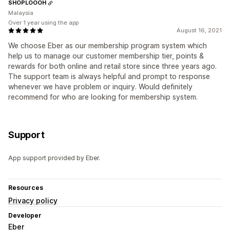
SHOPLOOOH
Malaysia
Over 1 year using the app
August 16, 2021
We choose Eber as our membership program system which
help us to manage our customer membership tier, points &
rewards for both online and retail store since three years ago.
The support team is always helpful and prompt to response
whenever we have problem or inquiry. Would definitely
recommend for who are looking for membership system.
Support
App support provided by Eber.
Resources
Privacy policy
Developer
Eber