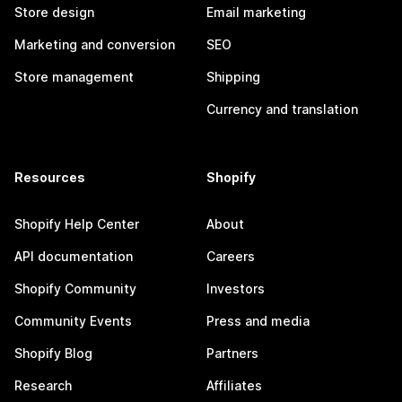
Store design
Email marketing
Marketing and conversion
SEO
Store management
Shipping
Currency and translation
Resources
Shopify
Shopify Help Center
About
API documentation
Careers
Shopify Community
Investors
Community Events
Press and media
Shopify Blog
Partners
Research
Affiliates