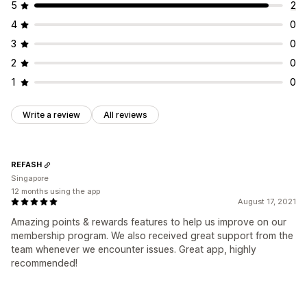
5
2
4
0
3
0
2
0
1
0
Write a review
All reviews
REFASH
Singapore
12 months using the app
August 17, 2021
Amazing points & rewards features to help us improve on our
membership program. We also received great support from the
team whenever we encounter issues. Great app, highly
recommended!