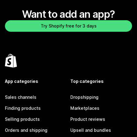
Want to add an app?
Try Shopify free for 3 days
App categories
Top categories
Sales channels
Dropshipping
Finding products
Marketplaces
Selling products
Product reviews
Orders and shipping
Upsell and bundles