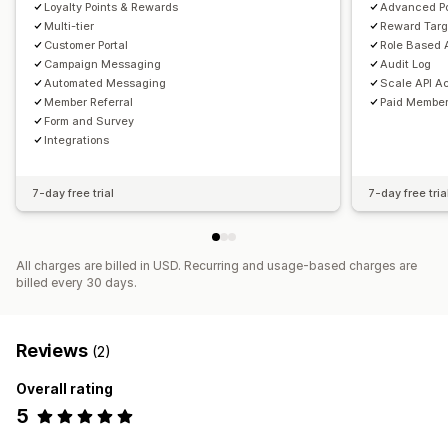
Loyalty Points & Rewards
Advanced Po
Multi-tier
Reward Targ
Customer Portal
Role Based
Campaign Messaging
Audit Log
Automated Messaging
Scale API A
Member Referral
Paid Member
Form and Survey
Integrations
7-day free trial
7-day free tria
All charges are billed in USD. Recurring and usage-based charges are
billed every 30 days.
Reviews
(2)
Overall rating
5