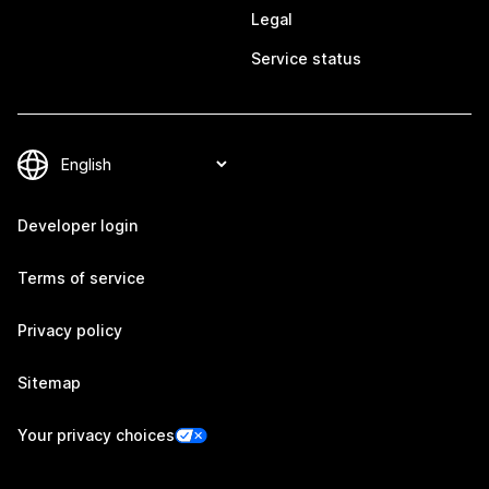
Legal
Service status
Developer login
Terms of service
Privacy policy
Sitemap
Your privacy choices