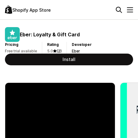
Shopify App Store
Eber: Loyalty & Gift Card
Pricing
Rating
Developer
Free trial available
5.0
(2)
Eber
Install