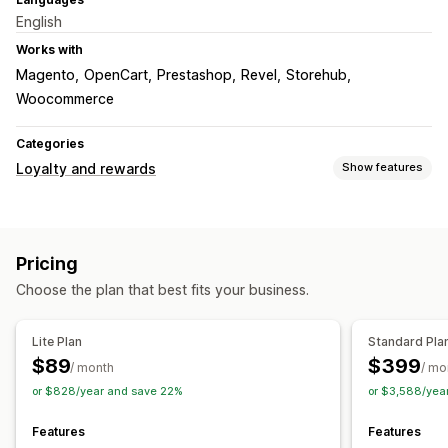
English
Works with
Magento
OpenCart
Prestashop
Revel
Storehub
Woocommerce
Categories
Loyalty and rewards
Show features
Program types
Reward programs
Pricing
Rewards you can offer
Choose the plan that best fits your business.
Points
Discounts
Coupons
POS rewards
Custom rewards
Lite Plan
Standard Pla
$89
$399
/ month
/ mo
or $828/year and save 22%
or $3,588/yea
Features
Features