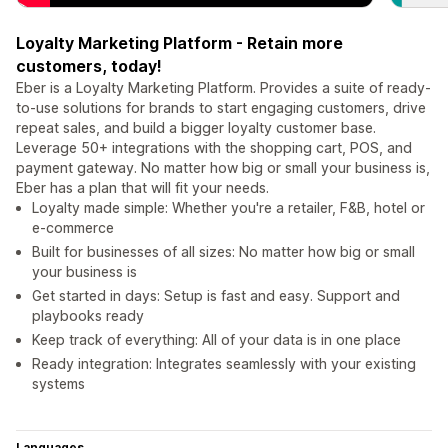
Loyalty Marketing Platform - Retain more
customers, today!
Eber is a Loyalty Marketing Platform. Provides a suite of ready-
to-use solutions for brands to start engaging customers, drive
repeat sales, and build a bigger loyalty customer base.
Leverage 50+ integrations with the shopping cart, POS, and
payment gateway. No matter how big or small your business is,
Eber has a plan that will fit your needs.
Loyalty made simple: Whether you're a retailer, F&B, hotel or
e-commerce
Built for businesses of all sizes: No matter how big or small
your business is
Get started in days: Setup is fast and easy. Support and
playbooks ready
Keep track of everything: All of your data is in one place
Ready integration: Integrates seamlessly with your existing
systems
Languages