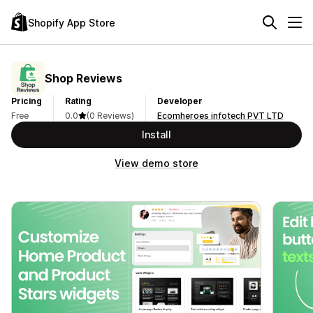
Shopify App Store
Shop Reviews
Pricing
Rating
Developer
Free
0.0
(0 Reviews)
Ecomheroes infotech PVT LTD
Install
View demo store