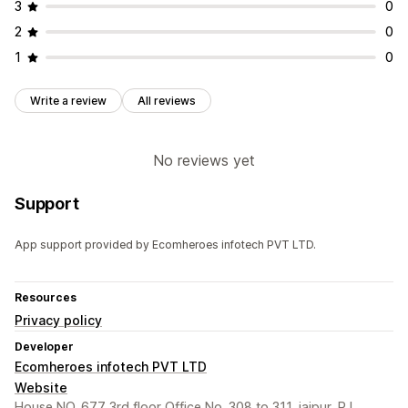
3
0
2
0
1
0
Write a review
All reviews
No reviews yet
Support
App support provided by Ecomheroes infotech PVT LTD.
Resources
Privacy policy
Developer
Ecomheroes infotech PVT LTD
Website
House NO. 677 3rd floor Office No. 308 to 311, jaipur, RJ,