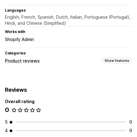
Languages
English, French, Spanish, Dutch, Italian, Portuguese (Portugal),
Hindi, and Chinese (Simplified)
Works with
Shopify Admin
Categories
Product reviews
Show features
Display options
Star ratings
Grid layout
Reviews
Overall rating
0
5
0
4
0