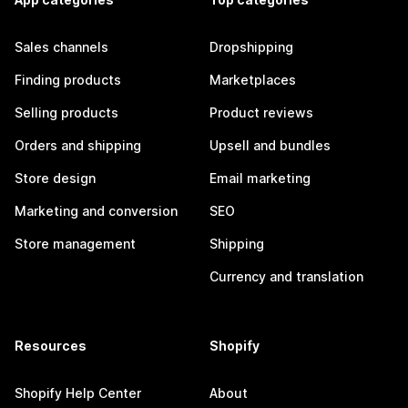
Sales channels
Dropshipping
Finding products
Marketplaces
Selling products
Product reviews
Orders and shipping
Upsell and bundles
Store design
Email marketing
Marketing and conversion
SEO
Store management
Shipping
Currency and translation
Resources
Shopify
Shopify Help Center
About