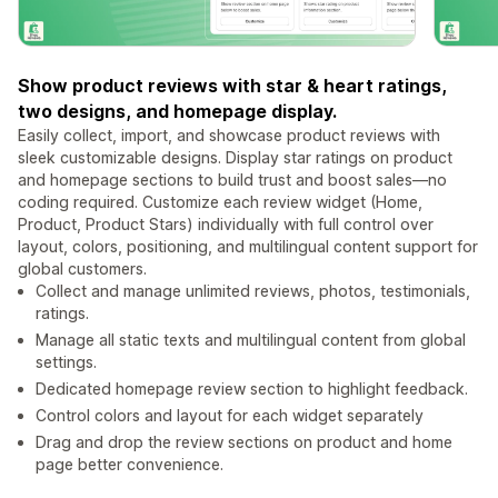
Show product reviews with star & heart ratings,
two designs, and homepage display.
Easily collect, import, and showcase product reviews with
sleek customizable designs. Display star ratings on product
and homepage sections to build trust and boost sales—no
coding required. Customize each review widget (Home,
Product, Product Stars) individually with full control over
layout, colors, positioning, and multilingual content support for
global customers.
Collect and manage unlimited reviews, photos, testimonials,
ratings.
Manage all static texts and multilingual content from global
settings.
Dedicated homepage review section to highlight feedback.
Control colors and layout for each widget separately
Drag and drop the review sections on product and home
page better convenience.