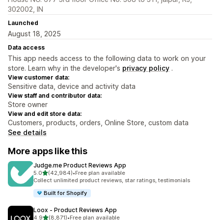
302002, IN
Launched
August 18, 2025
Data access
This app needs access to the following data to work on your
store. Learn why in the developer's
privacy policy
.
View customer data:
Sensitive data, device and activity data
View staff and contributor data:
Store owner
View and edit store data:
Customers, products, orders, Online Store, custom data
See details
More apps like this
Judge.me Product Reviews App
out of 5 stars
5.0
(42,984)
•
Free plan available
42984 total reviews
Collect unlimited product reviews, star ratings, testimonials
Built for Shopify
Loox ‑ Product Reviews App
out of 5 stars
4.9
(8,871)
•
Free plan available