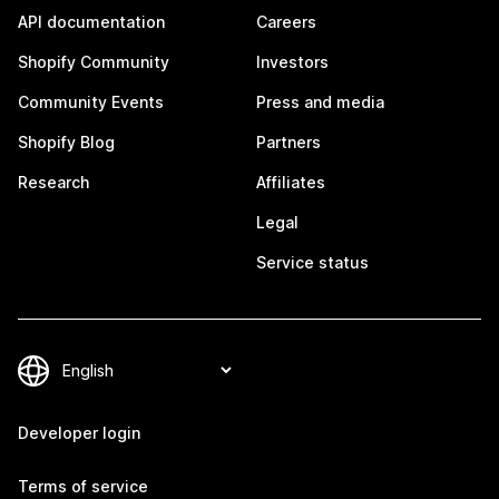
API documentation
Careers
Shopify Community
Investors
Community Events
Press and media
Shopify Blog
Partners
Research
Affiliates
Legal
Service status
Developer login
Terms of service