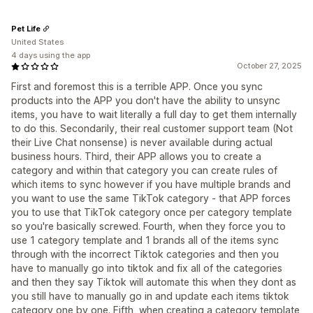
Pet Life
United States
4 days using the app
October 27, 2025
First and foremost this is a terrible APP. Once you sync
products into the APP you don't have the ability to unsync
items, you have to wait literally a full day to get them internally
to do this. Secondarily, their real customer support team (Not
their Live Chat nonsense) is never available during actual
business hours. Third, their APP allows you to create a
category and within that category you can create rules of
which items to sync however if you have multiple brands and
you want to use the same TikTok category - that APP forces
you to use that TikTok category once per category template
so you're basically screwed. Fourth, when they force you to
use 1 category template and 1 brands all of the items sync
through with the incorrect Tiktok categories and then you
have to manually go into tiktok and fix all of the categories
and then they say Tiktok will automate this when they dont as
you still have to manually go in and update each items tiktok
category one by one. Fifth, when creating a category template