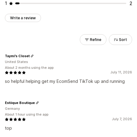
1
2
Write a review
Refine
Sort
Taymi's Closet
United States
About 2 months using the app
July 11, 2026
so helpful helping get my EcomSend TikTok up and running
Estiique Boutique
Germany
About 1 hour using the app
July 7, 2026
top