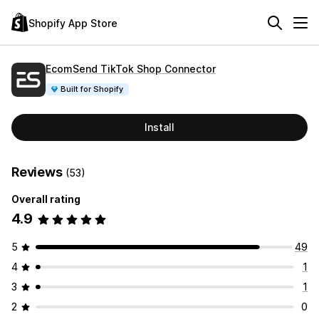
Shopify App Store
EcomSend TikTok Shop Connector
Built for Shopify
Install
Reviews
(53)
Overall rating
4.9
5
49
4
1
3
1
2
0