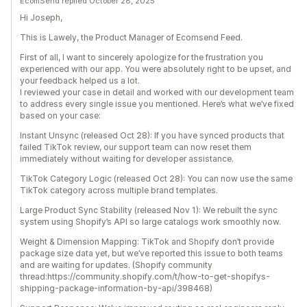
EcomSend replied October 28, 2025
Hi Joseph,
This is Lawely, the Product Manager of Ecomsend Feed.
First of all, I want to sincerely apologize for the frustration you
experienced with our app. You were absolutely right to be upset, and
your feedback helped us a lot.
I reviewed your case in detail and worked with our development team
to address every single issue you mentioned. Here’s what we’ve fixed
based on your case:
Instant Unsync (released Oct 28): If you have synced products that
failed TikTok review, our support team can now reset them
immediately without waiting for developer assistance.
TikTok Category Logic (released Oct 28): You can now use the same
TikTok category across multiple brand templates.
Large Product Sync Stability (released Nov 1): We rebuilt the sync
system using Shopify’s API so large catalogs work smoothly now.
Weight & Dimension Mapping: TikTok and Shopify don’t provide
package size data yet, but we’ve reported this issue to both teams
and are waiting for updates. (Shopify community
thread:https://community.shopify.com/t/how-to-get-shopifys-
shipping-package-information-by-api/398468)