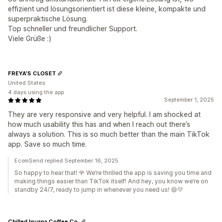
effizient und lösungsorientiert ist diese kleine, kompakte und
superpraktische Lösung.
Top schneller und freundlicher Support.
Viele Grüße :)
FREYA’S CLOSET
United States
4 days using the app
September 1, 2025
They are very responsive and very helpful. I am shocked at
how much usability this has and when I reach out there’s
always a solution. This is so much better than the main TikTok
app. Save so much time.
EcomSend replied September 16, 2025
So happy to hear that! 🌹 We’re thrilled the app is saving you time and
making things easier than TikTok itself! And hey, you know we’re on
standby 24/7, ready to jump in whenever you need us! 😄💛
Chilled Iguana Coffee Co.