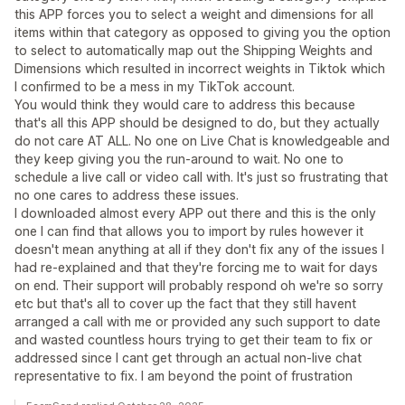
this APP forces you to select a weight and dimensions for all
items within that category as opposed to giving you the option
to select to automatically map out the Shipping Weights and
Dimensions which resulted in incorrect weights in Tiktok which
I confirmed to be a mess in my TikTok account.
You would think they would care to address this because
that's all this APP should be designed to do, but they actually
do not care AT ALL. No one on Live Chat is knowledgeable and
they keep giving you the run-around to wait. No one to
schedule a live call or video call with. It's just so frustrating that
no one cares to address these issues.
I downloaded almost every APP out there and this is the only
one I can find that allows you to import by rules however it
doesn't mean anything at all if they don't fix any of the issues I
had re-explained and that they're forcing me to wait for days
on end. Their support will probably respond oh we're so sorry
etc but that's all to cover up the fact that they still havent
arranged a call with me or provided any such support to date
and wasted countless hours trying to get their team to fix or
addressed since I cant get through an actual non-live chat
representative to fix. I am beyond the point of frustration