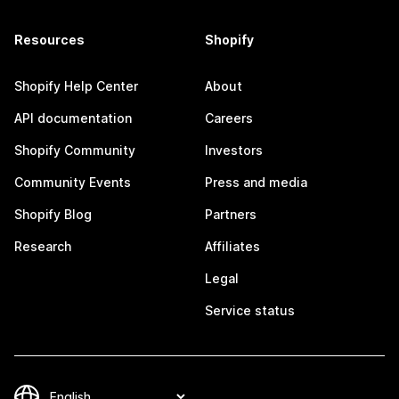
Resources
Shopify
Shopify Help Center
About
API documentation
Careers
Shopify Community
Investors
Community Events
Press and media
Shopify Blog
Partners
Research
Affiliates
Legal
Service status