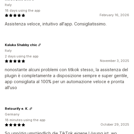
Italy
18 days using the app
February 16, 2026
Assistenza veloce, intuitivo all'app. Consigliatissimo.
Kaluka Shabby chic
Italy
2 days using the app
November 3, 2025
nonostante alcuni problemi con titkok stesso, la assistenza del
plugin è completamente a disposizione sempre e super gentile,
app consigliata al 100% per un automazione veloce e pronta
all'uso
Retourify e. K.
Germany
18 minutes using the app
October 29, 2025
So unnötig umständlich die TikTok eigene Lösung ist, wo