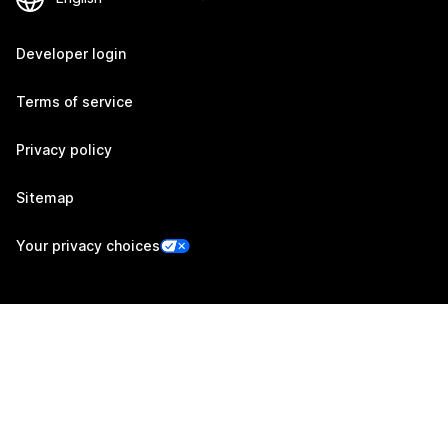
Developer login
Terms of service
Privacy policy
Sitemap
Your privacy choices