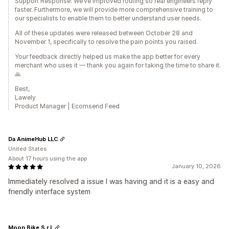
Support Response: We’ve improved routing so real engineers reply
faster. Furthermore, we will provide more comprehensive training to
our specialists to enable them to better understand user needs.
All of these updates were released between October 28 and
November 1, specifically to resolve the pain points you raised.
Your feedback directly helped us make the app better for every
merchant who uses it — thank you again for taking the time to share it.
🙏
Best,
Lawely
Product Manager | Ecomsend Feed
Da AnimeHub LLC
United States
About 17 hours using the app
January 10, 2026
Immediately resolved a issue I was having and it is a easy and
friendly interface system
Moon Bike S.r.l.