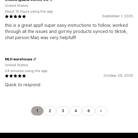
United States
About 15 hours using the app
September 1, 2025
this is a great app!! super easy instructions to follow, worked
through all the issues and got my products synced to tiktok,
chat person Marj was very helpful!!!
MLH warehouse
United States
24 minutes using the app
October 29, 2025
Quick to respond
1
2
3
4
6