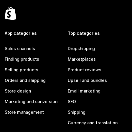
App categories
Top categories
Sales channels
Dropshipping
Finding products
Marketplaces
Selling products
Product reviews
Orders and shipping
Upsell and bundles
Store design
Email marketing
Marketing and conversion
SEO
Store management
Shipping
Currency and translation